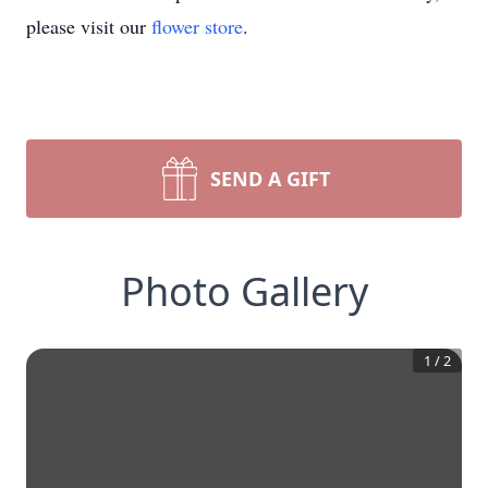
please visit our
flower store
.
SEND A GIFT
Photo Gallery
1
/
2