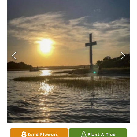
Send Flowers
Plant A Tree