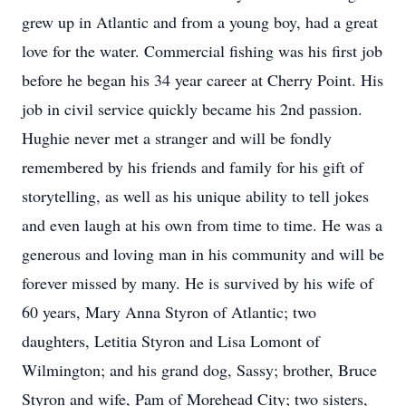
grew up in Atlantic and from a young boy, had a great
love for the water. Commercial fishing was his first job
before he began his 34 year career at Cherry Point. His
job in civil service quickly became his 2nd passion.
Hughie never met a stranger and will be fondly
remembered by his friends and family for his gift of
storytelling, as well as his unique ability to tell jokes
and even laugh at his own from time to time. He was a
generous and loving man in his community and will be
forever missed by many. He is survived by his wife of
60 years, Mary Anna Styron of Atlantic; two
daughters, Letitia Styron and Lisa Lomont of
Wilmington; and his grand dog, Sassy; brother, Bruce
Styron and wife, Pam of Morehead City; two sisters,