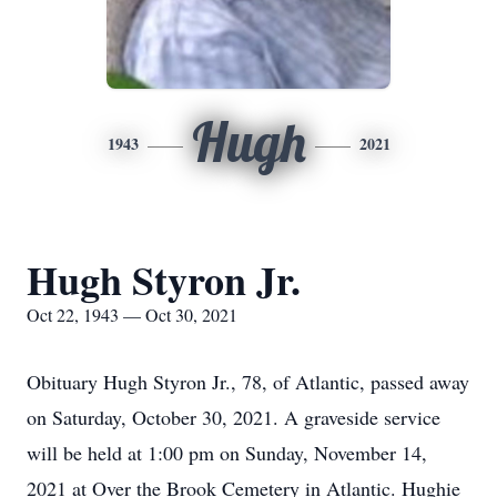
Hugh
1943
2021
Hugh Styron Jr.
Oct 22, 1943 — Oct 30, 2021
Obituary Hugh Styron Jr., 78, of Atlantic, passed away
on Saturday, October 30, 2021. A graveside service
will be held at 1:00 pm on Sunday, November 14,
2021 at Over the Brook Cemetery in Atlantic. Hughie