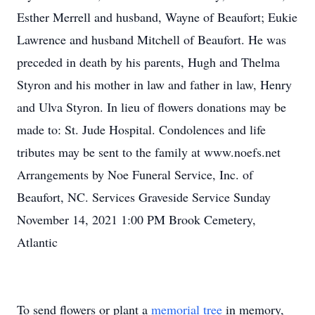
Esther Merrell and husband, Wayne of Beaufort; Eukie
Lawrence and husband Mitchell of Beaufort. He was
preceded in death by his parents, Hugh and Thelma
Styron and his mother in law and father in law, Henry
and Ulva Styron. In lieu of flowers donations may be
made to: St. Jude Hospital. Condolences and life
tributes may be sent to the family at www.noefs.net
Arrangements by Noe Funeral Service, Inc. of
Beaufort, NC. Services Graveside Service Sunday
November 14, 2021 1:00 PM Brook Cemetery,
Atlantic
To send flowers or plant a
memorial tree
in memory,