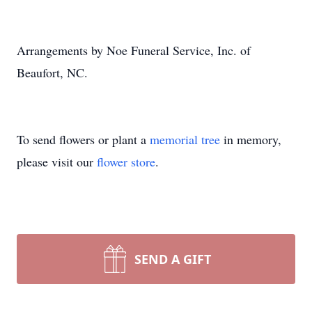
Arrangements by Noe Funeral Service, Inc. of
Beaufort, NC.
To send flowers or plant a
memorial tree
in memory,
Close
please visit our
flower store
.
SEND A GIFT