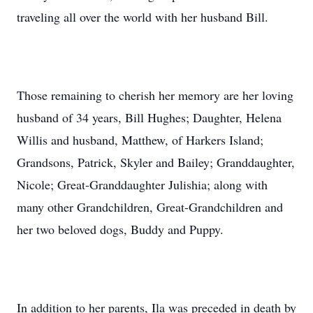
traveling all over the world with her husband Bill.
Those remaining to cherish her memory are her loving
husband of 34 years, Bill Hughes; Daughter, Helena
Willis and husband, Matthew, of Harkers Island;
Grandsons, Patrick, Skyler and Bailey; Granddaughter,
Nicole; Great-Granddaughter Julishia; along with
many other Grandchildren, Great-Grandchildren and
her two beloved dogs, Buddy and Puppy.
In addition to her parents, Ila was preceded in death by