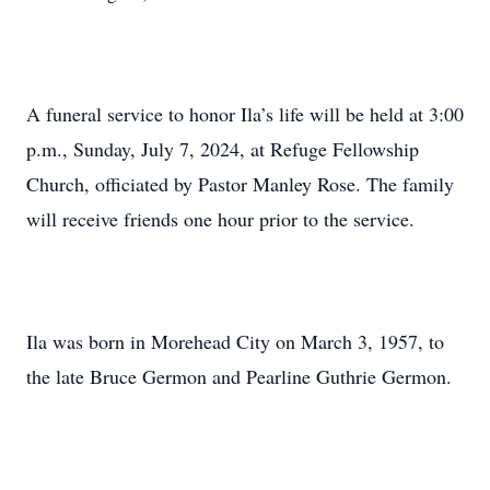
A funeral service to honor Ila’s life will be held at 3:00
p.m., Sunday, July 7, 2024, at Refuge Fellowship
Church, officiated by Pastor Manley Rose. The family
will receive friends one hour prior to the service.
Ila was born in Morehead City on March 3, 1957, to
the late Bruce Germon and Pearline Guthrie Germon.