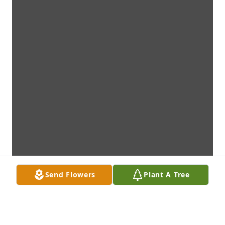
Send Flowers
Plant A Tree