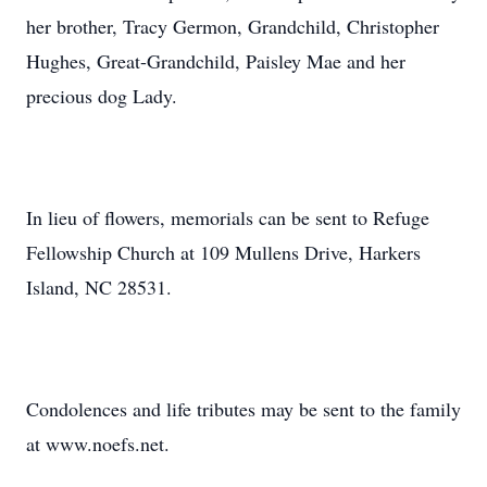
her brother, Tracy Germon, Grandchild, Christopher
Hughes, Great-Grandchild, Paisley Mae and her
precious dog Lady.
In lieu of flowers, memorials can be sent to Refuge
Fellowship Church at 109 Mullens Drive, Harkers
Island, NC 28531.
Condolences and life tributes may be sent to the family
at www.noefs.net.