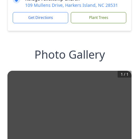
109 Mullens Drive, Harkers Island, NC 28531
Get Directions
Plant Trees
Photo Gallery
1
/
1