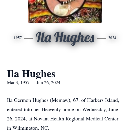
Ila Hughes
1957
2024
Ila Hughes
Mar 3, 1957 — Jun 26, 2024
Ila Germon Hughes (Memaw), 67, of Harkers Island,
entered into her Heavenly home on Wednesday, June
26, 2024, at Novant Health Regional Medical Center
in Wilmington, NC.