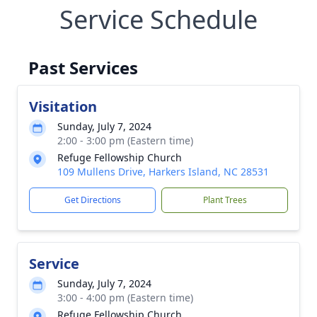
Service Schedule
Past Services
Visitation
Sunday, July 7, 2024
2:00 - 3:00 pm (Eastern time)
Refuge Fellowship Church
109 Mullens Drive, Harkers Island, NC 28531
Get Directions
Plant Trees
Service
Sunday, July 7, 2024
3:00 - 4:00 pm (Eastern time)
Refuge Fellowship Church