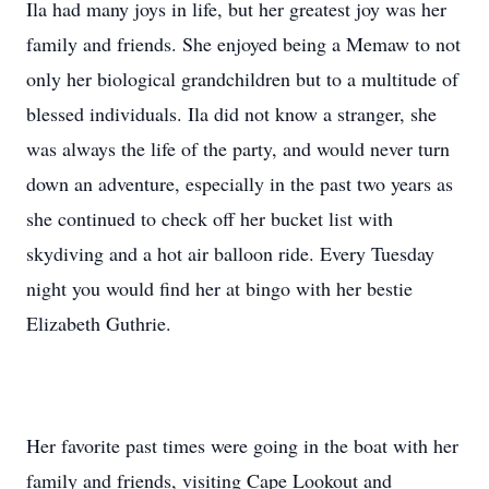
Ila had many joys in life, but her greatest joy was her
family and friends. She enjoyed being a Memaw to not
only her biological grandchildren but to a multitude of
blessed individuals. Ila did not know a stranger, she
was always the life of the party, and would never turn
down an adventure, especially in the past two years as
she continued to check off her bucket list with
skydiving and a hot air balloon ride. Every Tuesday
night you would find her at bingo with her bestie
Elizabeth Guthrie.
Her favorite past times were going in the boat with her
family and friends, visiting Cape Lookout and