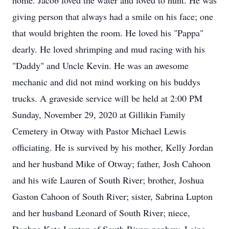
home. Jacob loved the water and loved to hunt. He was
giving person that always had a smile on his face; one
that would brighten the room. He loved his "Pappa"
dearly. He loved shrimping and mud racing with his
"Daddy" and Uncle Kevin. He was an awesome
mechanic and did not mind working on his buddys
trucks. A graveside service will be held at 2:00 PM
Sunday, November 29, 2020 at Gillikin Family
Cemetery in Otway with Pastor Michael Lewis
officiating. He is survived by his mother, Kelly Jordan
and her husband Mike of Otway; father, Josh Cahoon
and his wife Lauren of South River; brother, Joshua
Gaston Cahoon of South River; sister, Sabrina Lupton
and her husband Leonard of South River; niece,