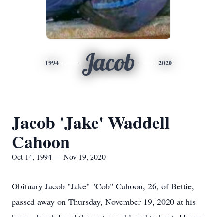
Jacob
1994
2020
Jacob 'Jake' Waddell
Cahoon
Oct 14, 1994 — Nov 19, 2020
Obituary Jacob "Jake" "Cob" Cahoon, 26, of Bettie,
passed away on Thursday, November 19, 2020 at his