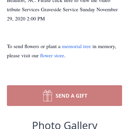
Beaufort, NC. Please click here to view the video
tribute Services Graveside Service Sunday November
29, 2020 2:00 PM
To send flowers or plant a
memorial tree
in memory,
please visit our
flower store
.
SEND A GIFT
Photo Gallery