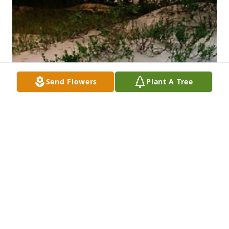
Send Flowers
Plant A Tree