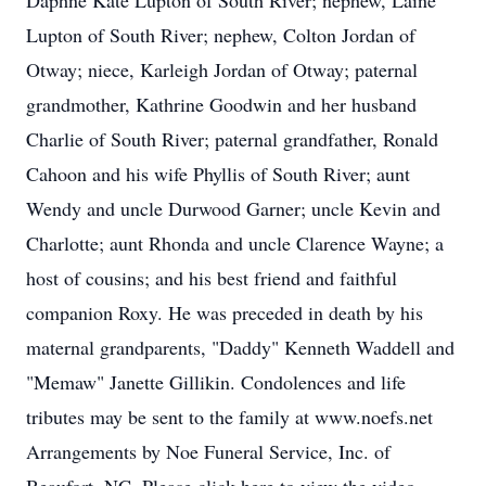
Daphne Kate Lupton of South River; nephew, Laine
Lupton of South River; nephew, Colton Jordan of
Otway; niece, Karleigh Jordan of Otway; paternal
grandmother, Kathrine Goodwin and her husband
Charlie of South River; paternal grandfather, Ronald
Cahoon and his wife Phyllis of South River; aunt
Wendy and uncle Durwood Garner; uncle Kevin and
Charlotte; aunt Rhonda and uncle Clarence Wayne; a
host of cousins; and his best friend and faithful
companion Roxy. He was preceded in death by his
maternal grandparents, "Daddy" Kenneth Waddell and
"Memaw" Janette Gillikin. Condolences and life
tributes may be sent to the family at www.noefs.net
Arrangements by Noe Funeral Service, Inc. of