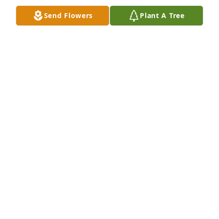
Send Flowers
Plant A Tree