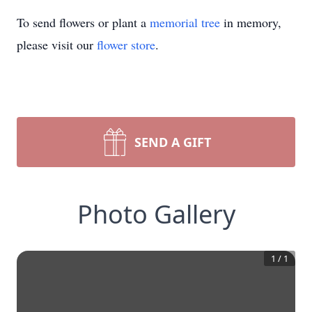
To send flowers or plant a
memorial tree
in memory,
please visit our
flower store
.
SEND A GIFT
Photo Gallery
1
/
1