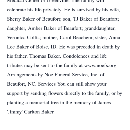
Medical Center of Greenville. The family will
celebrate his life privately. He is survived by his wife,
Sherry Baker of Beaufort; son, TJ Baker of Beaufort;
daughter, Amber Baker of Beaufort; granddaughter,
Veronica Collis; mother, Carol Beachem; sister, Anna
Lee Baker of Boise, ID. He was preceded in death by
his father, Thomas Baker. Condolences and life
tributes may be sent to the family at www.noefs.org
Arrangements by Noe Funeral Service, Inc. of
Beaufort, NC. Services You can still show your
support by sending flowers directly to the family, or by
planting a memorial tree in the memory of James
'Jimmy' Carlton Baker