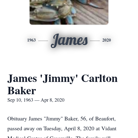
James
1963
2020
James 'Jimmy' Carlton
Baker
Sep 10, 1963 — Apr 8, 2020
Obituary James "Jimmy" Baker, 56, of Beaufort,
passed away on Tuesday, April 8, 2020 at Vidant