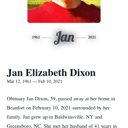
Jan
1961
2021
Jan Elizabeth Dixon
Mar 12, 1961 — Feb 10, 2021
Obituary Jan Dixon, 59, passed away at her home in
Beaufort on February 10, 2021 surrounded by her
family. Jan grew up in Baldwinsville, NY and
Greensboro, NC. She met her husband of 41 years in