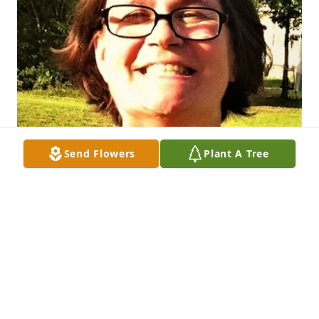
Send Flowers
Plant A Tree