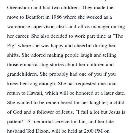
Greensboro and had two children. They made the
move to Beaufort in 1986 where she worked as a
warehouse supervisor, clerk and office manager during
her career. She also decided to work part time at "The
Pig" where she was happy and cheerful during her
shifts. She adored making people laugh and telling
those embarrassing stories about her children and
grandchildren. She probably had one of you if you
knew her long enough. She has requested one final
return to Hawaii, which will be honored at a later date.
She wanted to be remembered for her laughter, a child
of God and a follower of Jesus. "I fail a lot but Jesus is
patient!" A memorial service for Jan, and her late
husband Ted Dixon, will be held at 2:00 PM on