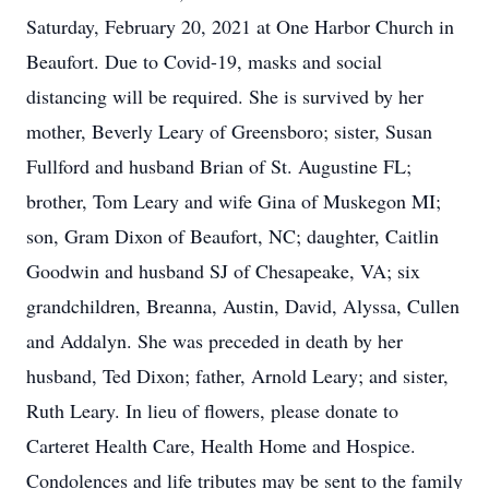
Saturday, February 20, 2021 at One Harbor Church in
Beaufort. Due to Covid-19, masks and social
distancing will be required. She is survived by her
mother, Beverly Leary of Greensboro; sister, Susan
Fullford and husband Brian of St. Augustine FL;
brother, Tom Leary and wife Gina of Muskegon MI;
son, Gram Dixon of Beaufort, NC; daughter, Caitlin
Goodwin and husband SJ of Chesapeake, VA; six
grandchildren, Breanna, Austin, David, Alyssa, Cullen
and Addalyn. She was preceded in death by her
husband, Ted Dixon; father, Arnold Leary; and sister,
Ruth Leary. In lieu of flowers, please donate to
Carteret Health Care, Health Home and Hospice.
Condolences and life tributes may be sent to the family