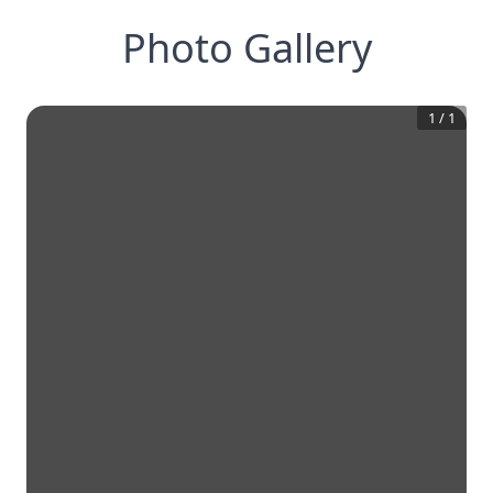
Photo Gallery
1
/
1