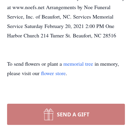
at www.noefs.net Arrangements by Noe Funeral
Service, Inc. of Beaufort, NC. Services Memorial
Service Saturday February 20, 2021 2:00 PM One
Harbor Church 214 Turner St. Beaufort, NC 28516
To send flowers or plant a
memorial tree
in memory,
please visit our
flower store
.
SEND A GIFT