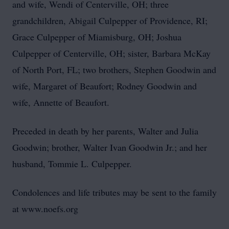
and wife, Wendi of Centerville, OH; three
grandchildren, Abigail Culpepper of Providence, RI;
Grace Culpepper of Miamisburg, OH; Joshua
Culpepper of Centerville, OH; sister, Barbara McKay
of North Port, FL; two brothers, Stephen Goodwin and
wife, Margaret of Beaufort; Rodney Goodwin and
wife, Annette of Beaufort.
Preceded in death by her parents, Walter and Julia
Goodwin; brother, Walter Ivan Goodwin Jr.; and her
husband, Tommie L. Culpepper.
Condolences and life tributes may be sent to the family
at www.noefs.org