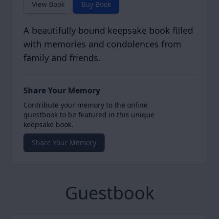
View Book
Buy Book
A beautifully bound keepsake book filled
with memories and condolences from
family and friends.
Share Your Memory
Contribute your memory to the online
guestbook to be featured in this unique
keepsake book.
Share Your Memory
Guestbook