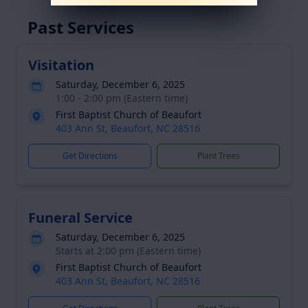
Past Services
Visitation
Saturday, December 6, 2025
1:00 - 2:00 pm (Eastern time)
First Baptist Church of Beaufort
403 Ann St, Beaufort, NC 28516
Get Directions
Plant Trees
Funeral Service
Saturday, December 6, 2025
Starts at 2:00 pm (Eastern time)
First Baptist Church of Beaufort
403 Ann St, Beaufort, NC 28516