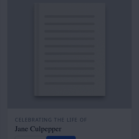
CELEBRATING THE LIFE OF
Jane Culpepper