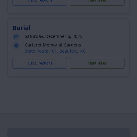
Get Directions
Plant Trees
Burial
Saturday, December 6, 2025
Carteret Memorial Gardens
State Route 101, Beaufort, NC
Get Directions
Plant Trees