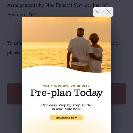
Arrangements by Noe Funeral Service, Inc. of
Close
Beaufort, NC.
To send flowers or plant a
memorial tree
in memory,
please visit our
flower store
.
SEND A GIFT
Service Schedule