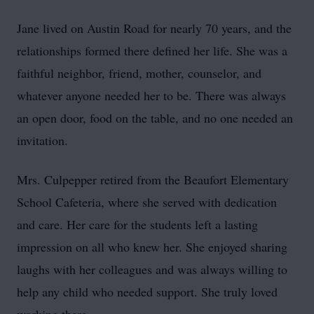
Jane lived on Austin Road for nearly 70 years, and the
relationships formed there defined her life. She was a
faithful neighbor, friend, mother, counselor, and
whatever anyone needed her to be. There was always
an open door, food on the table, and no one needed an
invitation.
Mrs. Culpepper retired from the Beaufort Elementary
School Cafeteria, where she served with dedication
and care. Her care for the students left a lasting
impression on all who knew her. She enjoyed sharing
laughs with her colleagues and was always willing to
help any child who needed support. She truly loved