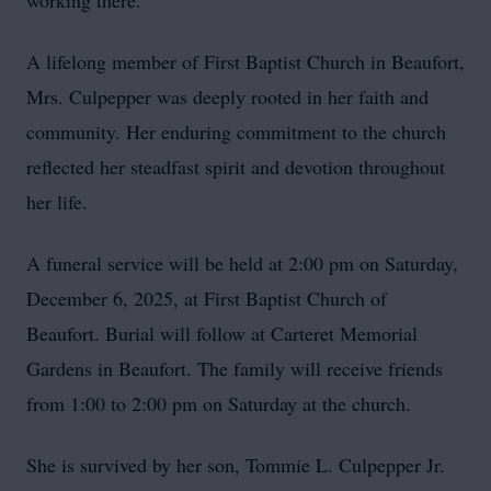
working there.
A lifelong member of First Baptist Church in Beaufort,
Mrs. Culpepper was deeply rooted in her faith and
community. Her enduring commitment to the church
reflected her steadfast spirit and devotion throughout
her life.
A funeral service will be held at 2:00 pm on Saturday,
December 6, 2025, at First Baptist Church of
Beaufort. Burial will follow at Carteret Memorial
Gardens in Beaufort. The family will receive friends
from 1:00 to 2:00 pm on Saturday at the church.
She is survived by her son, Tommie L. Culpepper Jr.