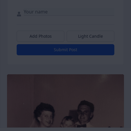
Add Photos
Light Candle
Submit Post