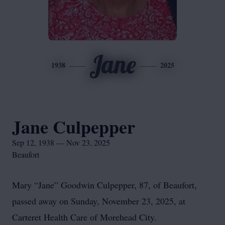
Jane
1938
2025
Jane Culpepper
Sep 12, 1938 — Nov 23, 2025
Beaufort
Mary “Jane” Goodwin Culpepper, 87, of Beaufort,
passed away on Sunday, November 23, 2025, at
Carteret Health Care of Morehead City.