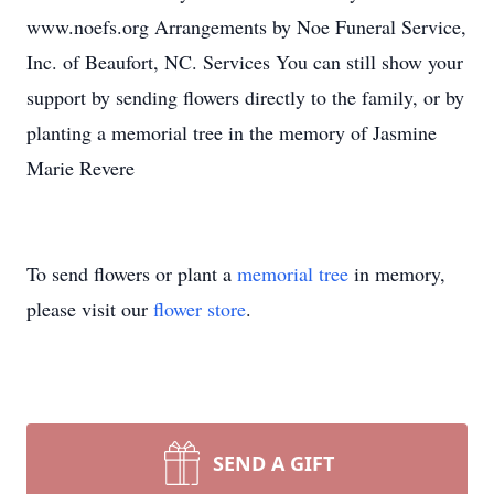
www.noefs.org Arrangements by Noe Funeral Service,
Inc. of Beaufort, NC. Services You can still show your
support by sending flowers directly to the family, or by
planting a memorial tree in the memory of Jasmine
Marie Revere
To send flowers or plant a
memorial tree
in memory,
please visit our
flower store
.
SEND A GIFT