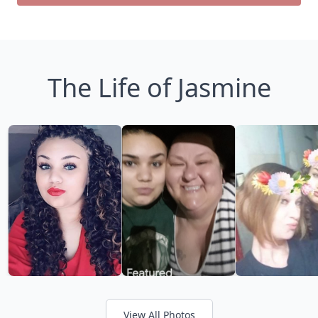
The Life of Jasmine
View All Photos