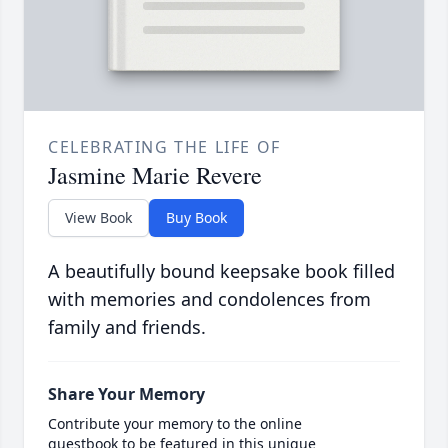
CELEBRATING THE LIFE OF
Jasmine Marie Revere
View Book
Buy Book
A beautifully bound keepsake book filled
with memories and condolences from
family and friends.
Share Your Memory
Contribute your memory to the online
guestbook to be featured in this unique