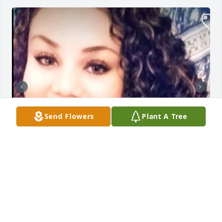
Send Flowers
Plant A Tree
NOE FUNERAL SERVICE, INC.
Oct 30, 2023