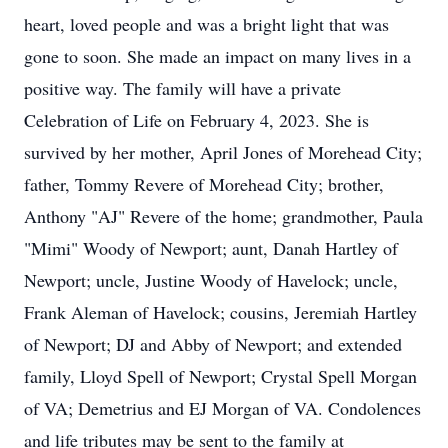
heart, loved people and was a bright light that was
gone to soon. She made an impact on many lives in a
positive way. The family will have a private
Celebration of Life on February 4, 2023. She is
survived by her mother, April Jones of Morehead City;
father, Tommy Revere of Morehead City; brother,
Anthony "AJ" Revere of the home; grandmother, Paula
"Mimi" Woody of Newport; aunt, Danah Hartley of
Newport; uncle, Justine Woody of Havelock; uncle,
Frank Aleman of Havelock; cousins, Jeremiah Hartley
of Newport; DJ and Abby of Newport; and extended
family, Lloyd Spell of Newport; Crystal Spell Morgan
of VA; Demetrius and EJ Morgan of VA. Condolences
and life tributes may be sent to the family at