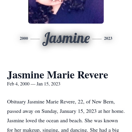
Jasmine
2000
2023
Jasmine Marie Revere
Feb 4, 2000 — Jan 15, 2023
Obituary Jasmine Marie Revere, 22, of New Bern,
passed away on Sunday, January 15, 2023 at her home.
Jasmine loved the ocean and beach. She was known
for her makeup, singing, and dancing. She had a big