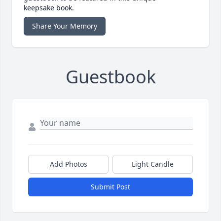
keepsake book.
Share Your Memory
Guestbook
Add Photos
Light Candle
Submit Post