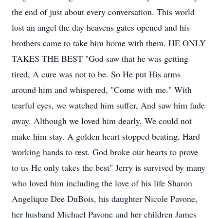
the end of just about every conversation. This world
lost an angel the day heavens gates opened and his
brothers came to take him home with them. HE ONLY
TAKES THE BEST "God saw that he was getting
tired, A cure was not to be. So He put His arms
around him and whispered, "Come with me." With
tearful eyes, we watched him suffer, And saw him fade
away. Although we loved him dearly, We could not
make him stay. A golden heart stopped beating, Hard
working hands to rest. God broke our hearts to prove
to us He only takes the best" Jerry is survived by many
who loved him including the love of his life Sharon
Angelique Dee DuBois, his daughter Nicole Pavone,
her husband Michael Pavone and her children James