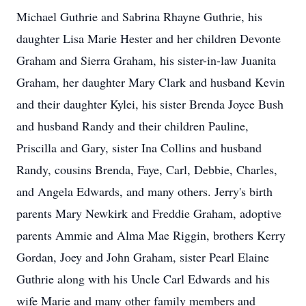
Michael Guthrie and Sabrina Rhayne Guthrie, his
daughter Lisa Marie Hester and her children Devonte
Graham and Sierra Graham, his sister-in-law Juanita
Graham, her daughter Mary Clark and husband Kevin
and their daughter Kylei, his sister Brenda Joyce Bush
and husband Randy and their children Pauline,
Priscilla and Gary, sister Ina Collins and husband
Randy, cousins Brenda, Faye, Carl, Debbie, Charles,
and Angela Edwards, and many others. Jerry's birth
parents Mary Newkirk and Freddie Graham, adoptive
parents Ammie and Alma Mae Riggin, brothers Kerry
Gordan, Joey and John Graham, sister Pearl Elaine
Guthrie along with his Uncle Carl Edwards and his
wife Marie and many other family members and