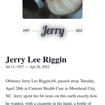
Jerry
1957
2022
Jerry Lee Riggin
Jul 12, 1957 — Apr 26, 2022
Obituary Jerry Lee Riggin,64, passed away Tuesday,
April 26th at Carteret Health Care in Morehead City,
NC. Jerry spent his 64 years on this earth exactly how
he wanted, with a cigarette in his hand, a bottle of