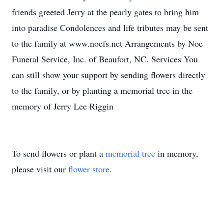
friends greeted Jerry at the pearly gates to bring him
into paradise Condolences and life tributes may be sent
to the family at www.noefs.net Arrangements by Noe
Funeral Service, Inc. of Beaufort, NC. Services You
can still show your support by sending flowers directly
to the family, or by planting a memorial tree in the
memory of Jerry Lee Riggin
To send flowers or plant a
memorial tree
in memory,
please visit our
flower store
.