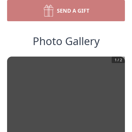
SEND A GIFT
Photo Gallery
1
/
2