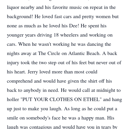
liquor nearby and his favorite music on repeat in the
background! He loved fast cars and pretty women but
none as much as he loved his Dee! He spent his
younger years driving 18 wheelers and working on
cars. When he wasn't working he was dancing the
nights away at The Circle on Atlantic Beach. A back
injury took the two step out of his feet but never out of
his heart. Jerry loved more than most could
comprehend and would have given the shirt off his
back to anybody in need. He would call at midnight to
holler "PUT YOUR CLOTHES ON ETHEL" and hang
up just to make you laugh. As long as he could put a
smile on somebody's face he was a happy man. His
laugh was contagious and would have you in tears by