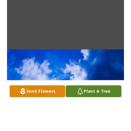
Send Flowers
Plant A Tree