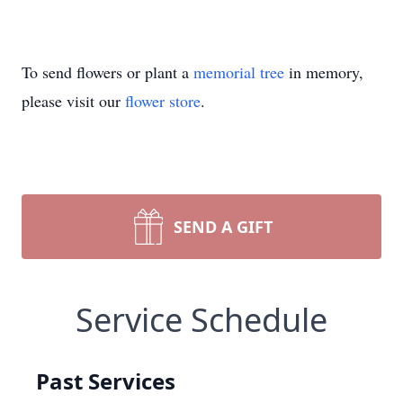
To send flowers or plant a
memorial tree
in memory,
please visit our
flower store
.
SEND A GIFT
Service Schedule
Past Services