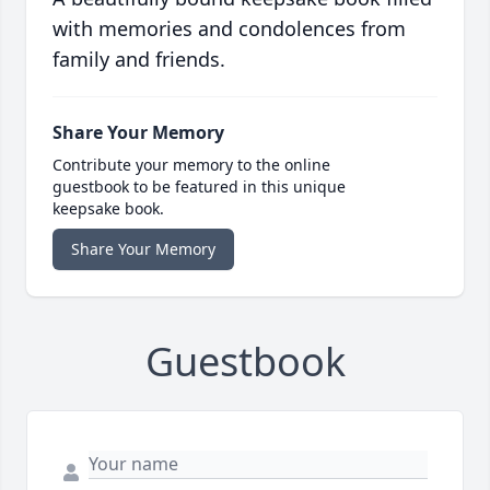
with memories and condolences from
family and friends.
Share Your Memory
Contribute your memory to the online
guestbook to be featured in this unique
keepsake book.
Share Your Memory
Guestbook