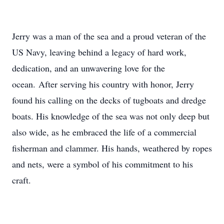
Jerry was a man of the sea and a proud veteran of the
US Navy, leaving behind a legacy of hard work,
dedication, and an unwavering love for the
ocean. After serving his country with honor, Jerry
found his calling on the decks of tugboats and dredge
boats. His knowledge of the sea was not only deep but
also wide, as he embraced the life of a commercial
fisherman and clammer. His hands, weathered by ropes
and nets, were a symbol of his commitment to his
craft.