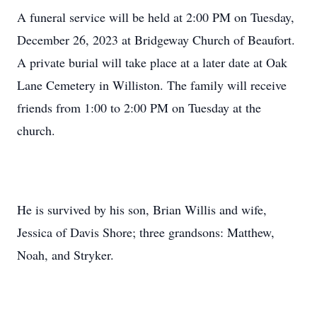
A funeral service will be held at 2:00 PM on Tuesday,
December 26, 2023 at Bridgeway Church of Beaufort.
A private burial will take place at a later date at Oak
Lane Cemetery in Williston. The family will receive
friends from 1:00 to 2:00 PM on Tuesday at the
church.
He is survived by his son, Brian Willis and wife,
Jessica of Davis Shore; three grandsons: Matthew,
Noah, and Stryker.