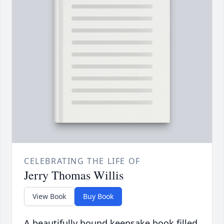
CELEBRATING THE LIFE OF
Jerry Thomas Willis
View Book
Buy Book
A beautifully bound keepsake book filled