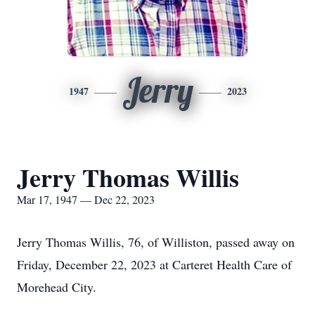
Jerry
1947
2023
Jerry Thomas Willis
Mar 17, 1947 — Dec 22, 2023
Jerry Thomas Willis, 76, of Williston, passed away on
Friday, December 22, 2023 at Carteret Health Care of
Morehead City.