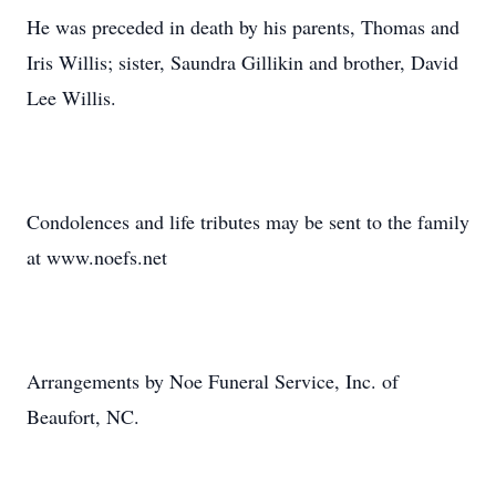
He was preceded in death by his parents, Thomas and
Iris Willis; sister, Saundra Gillikin and brother, David
Lee Willis.
Condolences and life tributes may be sent to the family
at www.noefs.net
Arrangements by Noe Funeral Service, Inc. of
Beaufort, NC.