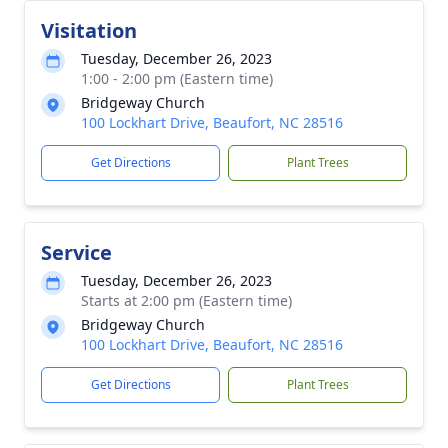
Visitation
Tuesday, December 26, 2023
1:00 - 2:00 pm (Eastern time)
Bridgeway Church
100 Lockhart Drive, Beaufort, NC 28516
Get Directions
Plant Trees
Service
Tuesday, December 26, 2023
Starts at 2:00 pm (Eastern time)
Bridgeway Church
100 Lockhart Drive, Beaufort, NC 28516
Get Directions
Plant Trees