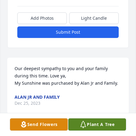
Add Photos
Light Candle
Submit Post
Our deepest sympathy to you and your family 
during this time. Love ya,

My Sunshine was purchased by Alan Jr and Family.
ALAN JR AND FAMILY
Dec 25, 2023
Send Flowers
Plant A Tree
Lit a candle in memory of Jerry 