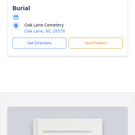
Burial
Oak Lane Cemetery
Oak Lane, NC 28579
Get Directions
Send Flowers