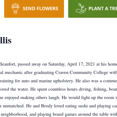
SEND FLOWERS
PLANT A TR
lis
Beaufort, passed away on Saturday, April 17, 2021 at his hom
etal mechanic after graduating Craven Community College with
training for auto and marine upholstery. He also was a commer
loved the water. He spent countless hours diving, fishing, boa
e enjoyed making others laugh. He would light up the room wi
as unmatched. He and Brody loved eating sushi and playing c
 neighborhood, and playing board games around the table with