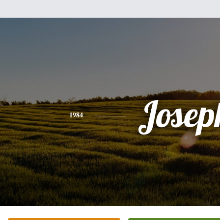
Josep
1984