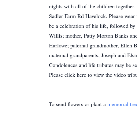
nights with all of the children together
Sadler Farm Rd Havelock. Please wear you
be a celebration of his life, followed 
Willis; mother, Patty Morton Banks and
Harlowe; paternal grandmother, Ellen 
maternal grandparents, Joseph and Elsie
Condolences and life tributes may be s
Please click here to view the video tr
To send flowers or plant a
memorial tre