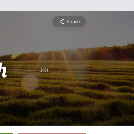
Share
h
2021