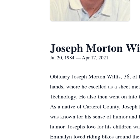
Joseph Morton Wil
Jul 20, 1984 — Apr 17, 2021
Obituary Joseph Morton Willis, 36, of 
hands, where he excelled as a sheet m
Technology. He also then went on into 
As a native of Carteret County, Joseph 
was known for his sense of humor and h
humor. Josephs love for his children w
Emmalyn loved riding bikes around the