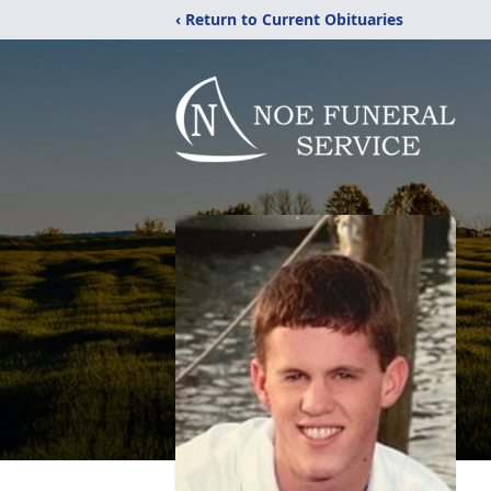
‹ Return to Current Obituaries