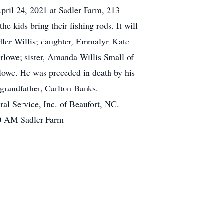
 April 24, 2021 at Sadler Farm, 213
e kids bring their fishing rods. It will
Sadler Willis; daughter, Emmalyn Kate
rlowe; sister, Amanda Willis Small of
owe. He was preceded in death by his
-grandfather, Carlton Banks.
al Service, Inc. of Beaufort, NC.
:00 AM Sadler Farm