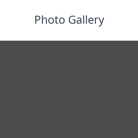
Photo Gallery