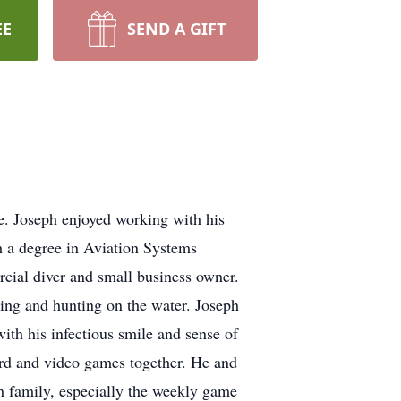
EE
SEND A GIFT
e. Joseph enjoyed working with his
 a degree in Aviation Systems
cial diver and small business owner.
ting and hunting on the water. Joseph
th his infectious smile and sense of
ard and video games together. He and
 family, especially the weekly game