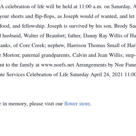
. A celebration of life will be held at 11:00 a.m. on Saturday,
r shorts and flip-flops, as Joseph would of wanted, and let th
by food, and fellowship. Joseph is survived by his son, Brody 
 husband, Walter of Beaufort; father, Danny Ray Willis of Ha
Banks, of Core Creek; nephew, Harrison Thomas Small of Harl
 Morton; paternal grandparents, Calvin and Jean Willis; step
ent to the family at www.noefs.net Arrangements by Noe Funer
ibute Services Celebration of Life Saturday April 24, 2021 11
e
in memory, please visit our
flower store
.