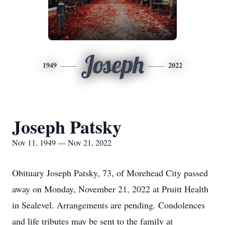
Joseph
1949
2022
Joseph Patsky
Nov 11, 1949 — Nov 21, 2022
Obituary Joseph Patsky, 73, of Morehead City passed
away on Monday, November 21, 2022 at Pruitt Health
in Sealevel. Arrangements are pending. Condolences
and life tributes may be sent to the family at