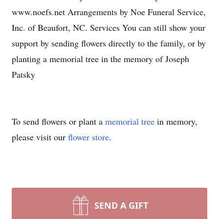
www.noefs.net Arrangements by Noe Funeral Service,
Inc. of Beaufort, NC. Services You can still show your
support by sending flowers directly to the family, or by
planting a memorial tree in the memory of Joseph
Patsky
To send flowers or plant a
memorial tree
in memory,
please visit our
flower store
.
SEND A GIFT