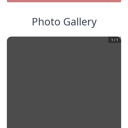
Photo Gallery
1
/
1