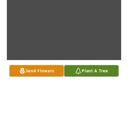
Send Flowers
Plant A Tree