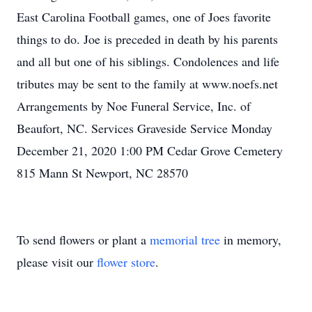
East Carolina Football games, one of Joes favorite
things to do. Joe is preceded in death by his parents
and all but one of his siblings. Condolences and life
tributes may be sent to the family at www.noefs.net
Arrangements by Noe Funeral Service, Inc. of
Beaufort, NC. Services Graveside Service Monday
December 21, 2020 1:00 PM Cedar Grove Cemetery
815 Mann St Newport, NC 28570
To send flowers or plant a
memorial tree
in memory,
please visit our
flower store
.