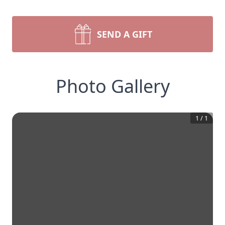
SEND A GIFT
Photo Gallery
1
/
1