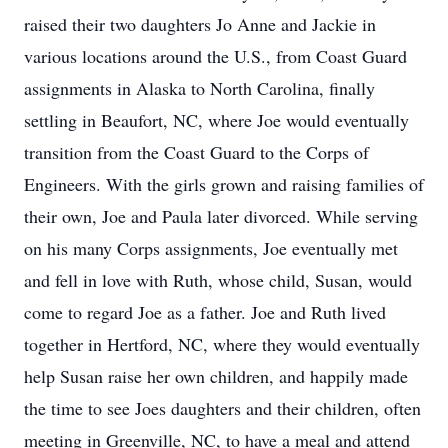
raised their two daughters Jo Anne and Jackie in
various locations around the U.S., from Coast Guard
assignments in Alaska to North Carolina, finally
settling in Beaufort, NC, where Joe would eventually
transition from the Coast Guard to the Corps of
Engineers. With the girls grown and raising families of
their own, Joe and Paula later divorced. While serving
on his many Corps assignments, Joe eventually met
and fell in love with Ruth, whose child, Susan, would
come to regard Joe as a father. Joe and Ruth lived
together in Hertford, NC, where they would eventually
help Susan raise her own children, and happily made
the time to see Joes daughters and their children, often
meeting in Greenville, NC, to have a meal and attend