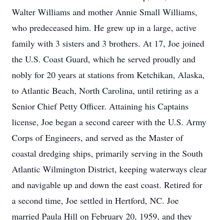
Walter Williams and mother Annie Small Williams,
who predeceased him. He grew up in a large, active
family with 3 sisters and 3 brothers. At 17, Joe joined
the U.S. Coast Guard, which he served proudly and
nobly for 20 years at stations from Ketchikan, Alaska,
to Atlantic Beach, North Carolina, until retiring as a
Senior Chief Petty Officer. Attaining his Captains
license, Joe began a second career with the U.S. Army
Corps of Engineers, and served as the Master of
coastal dredging ships, primarily serving in the South
Atlantic Wilmington District, keeping waterways clear
and navigable up and down the east coast. Retired for
a second time, Joe settled in Hertford, NC. Joe
married Paula Hill on February 20, 1959, and they