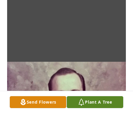
Send Flowers
Plant A Tree