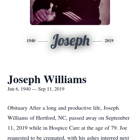
Joseph
1940
2019
Joseph Williams
Jun 6, 1940 — Sep 11, 2019
Obituary After a long and productive life, Joseph
Williams of Hertford, NC, passed away on September
11, 2019 while in Hospice Care at the age of 79. Joe
requested to be cremated, with his ashes interred next