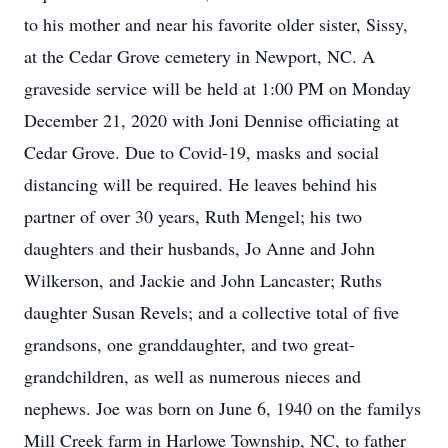
to his mother and near his favorite older sister, Sissy,
at the Cedar Grove cemetery in Newport, NC. A
graveside service will be held at 1:00 PM on Monday
December 21, 2020 with Joni Dennise officiating at
Cedar Grove. Due to Covid-19, masks and social
distancing will be required. He leaves behind his
partner of over 30 years, Ruth Mengel; his two
daughters and their husbands, Jo Anne and John
Wilkerson, and Jackie and John Lancaster; Ruths
daughter Susan Revels; and a collective total of five
grandsons, one granddaughter, and two great-
grandchildren, as well as numerous nieces and
nephews. Joe was born on June 6, 1940 on the familys
Mill Creek farm in Harlowe Township, NC, to father