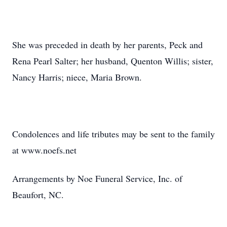
She was preceded in death by her parents, Peck and
Rena Pearl Salter; her husband, Quenton Willis; sister,
Nancy Harris; niece, Maria Brown.
Condolences and life tributes may be sent to the family
at www.noefs.net
Arrangements by Noe Funeral Service, Inc. of
Beaufort, NC.