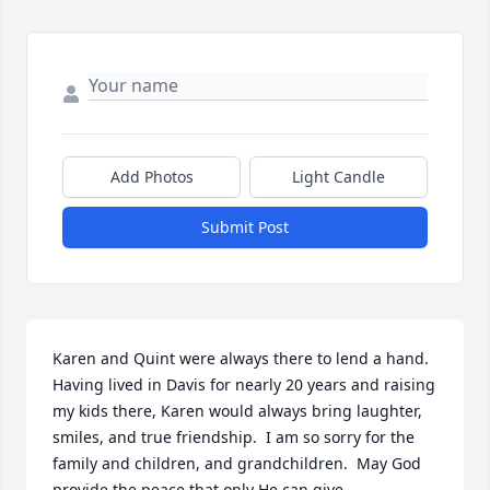
Add Photos
Light Candle
Submit Post
Karen and Quint were always there to lend a hand.  
Having lived in Davis for nearly 20 years and raising 
my kids there, Karen would always bring laughter, 
smiles, and true friendship.  I am so sorry for the 
family and children, and grandchildren.  May God 
provide the peace that only He can give.