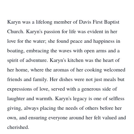
Karyn was a lifelong member of Davis First Baptist
Church. Karyn's passion for life was evident in her
love for the water; she found peace and happiness in
boating, embracing the waves with open arms and a
spirit of adventure. Karyn's kitchen was the heart of
her home, where the aromas of her cooking welcomed
friends and family. Her dishes were not just meals but
expressions of love, served with a generous side of
laughter and warmth. Karyn's legacy is one of selfless
giving, always placing the needs of others before her
own, and ensuring everyone around her felt valued and
cherished.