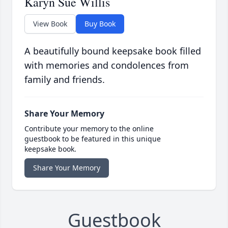
Karyn Sue Willis
View Book
Buy Book
A beautifully bound keepsake book filled
with memories and condolences from
family and friends.
Share Your Memory
Contribute your memory to the online
guestbook to be featured in this unique
keepsake book.
Share Your Memory
Guestbook