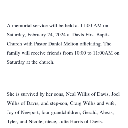
A memorial service will be held at 11:00 AM on
Saturday, February 24, 2024 at Davis First Baptist
Church with Pastor Daniel Melton officiating. The
family will receive friends from 10:00 to 11:00AM on
Saturday at the church.
She is survived by her sons, Neal Willis of Davis, Joel
Willis of Davis, and step-son, Craig Willis and wife,
Joy of Newport; four grandchildren, Gerald, Alexis,
Tyler, and Nicole; niece, Julie Harris of Davis.