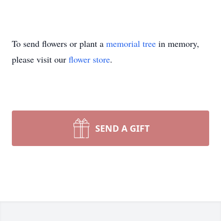
To send flowers or plant a
memorial tree
in memory,
please visit our
flower store
.
SEND A GIFT