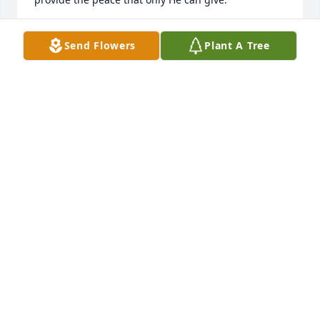
LYNN DAVIS
Send Flowers
Plant A Tree
Feb 21, 2024
Lit a candle in memory of Karyn Sue 
Willis
TANYA GILGO
Feb 20, 2024
Never heard her say an unkind word.

Paula Gillikin Piner
PAULA GILLIKIN PINER
Feb 19, 2024