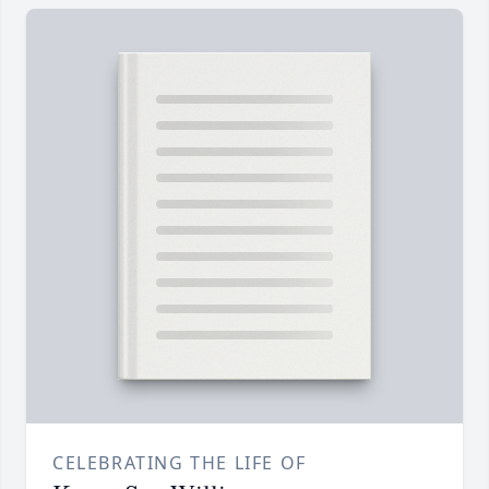
CELEBRATING THE LIFE OF