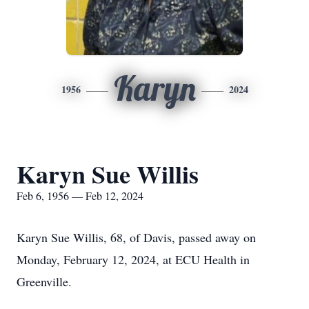
Karyn
1956
2024
Karyn Sue Willis
Feb 6, 1956 — Feb 12, 2024
Karyn Sue Willis, 68, of Davis, passed away on
Monday, February 12, 2024, at ECU Health in
Greenville.