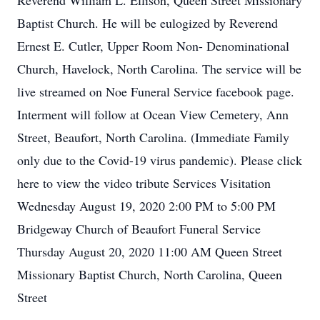
Reverend William L. Ellison, Queen Street Missionary
Baptist Church. He will be eulogized by Reverend
Ernest E. Cutler, Upper Room Non- Denominational
Church, Havelock, North Carolina. The service will be
live streamed on Noe Funeral Service facebook page.
Interment will follow at Ocean View Cemetery, Ann
Street, Beaufort, North Carolina. (Immediate Family
only due to the Covid-19 virus pandemic). Please click
here to view the video tribute Services Visitation
Wednesday August 19, 2020 2:00 PM to 5:00 PM
Bridgeway Church of Beaufort Funeral Service
Thursday August 20, 2020 11:00 AM Queen Street
Missionary Baptist Church, North Carolina, Queen
Street