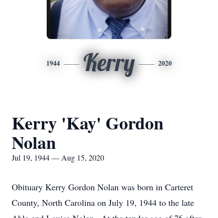
Kerry
1944
2020
Kerry 'Kay' Gordon
Nolan
Jul 19, 1944 — Aug 15, 2020
Obituary Kerry Gordon Nolan was born in Carteret
County, North Carolina on July 19, 1944 to the late