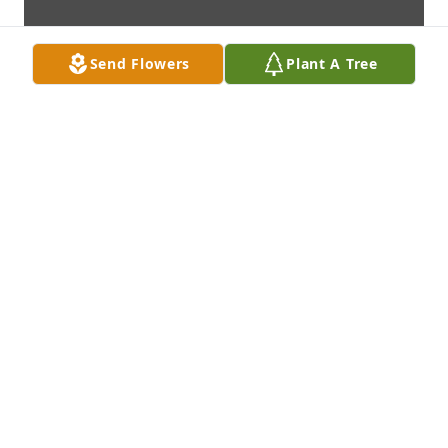
Send Flowers
Plant A Tree