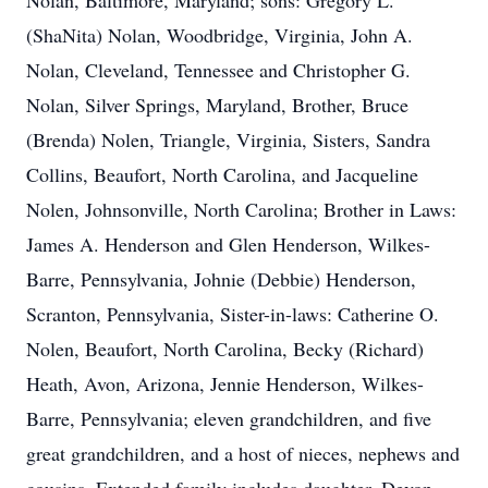
Nolan, Baltimore, Maryland; sons: Gregory L.
(ShaNita) Nolan, Woodbridge, Virginia, John A.
Nolan, Cleveland, Tennessee and Christopher G.
Nolan, Silver Springs, Maryland, Brother, Bruce
(Brenda) Nolen, Triangle, Virginia, Sisters, Sandra
Collins, Beaufort, North Carolina, and Jacqueline
Nolen, Johnsonville, North Carolina; Brother in Laws:
James A. Henderson and Glen Henderson, Wilkes-
Barre, Pennsylvania, Johnie (Debbie) Henderson,
Scranton, Pennsylvania, Sister-in-laws: Catherine O.
Nolen, Beaufort, North Carolina, Becky (Richard)
Heath, Avon, Arizona, Jennie Henderson, Wilkes-
Barre, Pennsylvania; eleven grandchildren, and five
great grandchildren, and a host of nieces, nephews and