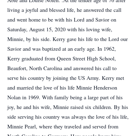
Able and Louise Nolen. .At the tender age of 76 after
living a joyful and blessed life, he answered the call
and went home to be with his Lord and Savior on
Saturday, August 15, 2020 with his loving wife,
Minnie, by his side. Kerry gave his life to the Lord our
Savior and was baptized at an early age. In 1962,
Kerry graduated from Queen Street High School,
Beaufort, North Carolina and answered his call to
serve his country by joining the US Army. Kerry met
and married the love of his life Minnie Henderson
Nolan in 1969. With family being a large part of his
joy, he and his wife, Minnie raised six children. By his
side serving his country was always the love of his life,
Minnie Pearl, where they traveled and served from