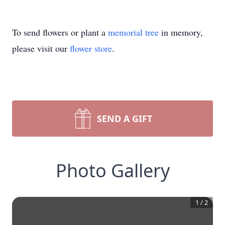
To send flowers or plant a
memorial tree
in memory,
please visit our
flower store
.
SEND A GIFT
Photo Gallery
1
/
2