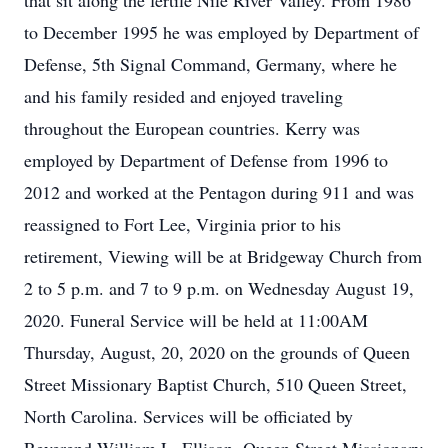
that sit along the fertile Nile River Valley. From 1986
to December 1995 he was employed by Department of
Defense, 5th Signal Command, Germany, where he
and his family resided and enjoyed traveling
throughout the European countries. Kerry was
employed by Department of Defense from 1996 to
2012 and worked at the Pentagon during 911 and was
reassigned to Fort Lee, Virginia prior to his
retirement, Viewing will be at Bridgeway Church from
2 to 5 p.m. and 7 to 9 p.m. on Wednesday August 19,
2020. Funeral Service will be held at 11:00AM
Thursday, August, 20, 2020 on the grounds of Queen
Street Missionary Baptist Church, 510 Queen Street,
North Carolina. Services will be officiated by