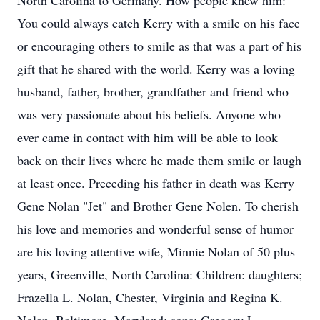
North Carolina to Germany. How people knew him:
You could always catch Kerry with a smile on his face
or encouraging others to smile as that was a part of his
gift that he shared with the world. Kerry was a loving
husband, father, brother, grandfather and friend who
was very passionate about his beliefs. Anyone who
ever came in contact with him will be able to look
back on their lives where he made them smile or laugh
at least once. Preceding his father in death was Kerry
Gene Nolan "Jet" and Brother Gene Nolen. To cherish
his love and memories and wonderful sense of humor
are his loving attentive wife, Minnie Nolan of 50 plus
years, Greenville, North Carolina: Children: daughters;
Frazella L. Nolan, Chester, Virginia and Regina K.