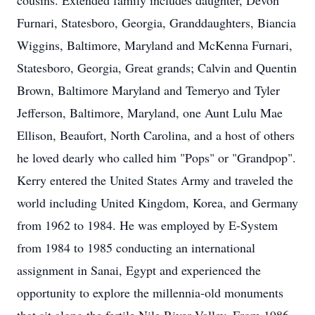
cousins. Extended family includes daughter, Devon
Furnari, Statesboro, Georgia, Granddaughters, Biancia
Wiggins, Baltimore, Maryland and McKenna Furnari,
Statesboro, Georgia, Great grands; Calvin and Quentin
Brown, Baltimore Maryland and Temeryo and Tyler
Jefferson, Baltimore, Maryland, one Aunt Lulu Mae
Ellison, Beaufort, North Carolina, and a host of others
he loved dearly who called him "Pops" or "Grandpop".
Kerry entered the United States Army and traveled the
world including United Kingdom, Korea, and Germany
from 1962 to 1984. He was employed by E-System
from 1984 to 1985 conducting an international
assignment in Sanai, Egypt and experienced the
opportunity to explore the millennia-old monuments