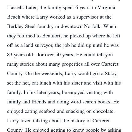
Hassell. Later, the family spent 6 years in Virginia
Beach where Larry worked as a supervisor at the
Berkley Steel foundry in downtown Norfolk. When
they returned to Beaufort, he picked up where he left
off as a land surveyor, the job he did up until he was
83 years old - for over 50 years. He could tell you
many stories about many properties all over Carteret
County. On the weekends, Larry would go to Stacy,
set the net, eat lunch with his sister and visit with his
family. In his later years, he enjoyed visiting with
family and friends and doing word search books. He
enjoyed eating seafood and snacking on chocolate.
Larry loved talking about the history of Carteret
County. He enjoyed getting to know people by asking