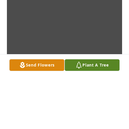
Send Flowers
Plant A Tree