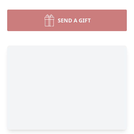
SEND A GIFT