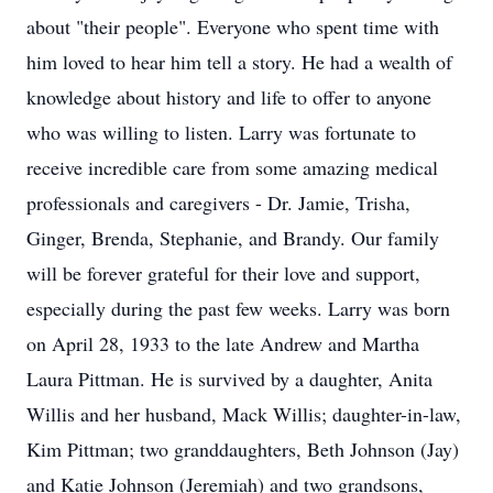
about "their people". Everyone who spent time with
him loved to hear him tell a story. He had a wealth of
knowledge about history and life to offer to anyone
who was willing to listen. Larry was fortunate to
receive incredible care from some amazing medical
professionals and caregivers - Dr. Jamie, Trisha,
Ginger, Brenda, Stephanie, and Brandy. Our family
will be forever grateful for their love and support,
especially during the past few weeks. Larry was born
on April 28, 1933 to the late Andrew and Martha
Laura Pittman. He is survived by a daughter, Anita
Willis and her husband, Mack Willis; daughter-in-law,
Kim Pittman; two granddaughters, Beth Johnson (Jay)
and Katie Johnson (Jeremiah) and two grandsons,