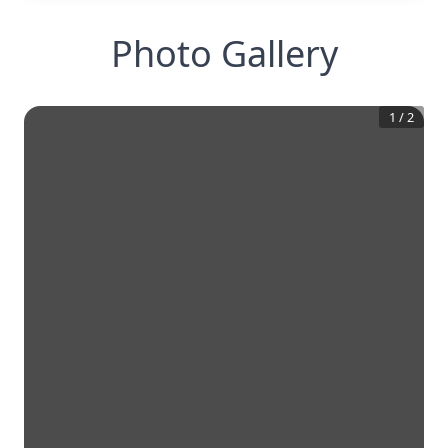
Photo Gallery
1
/
2