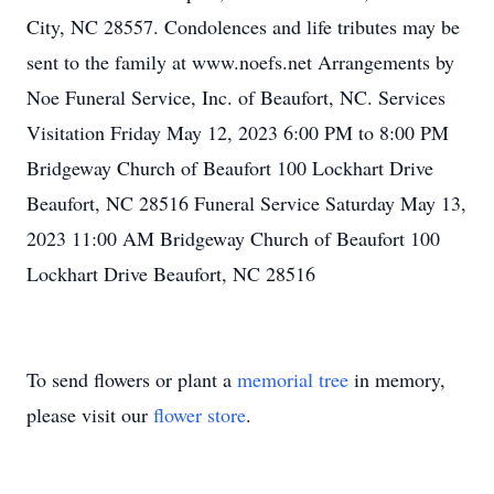
City, NC 28557. Condolences and life tributes may be
sent to the family at www.noefs.net Arrangements by
Noe Funeral Service, Inc. of Beaufort, NC. Services
Visitation Friday May 12, 2023 6:00 PM to 8:00 PM
Close
Bridgeway Church of Beaufort 100 Lockhart Drive
Beaufort, NC 28516 Funeral Service Saturday May 13,
2023 11:00 AM Bridgeway Church of Beaufort 100
Lockhart Drive Beaufort, NC 28516
To send flowers or plant a
memorial tree
in memory,
please visit our
flower store
.