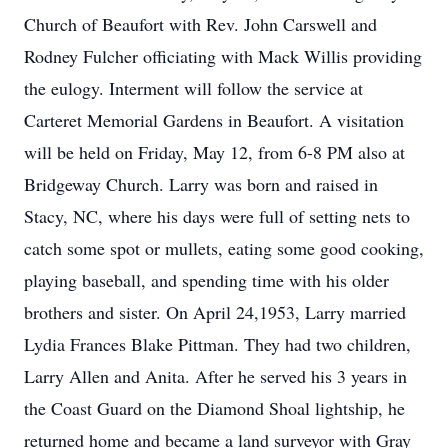
Church of Beaufort with Rev. John Carswell and
Rodney Fulcher officiating with Mack Willis providing
the eulogy. Interment will follow the service at
Carteret Memorial Gardens in Beaufort. A visitation
will be held on Friday, May 12, from 6-8 PM also at
Bridgeway Church. Larry was born and raised in
Stacy, NC, where his days were full of setting nets to
catch some spot or mullets, eating some good cooking,
playing baseball, and spending time with his older
brothers and sister. On April 24,1953, Larry married
Lydia Frances Blake Pittman. They had two children,
Larry Allen and Anita. After he served his 3 years in
the Coast Guard on the Diamond Shoal lightship, he
returned home and became a land surveyor with Gray