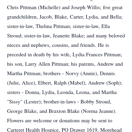
Chris Pittman (Michelle) and Joseph Willis; five great
grandchildren, Jacob, Blake, Carter, Lydia, and Bella;
sister-in-law, Thelma Pittman; sister-in-law, Ella
Stroud; sister-in-law, Jeanette Blake; and many beloved
nieces and nephews, cousins, and friends. He is
preceded in death by his wife, Lydia Frances Pittman;
his son, Larry Allen Pittman; his parents, Andrew and
Martha Pittman; brothers - Norvy (Annie), Dennis
(Julie, Alice), Elbert, Ralph (Mabel), Andrew (Soph);
sisters - Donna, Lydia, Leonda, Leona, and Martha
"Sissy" (Lester); brother-in-laws - Bobby Stroud,
George Blake, and Braxton Blake (Norma Jeanne).
Flowers are welcome or donations may be sent to
Carteret Health Hospice, PO Drawer 1619, Morehead