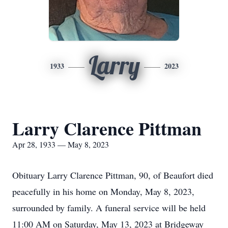
Larry
1933
2023
Larry Clarence Pittman
Apr 28, 1933 — May 8, 2023
Obituary Larry Clarence Pittman, 90, of Beaufort died
peacefully in his home on Monday, May 8, 2023,
surrounded by family. A funeral service will be held
11:00 AM on Saturday, May 13, 2023 at Bridgeway