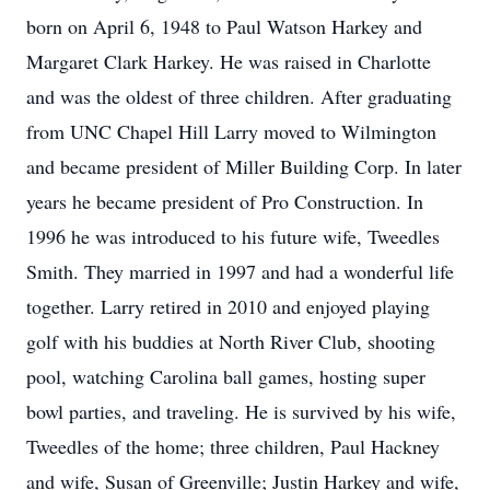
born on April 6, 1948 to Paul Watson Harkey and
Margaret Clark Harkey. He was raised in Charlotte
and was the oldest of three children. After graduating
from UNC Chapel Hill Larry moved to Wilmington
and became president of Miller Building Corp. In later
years he became president of Pro Construction. In
1996 he was introduced to his future wife, Tweedles
Smith. They married in 1997 and had a wonderful life
together. Larry retired in 2010 and enjoyed playing
golf with his buddies at North River Club, shooting
pool, watching Carolina ball games, hosting super
bowl parties, and traveling. He is survived by his wife,
Tweedles of the home; three children, Paul Hackney
and wife, Susan of Greenville; Justin Harkey and wife,