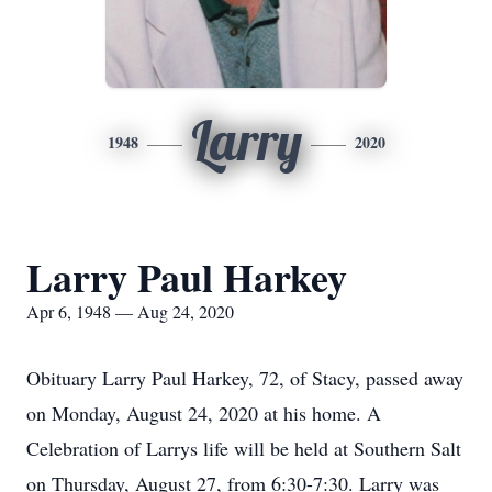
Larry
1948
2020
Larry Paul Harkey
Apr 6, 1948 — Aug 24, 2020
Obituary Larry Paul Harkey, 72, of Stacy, passed away
on Monday, August 24, 2020 at his home. A
Celebration of Larrys life will be held at Southern Salt
on Thursday, August 27, from 6:30-7:30. Larry was