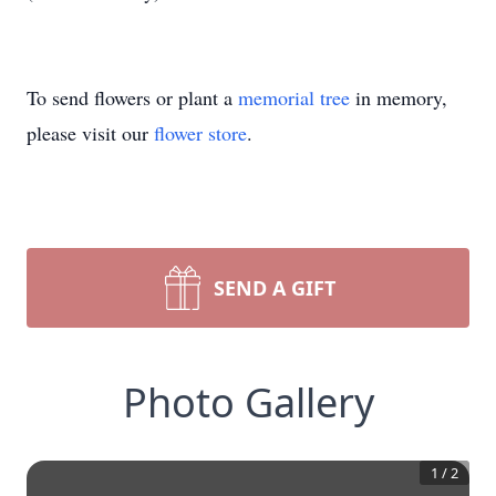
To send flowers or plant a
memorial tree
in memory,
please visit our
flower store
.
SEND A GIFT
Photo Gallery
1
/
2