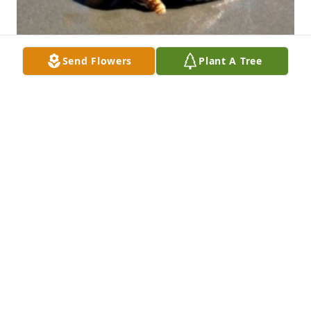
Send Flowers
Plant A Tree