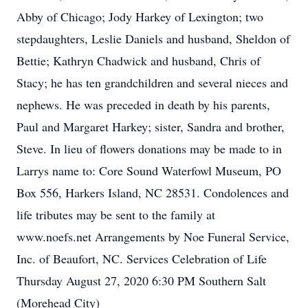
Abby of Chicago; Jody Harkey of Lexington; two
stepdaughters, Leslie Daniels and husband, Sheldon of
Bettie; Kathryn Chadwick and husband, Chris of
Stacy; he has ten grandchildren and several nieces and
nephews. He was preceded in death by his parents,
Paul and Margaret Harkey; sister, Sandra and brother,
Steve. In lieu of flowers donations may be made to in
Larrys name to: Core Sound Waterfowl Museum, PO
Box 556, Harkers Island, NC 28531. Condolences and
life tributes may be sent to the family at
www.noefs.net Arrangements by Noe Funeral Service,
Inc. of Beaufort, NC. Services Celebration of Life
Thursday August 27, 2020 6:30 PM Southern Salt
(Morehead City)