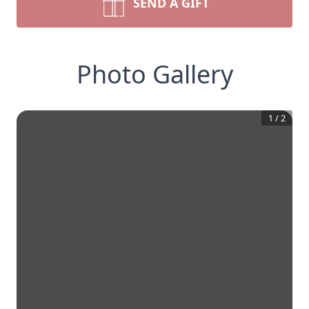
SEND A GIFT
Photo Gallery
1
/
2