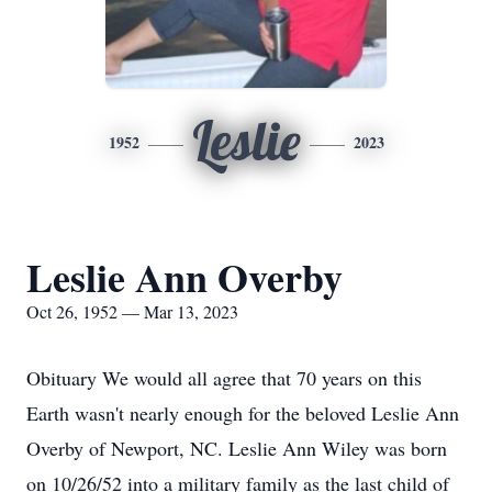
Leslie
1952
2023
Leslie Ann Overby
Oct 26, 1952 — Mar 13, 2023
Obituary We would all agree that 70 years on this
Earth wasn't nearly enough for the beloved Leslie Ann
Overby of Newport, NC. Leslie Ann Wiley was born
on 10/26/52 into a military family as the last child of