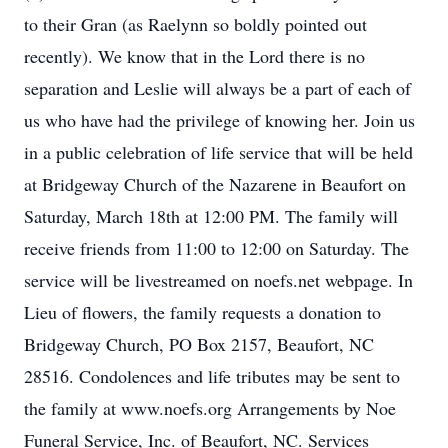
to their Gran (as Raelynn so boldly pointed out
recently). We know that in the Lord there is no
separation and Leslie will always be a part of each of
us who have had the privilege of knowing her. Join us
in a public celebration of life service that will be held
at Bridgeway Church of the Nazarene in Beaufort on
Saturday, March 18th at 12:00 PM. The family will
receive friends from 11:00 to 12:00 on Saturday. The
service will be livestreamed on noefs.net webpage. In
Lieu of flowers, the family requests a donation to
Bridgeway Church, PO Box 2157, Beaufort, NC
28516. Condolences and life tributes may be sent to
the family at www.noefs.org Arrangements by Noe
Funeral Service, Inc. of Beaufort, NC. Services