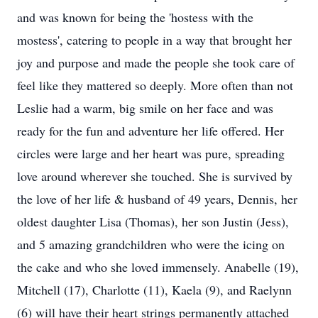
and was known for being the 'hostess with the
mostess', catering to people in a way that brought her
joy and purpose and made the people she took care of
feel like they mattered so deeply. More often than not
Leslie had a warm, big smile on her face and was
ready for the fun and adventure her life offered. Her
circles were large and her heart was pure, spreading
love around wherever she touched. She is survived by
the love of her life & husband of 49 years, Dennis, her
oldest daughter Lisa (Thomas), her son Justin (Jess),
and 5 amazing grandchildren who were the icing on
the cake and who she loved immensely. Anabelle (19),
Mitchell (17), Charlotte (11), Kaela (9), and Raelynn
(6) will have their heart strings permanently attached