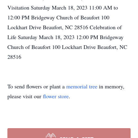
Visitation Saturday March 18, 2023 11:00 AM to
12:00 PM Bridgeway Church of Beaufort 100
Lockhart Drive Beaufort, NC 28516 Celebration of
Life Saturday March 18, 2023 12:00 PM Bridgeway
Church of Beaufort 100 Lockhart Drive Beaufort, NC
28516
To send flowers or plant a
memorial tree
in memory,
please visit our
flower store
.