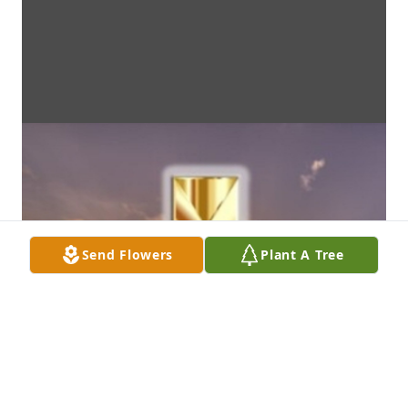
Send Flowers
Plant A Tree