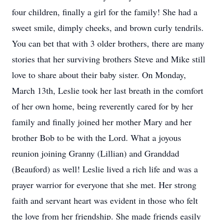
four children, finally a girl for the family! She had a
sweet smile, dimply cheeks, and brown curly tendrils.
You can bet that with 3 older brothers, there are many
stories that her surviving brothers Steve and Mike still
love to share about their baby sister. On Monday,
March 13th, Leslie took her last breath in the comfort
of her own home, being reverently cared for by her
family and finally joined her mother Mary and her
brother Bob to be with the Lord. What a joyous
reunion joining Granny (Lillian) and Granddad
(Beauford) as well! Leslie lived a rich life and was a
prayer warrior for everyone that she met. Her strong
faith and servant heart was evident in those who felt
the love from her friendship. She made friends easily