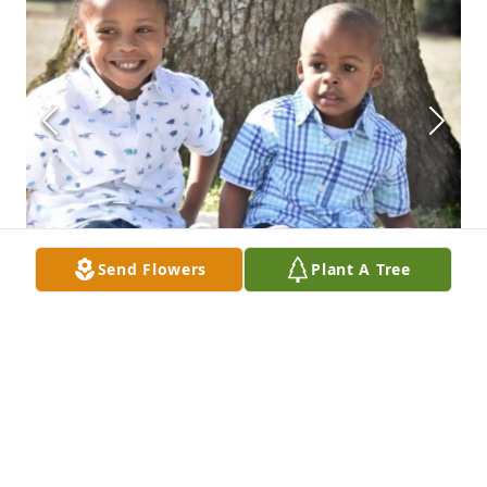
Send Flowers
Plant A Tree