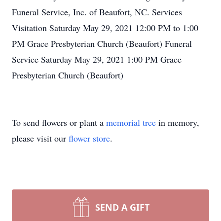
Funeral Service, Inc. of Beaufort, NC. Services
Visitation Saturday May 29, 2021 12:00 PM to 1:00
PM Grace Presbyterian Church (Beaufort) Funeral
Service Saturday May 29, 2021 1:00 PM Grace
Presbyterian Church (Beaufort)
To send flowers or plant a
memorial tree
in memory,
please visit our
flower store
.
SEND A GIFT