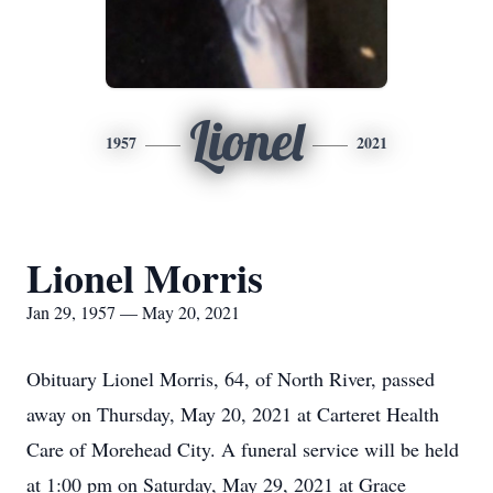
Lionel
1957
2021
Lionel Morris
Jan 29, 1957 — May 20, 2021
Obituary Lionel Morris, 64, of North River, passed
away on Thursday, May 20, 2021 at Carteret Health
Care of Morehead City. A funeral service will be held
at 1:00 pm on Saturday, May 29, 2021 at Grace