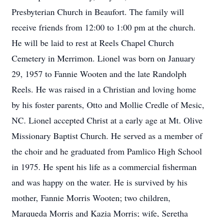
Presbyterian Church in Beaufort. The family will
receive friends from 12:00 to 1:00 pm at the church.
He will be laid to rest at Reels Chapel Church
Cemetery in Merrimon. Lionel was born on January
29, 1957 to Fannie Wooten and the late Randolph
Reels. He was raised in a Christian and loving home
by his foster parents, Otto and Mollie Credle of Mesic,
NC. Lionel accepted Christ at a early age at Mt. Olive
Missionary Baptist Church. He served as a member of
the choir and he graduated from Pamlico High School
in 1975. He spent his life as a commercial fisherman
and was happy on the water. He is survived by his
mother, Fannie Morris Wooten; two children,
Marqueda Morris and Kazia Morris; wife, Seretha