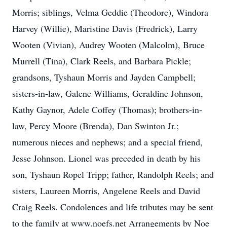
Morris; siblings, Velma Geddie (Theodore), Windora
Harvey (Willie), Maristine Davis (Fredrick), Larry
Wooten (Vivian), Audrey Wooten (Malcolm), Bruce
Murrell (Tina), Clark Reels, and Barbara Pickle;
grandsons, Tyshaun Morris and Jayden Campbell;
sisters-in-law, Galene Williams, Geraldine Johnson,
Kathy Gaynor, Adele Coffey (Thomas); brothers-in-
law, Percy Moore (Brenda), Dan Swinton Jr.;
numerous nieces and nephews; and a special friend,
Jesse Johnson. Lionel was preceded in death by his
son, Tyshaun Ropel Tripp; father, Randolph Reels; and
sisters, Laureen Morris, Angelene Reels and David
Craig Reels. Condolences and life tributes may be sent
to the family at www.noefs.net Arrangements by Noe