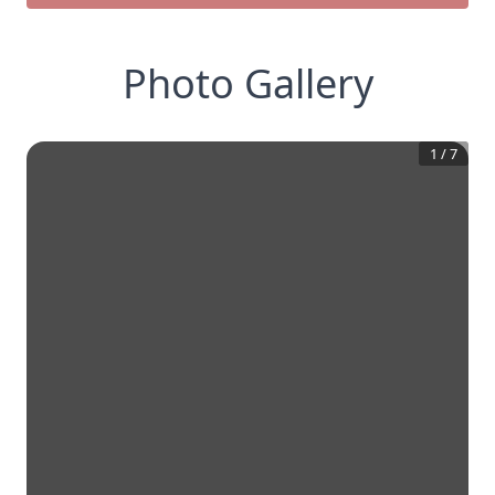
Photo Gallery
1
/
7