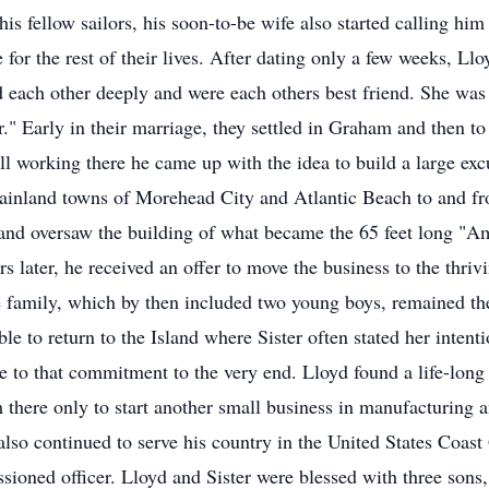
his fellow sailors, his soon-to-be wife also started calling h
for the rest of their lives. After dating only a few weeks, Llo
each other deeply and were each others best friend. She was 
." Early in their marriage, they settled in Graham and then 
ll working there he came up with the idea to build a large exc
 mainland towns of Morehead City and Atlantic Beach to and 
nd oversaw the building of what became the 65 feet long "Ame
s later, he received an offer to move the business to the thri
 family, which by then included two young boys, remained ther
ble to return to the Island where Sister often stated her intent
e to that commitment to the very end. Lloyd found a life-long
om there only to start another small business in manufacturing
also continued to serve his country in the United States Coas
sioned officer. Lloyd and Sister were blessed with three sons,