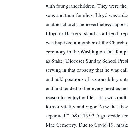
with four grandchildren. They were the j
sons and their families. Lloyd was a d
another church, he nevertheless support
Lloyd to Harkers Island as a friend, re
was baptized a member of the Church of 
ceremony in the Washington DC Temple o
as Stake (Diocese) Sunday School Presid
serving in that capacity that he was ca
and held positions of responsibility unt
end and tended to her every need as her 
reason for enjoying life. His own condi
former vitality and vigor. Now that they
separated!" D&C 135:3 A graveside serv
Mae Cemetery. Due to Covid-19, masks an