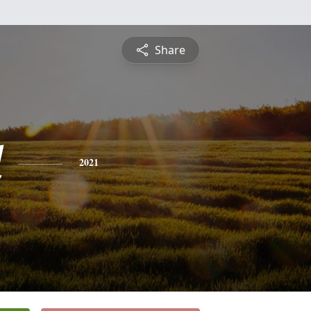
Share
d
2021