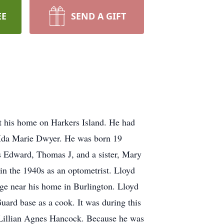
EE
SEND A GIFT
at his home on Harkers Island. He had
d Ida Marie Dwyer. He was born 19
 Edward, Thomas J, and a sister, Mary
n the 1940s as an optometrist. Lloyd
ge near his home in Burlington. Lloyd
uard base as a cook. It was during this
, Lillian Agnes Hancock. Because he was