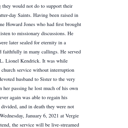
g they would not do to support their
ter-day Saints. Having been raised in
same Howard Jones who had first brought
listen to missionary discussions. He
re later sealed for eternity in a
faithfully in many callings. He served
 L. Lionel Kendrick. It was while
 church service without interruption
devoted husband to Sister to the very
 in her passing he lost much of his own
ever again was able to regain his
t divided, and in death they were not
 Wednesday, January 6, 2021 at Vergie
end, the service will be live-streamed