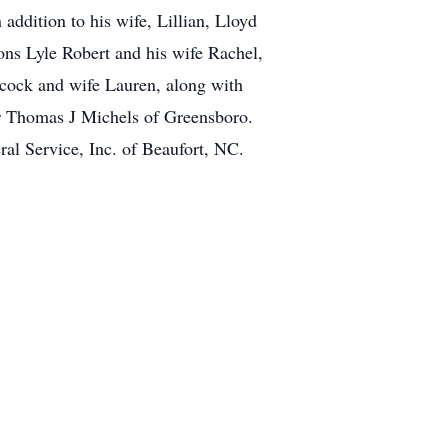
ddition to his wife, Lillian, Lloyd
ons Lyle Robert and his wife Rachel,
cock and wife Lauren, along with
er Thomas J Michels of Greensboro.
al Service, Inc. of Beaufort, NC.