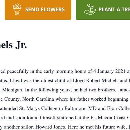
SEND FLOWERS
PLANT A TR
ls Jr.
sed peacefully in the early morning hours of 4 January 2021 
onths. Lloyd was the oldest child of Lloyd Robert Michels an
ichigan. In the following years, he had two brothers, James
 County, North Carolina where his father worked beginning i
r attended St. Marys College in Baltimore, MD and Elon Colle
rd and soon found himself stationed at the Ft. Macon Coast G
 by another sailor, Howard Jones. Here he met his future wife