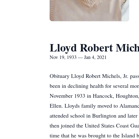
Lloyd Robert Miche
Nov 19, 1933 — Jan 4, 2021
Obituary Lloyd Robert Michels, Jr. pas
been in declining health for several m
November 1933 in Hancock, Houghton, M
Ellen. Lloyds family moved to Alamance
attended school in Burlington and late
then joined the United States Coast Gua
time that he was brought to the Island