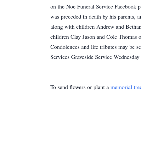
on the Noe Funeral Service Facebook pag
was preceded in death by his parents, 
along with children Andrew and Bethan
children Clay Jason and Cole Thomas of
Condolences and life tributes may be s
Services Graveside Service Wednesday
To send flowers or plant a
memorial tre