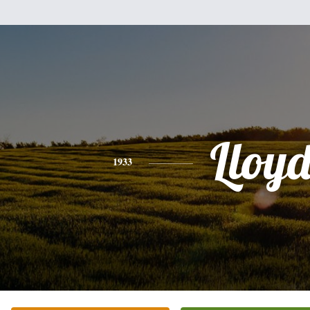
Lloy
1933