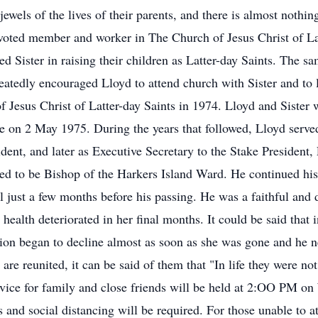
ewels of the lives of their parents, and there is almost nothin
evoted member and worker in The Church of Jesus Christ of Lat
ed Sister in raising their children as Latter-day Saints. The 
peatedly encouraged Lloyd to attend church with Sister and to 
Jesus Christ of Latter-day Saints in 1974. Lloyd and Sister we
n 2 May 1975. During the years that followed, Lloyd served 
ent, and later as Executive Secretary to the Stake President,
lled to be Bishop of the Harkers Island Ward. He continued his
il just a few months before his passing. He was a faithful and 
health deteriorated in her final months. It could be said that
tion began to decline almost as soon as she was gone and he n
 are reunited, it can be said of them that "In life they were no
ice for family and close friends will be held at 2:OO PM on
d social distancing will be required. For those unable to att