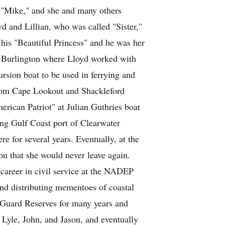
im "Mike," and she and many others
yd and Lillian, who was called "Sister,"
his "Beautiful Princess" and he was her
to Burlington where Lloyd worked with
ursion boat to be used in ferrying and
from Cape Lookout and Shackleford
rican Patriot" at Julian Guthries boat
ving Gulf Coast port of Clearwater
e for several years. Eventually, at the
ion that she would never leave again.
 career in civil service at the NADEP
 and distributing mementoes of coastal
t Guard Reserves for many years and
 Lyle, John, and Jason, and eventually