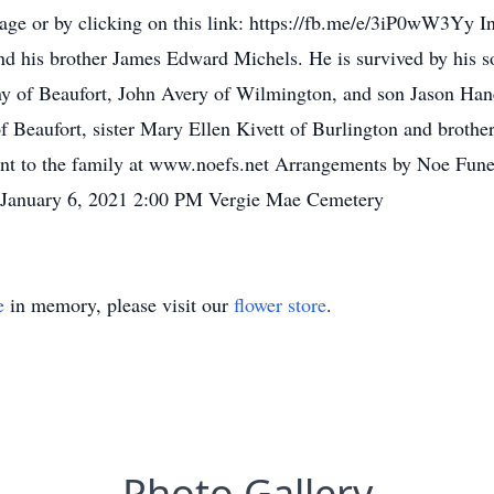
e or by clicking on this link: https://fb.me/e/3iP0wW3Yy In a
and his brother James Edward Michels. He is survived by his s
y of Beaufort, John Avery of Wilmington, and son Jason Han
 Beaufort, sister Mary Ellen Kivett of Burlington and broth
ent to the family at www.noefs.net Arrangements by Noe Funer
 January 6, 2021 2:00 PM Vergie Mae Cemetery
e
in memory, please visit our
flower store
.
Photo Gallery