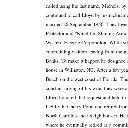
called using his last name, Michels, by 
continued to call Lloyd by his nickname 
married 26 September 1956. They loved 
Protector and "Knight in Shining Armor
Western Electric Corporation. While sti
entertaining visitors leaving from the
Banks. To make it happen he designed a
house in Williston, NC. After a few year
Beach on the west coast of Florida. The
constant urging of his wife, they were a
Lloyd honored that request and held tru
facility in Cherry Point and retired fr
North Carolina and its lighthouses. He 
where he eventually retired as a commis