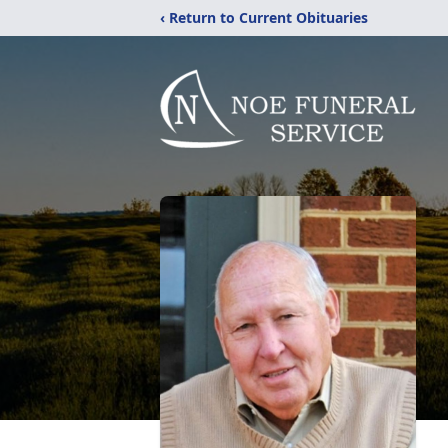
‹ Return to Current Obituaries