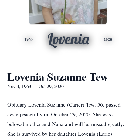
Lovenia
1963
2020
Lovenia Suzanne Tew
Nov 4, 1963 — Oct 29, 2020
Obituary Lovenia Suzanne (Carter) Tew, 56, passed
away peacefully on October 29, 2020. She was a
beloved mother and Nana and will be missed greatly.
She is survived by her daughter Lovenia (Larie)