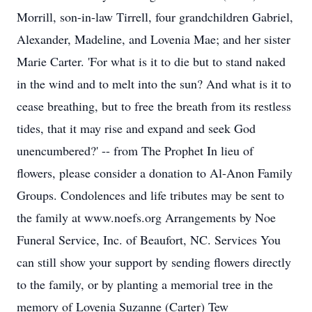
Morrill, son-in-law Tirrell, four grandchildren Gabriel,
Alexander, Madeline, and Lovenia Mae; and her sister
Marie Carter. 'For what is it to die but to stand naked
in the wind and to melt into the sun? And what is it to
cease breathing, but to free the breath from its restless
tides, that it may rise and expand and seek God
unencumbered?' -- from The Prophet In lieu of
flowers, please consider a donation to Al-Anon Family
Groups. Condolences and life tributes may be sent to
the family at www.noefs.org Arrangements by Noe
Funeral Service, Inc. of Beaufort, NC. Services You
can still show your support by sending flowers directly
to the family, or by planting a memorial tree in the
memory of Lovenia Suzanne (Carter) Tew