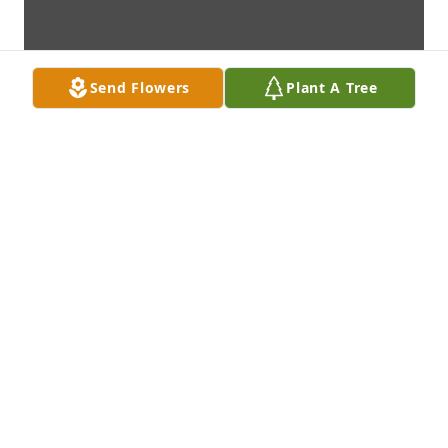
Send Flowers
Plant A Tree