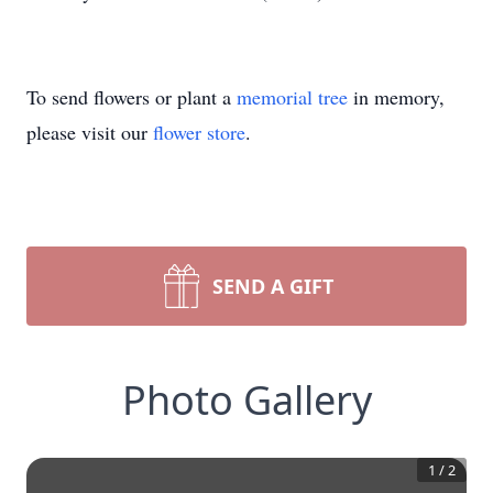
To send flowers or plant a
memorial tree
in memory,
please visit our
flower store
.
SEND A GIFT
Photo Gallery
1
/
2