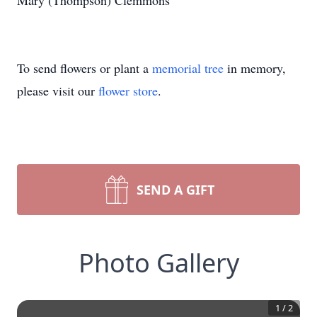
Mary (Thompson) Clemmons
To send flowers or plant a
memorial tree
in memory,
please visit our
flower store
.
SEND A GIFT
Photo Gallery
1
/
2