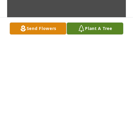
Send Flowers
Plant A Tree