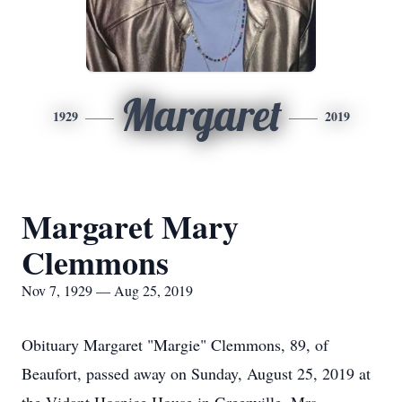
Margaret
1929
2019
Margaret Mary
Clemmons
Nov 7, 1929 — Aug 25, 2019
Obituary Margaret "Margie" Clemmons, 89, of
Beaufort, passed away on Sunday, August 25, 2019 at