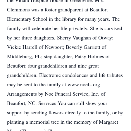
the Vidant Hospice House in Greenville. Mrs.
Clemmons was a foster grandparent at Beaufort
Elementary School in the library for many years. The
family will celebrate her life privately. She is survived
by her three daughters, Sherry Vaughan of Otway;
Vickie Harrell of Newport; Beverly Garriott of
Middleburg, FL; step daughter, Patsy Holmes of
Beaufort; four grandchildren and nine great
grandchildren. Electronic condolences and life tributes
may be sent to the family at www.noefs.org
Arrangements by Noe Funeral Service, Inc. of
Beaufort, NC. Services You can still show your
support by sending flowers directly to the family, or by
planting a memorial tree in the memory of Margaret