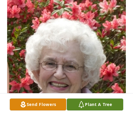
Send Flowers
Plant A Tree