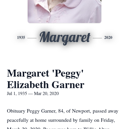
Margaret
1935
2020
Margaret 'Peggy'
Elizabeth Garner
Jul 1, 1935 — Mar 20, 2020
Obituary Peggy Garner, 84, of Newport, passed away
peacefully at home surrounded by family on Friday,