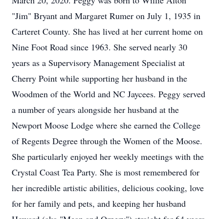
March 20, 2020. Peggy was born to Willie Alton
"Jim" Bryant and Margaret Rumer on July 1, 1935 in
Carteret County. She has lived at her current home on
Nine Foot Road since 1963. She served nearly 30
years as a Supervisory Management Specialist at
Cherry Point while supporting her husband in the
Woodmen of the World and NC Jaycees. Peggy served
a number of years alongside her husband at the
Newport Moose Lodge where she earned the College
of Regents Degree through the Women of the Moose.
She particularly enjoyed her weekly meetings with the
Crystal Coast Tea Party. She is most remembered for
her incredible artistic abilities, delicious cooking, love
for her family and pets, and keeping her husband