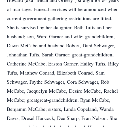
Howard (aka "Mean and Ornery") straight for 64 years
of marriage. Funeral services will be announced when
current government gathering restrictions are lifted.
She is survived by her daughter, Beth Tufts and her
husband; son, Ward Garner and wife; grandchildren,
Dawn McCabe and husband Robert, Dani Schwager,
Johnathan Tufts, Sarah Garner; great-grandchildren,
Catherine McCabe, Easton Garner, Hailey Tufts, Riley
Tufts, Matthew Conrad, Elizabeth Conrad, Sam
Schwager, Faythe Schwager, Cora Schwager, Rob
McCabe, Jacquelyn McCabe, Desire McCabe, Rachel
McCabe; greatgreat-grandchildren, Ryan McCabe,
Benjamin McCabe; sisters, Linda Copeland, Wanda
Davis, Drexel Hancock, Dee Sharp, Fran Nelson. She