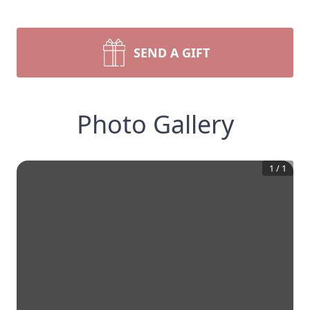
SEND A GIFT
Photo Gallery
1
/
1