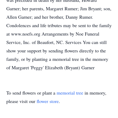
was preceded in death by her husband, Howard
Garner; her parents, Margaret Rumer; Jim Bryant; son,
Allen Garner; and her brother, Danny Rumer.
Condolences and life tributes may be sent to the family
at www.noefs.org Arrangements by Noe Funeral
Service, Inc. of Beaufort, NC. Services You can still
show your support by sending flowers directly to the
family, or by planting a memorial tree in the memory
of Margaret 'Peggy' Elizabeth (Bryant) Garner
To send flowers or plant a
memorial tree
in memory,
please visit our
flower store
.