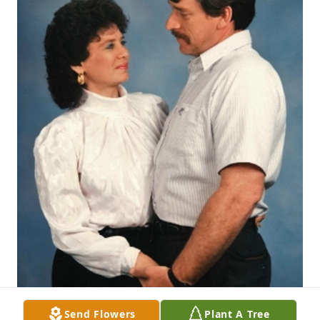
Send Flowers
Plant A Tree