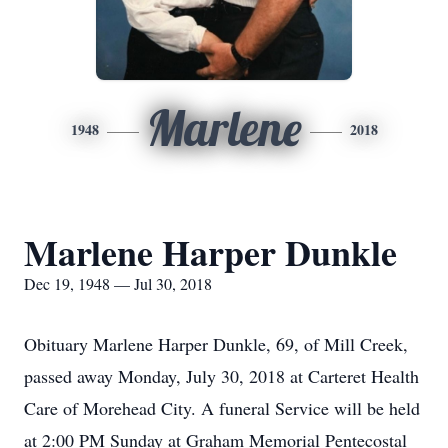
Marlene
1948
2018
Marlene Harper Dunkle
Dec 19, 1948 — Jul 30, 2018
Obituary Marlene Harper Dunkle, 69, of Mill Creek,
passed away Monday, July 30, 2018 at Carteret Health
Care of Morehead City. A funeral Service will be held
at 2:00 PM Sunday at Graham Memorial Pentecostal