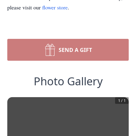
please visit our
flower store
.
SEND A GIFT
Photo Gallery
1
/
1