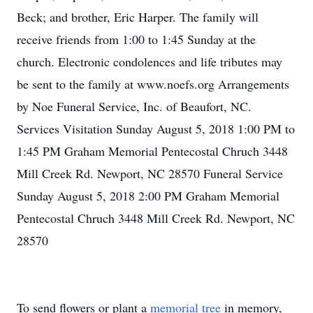
Beck; and brother, Eric Harper. The family will
receive friends from 1:00 to 1:45 Sunday at the
church. Electronic condolences and life tributes may
be sent to the family at www.noefs.org Arrangements
by Noe Funeral Service, Inc. of Beaufort, NC.
Services Visitation Sunday August 5, 2018 1:00 PM to
1:45 PM Graham Memorial Pentecostal Chruch 3448
Mill Creek Rd. Newport, NC 28570 Funeral Service
Sunday August 5, 2018 2:00 PM Graham Memorial
Pentecostal Chruch 3448 Mill Creek Rd. Newport, NC
28570
To send flowers or plant a
memorial tree
in memory,