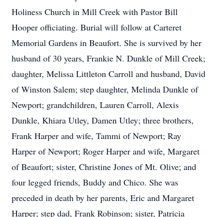
Holiness Church in Mill Creek with Pastor Bill
Hooper officiating. Burial will follow at Carteret
Memorial Gardens in Beaufort. She is survived by her
husband of 30 years, Frankie N. Dunkle of Mill Creek;
daughter, Melissa Littleton Carroll and husband, David
of Winston Salem; step daughter, Melinda Dunkle of
Newport; grandchildren, Lauren Carroll, Alexis
Dunkle, Khiara Utley, Damen Utley; three brothers,
Frank Harper and wife, Tammi of Newport; Ray
Harper of Newport; Roger Harper and wife, Margaret
of Beaufort; sister, Christine Jones of Mt. Olive; and
four legged friends, Buddy and Chico. She was
preceded in death by her parents, Eric and Margaret
Harper; step dad, Frank Robinson; sister, Patricia