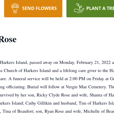
SEND FLOWERS
PLANT A TR
Rose
Harkers Island, passed away on Monday, February 21, 2022 at
Church of Harkers Island and a lifelong care giver to the H
re. A funeral service will be held at 2:00 PM on Friday at G
g officiating. Burial will follow at Vergie Mae Cemetery. The
survived by her son, Ricky Clyde Rose and wife, Shanra of Har
kers Island; Cathy Gillikin and husband, Tim of Harkers Isl
e, Tina of Beaufort; son, Ryan Rose and wife, Michelle of Be