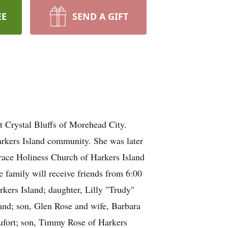
EE
SEND A GIFT
 Crystal Bluffs of Morehead City.
arkers Island community. She was later
race Holiness Church of Harkers Island
 family will receive friends from 6:00
kers Island; daughter, Lilly "Trudy"
and; son, Glen Rose and wife, Barbara
aufort; son, Timmy Rose of Harkers