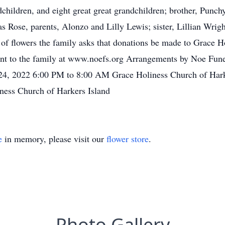
dchildren, and eight great great grandchildren; brother, Punc
 Rose, parents, Alonzo and Lilly Lewis; sister, Lillian Wright
u of flowers the family asks that donations be made to Grace 
ent to the family at www.noefs.org Arrangements by Noe Funer
 24, 2022 6:00 PM to 8:00 AM Grace Holiness Church of Harke
ness Church of Harkers Island
e
in memory, please visit our
flower store
.
Photo Gallery