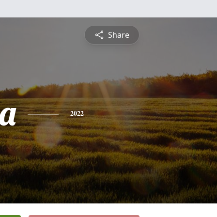
Share
a
2022