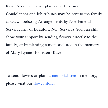
Rave. No services are planned at this time.
Condolences and life tributes may be sent to the family
at www.noefs.org Arrangements by Noe Funeral
Service, Inc. of Beaufort, NC. Services You can still
show your support by sending flowers directly to the
family, or by planting a memorial tree in the memory
of Mary Lynne (Johnston) Rave
To send flowers or plant a
memorial tree
in memory,
please visit our
flower store
.