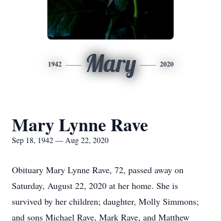
Mary
1942
2020
Mary Lynne Rave
Sep 18, 1942 — Aug 22, 2020
Obituary Mary Lynne Rave, 72, passed away on
Saturday, August 22, 2020 at her home. She is
survived by her children; daughter, Molly Simmons;
and sons Michael Rave, Mark Rave, and Matthew