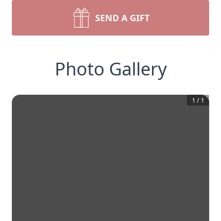
SEND A GIFT
Photo Gallery
1
/
1