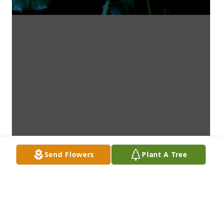
Send Flowers
Plant A Tree