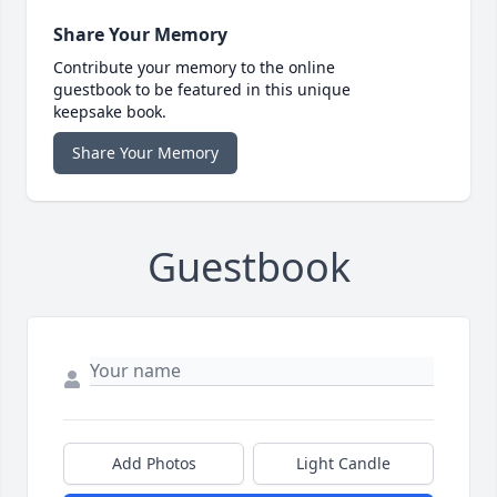
Share Your Memory
Contribute your memory to the online
guestbook to be featured in this unique
keepsake book.
Share Your Memory
Guestbook
Add Photos
Light Candle