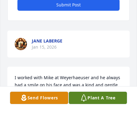
Submit Post
JANE LABERGE
Jan 15, 2026
I worked with Mike at Weyerhaeuser and he always 
had a smile on his face and was a kind and gentle 
giant. I am so sorry for your loss.
Send Flowers
Plant A Tree
JUDY DUNHAM
Jan 11, 2026