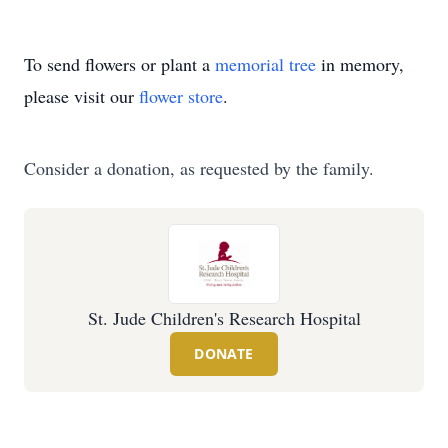
To send flowers or plant a
memorial tree
in memory,
please visit our
flower store
.
Consider a donation, as requested by the family.
St. Jude Children's Research Hospital
DONATE