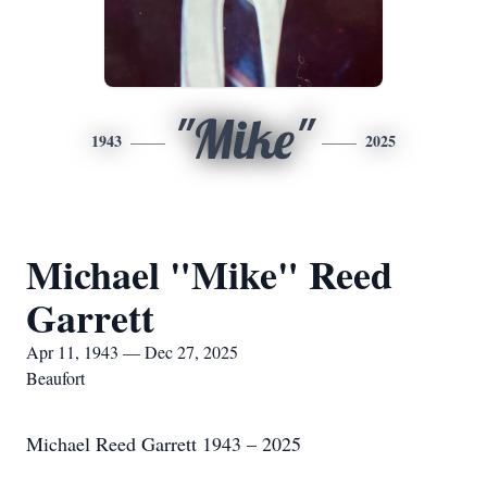
"Mike"
1943
2025
Michael "Mike" Reed
Garrett
Apr 11, 1943 — Dec 27, 2025
Beaufort
Michael Reed Garrett 1943 – 2025