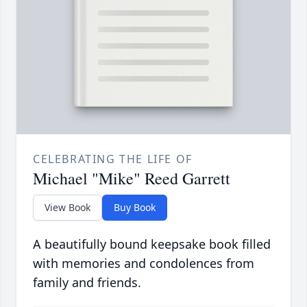
CELEBRATING THE LIFE OF
Michael "Mike" Reed Garrett
View Book
Buy Book
A beautifully bound keepsake book filled
with memories and condolences from
family and friends.