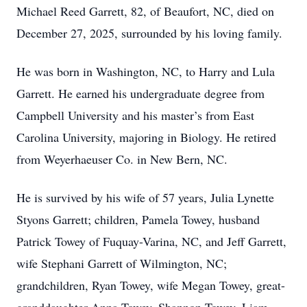
Michael Reed Garrett, 82, of Beaufort, NC, died on
December 27, 2025, surrounded by his loving family.
He was born in Washington, NC, to Harry and Lula
Garrett. He earned his undergraduate degree from
Campbell University and his master’s from East
Carolina University, majoring in Biology. He retired
from Weyerhaeuser Co. in New Bern, NC.
He is survived by his wife of 57 years, Julia Lynette
Styons Garrett; children, Pamela Towey, husband
Patrick Towey of Fuquay-Varina, NC, and Jeff Garrett,
wife Stephani Garrett of Wilmington, NC;
grandchildren, Ryan Towey, wife Megan Towey, great-