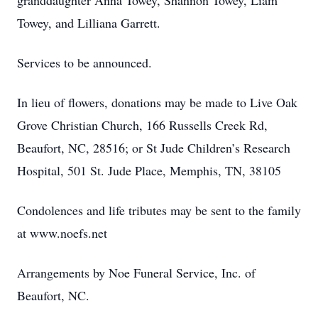
granddaughter Anna Towey, Shannon Towey, Liam
Towey, and Lilliana Garrett.
Services to be announced.
In lieu of flowers, donations may be made to Live Oak
Grove Christian Church, 166 Russells Creek Rd,
Beaufort, NC, 28516; or St Jude Children’s Research
Hospital, 501 St. Jude Place, Memphis, TN, 38105
Condolences and life tributes may be sent to the family
at www.noefs.net
Arrangements by Noe Funeral Service, Inc. of
Beaufort, NC.