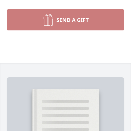
SEND A GIFT