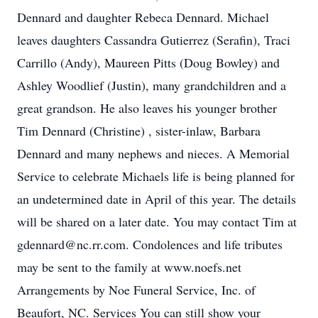
Dennard and daughter Rebeca Dennard. Michael
leaves daughters Cassandra Gutierrez (Serafin), Traci
Carrillo (Andy), Maureen Pitts (Doug Bowley) and
Ashley Woodlief (Justin), many grandchildren and a
great grandson. He also leaves his younger brother
Tim Dennard (Christine) , sister-inlaw, Barbara
Dennard and many nephews and nieces. A Memorial
Service to celebrate Michaels life is being planned for
an undetermined date in April of this year. The details
will be shared on a later date. You may contact Tim at
gdennard@nc.rr.com. Condolences and life tributes
may be sent to the family at www.noefs.net
Arrangements by Noe Funeral Service, Inc. of
Beaufort, NC. Services You can still show your