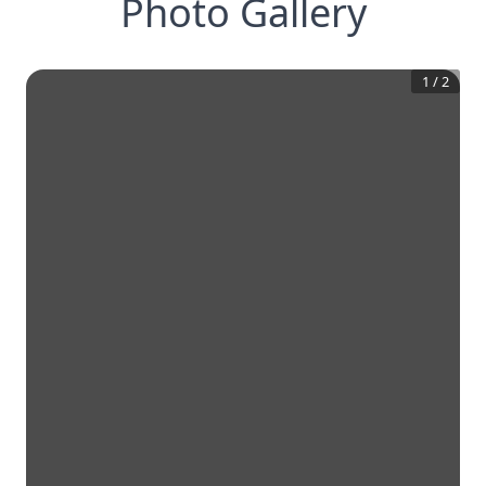
Photo Gallery
1
/
2