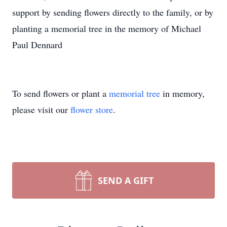
support by sending flowers directly to the family, or by
planting a memorial tree in the memory of Michael
Paul Dennard
To send flowers or plant a
memorial tree
in memory,
please visit our
flower store
.
SEND A GIFT