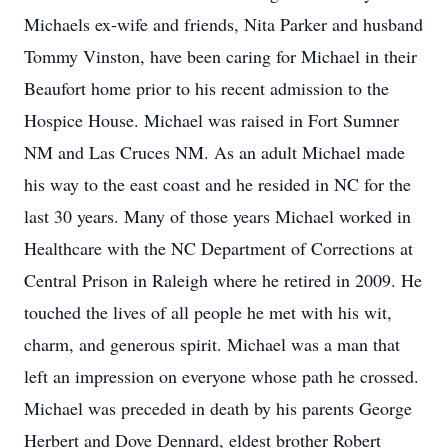
Michaels ex-wife and friends, Nita Parker and husband
Tommy Vinston, have been caring for Michael in their
Beaufort home prior to his recent admission to the
Hospice House. Michael was raised in Fort Sumner
NM and Las Cruces NM. As an adult Michael made
his way to the east coast and he resided in NC for the
last 30 years. Many of those years Michael worked in
Healthcare with the NC Department of Corrections at
Central Prison in Raleigh where he retired in 2009. He
touched the lives of all people he met with his wit,
charm, and generous spirit. Michael was a man that
left an impression on everyone whose path he crossed.
Michael was preceded in death by his parents George
Herbert and Dove Dennard, eldest brother Robert