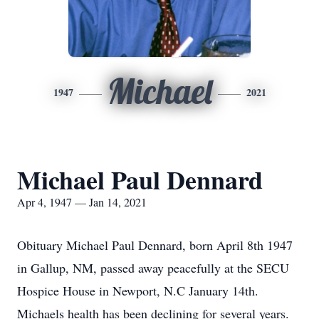
Michael
1947
2021
Michael Paul Dennard
Apr 4, 1947 — Jan 14, 2021
Obituary Michael Paul Dennard, born April 8th 1947
in Gallup, NM, passed away peacefully at the SECU
Hospice House in Newport, N.C January 14th.
Michaels health has been declining for several years.