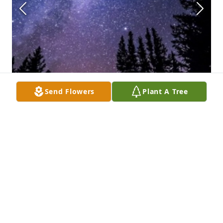
Send Flowers
Plant A Tree