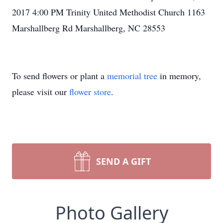
2017 4:00 PM Trinity United Methodist Church 1163
Marshallberg Rd Marshallberg, NC 28553
To send flowers or plant a
memorial tree
in memory,
please visit our
flower store
.
SEND A GIFT
Photo Gallery