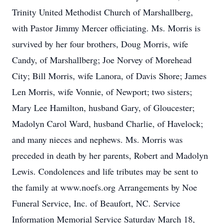
Trinity United Methodist Church of Marshallberg,
with Pastor Jimmy Mercer officiating. Ms. Morris is
survived by her four brothers, Doug Morris, wife
Candy, of Marshallberg; Joe Norvey of Morehead
City; Bill Morris, wife Lanora, of Davis Shore; James
Len Morris, wife Vonnie, of Newport; two sisters;
Mary Lee Hamilton, husband Gary, of Gloucester;
Madolyn Carol Ward, husband Charlie, of Havelock;
and many nieces and nephews. Ms. Morris was
preceded in death by her parents, Robert and Madolyn
Lewis. Condolences and life tributes may be sent to
the family at www.noefs.org Arrangements by Noe
Funeral Service, Inc. of Beaufort, NC. Service
Information Memorial Service Saturday March 18,