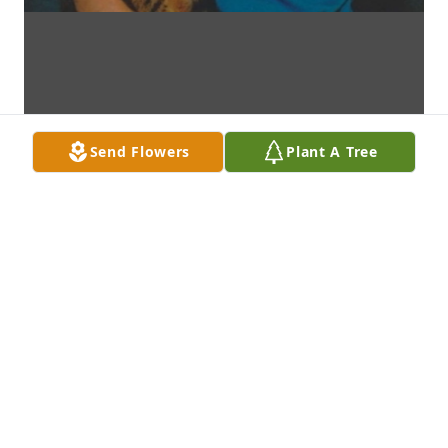
Send Flowers
Plant A Tree