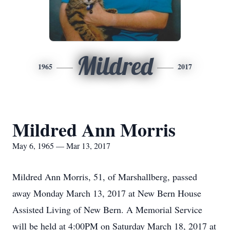
Mildred
1965
2017
Mildred Ann Morris
May 6, 1965 — Mar 13, 2017
Mildred Ann Morris, 51, of Marshallberg, passed
away Monday March 13, 2017 at New Bern House
Assisted Living of New Bern. A Memorial Service
will be held at 4:00PM on Saturday March 18, 2017 at