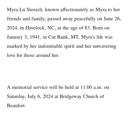
Myra Lu Storasli, known affectionately as Myra to her
friends and family, passed away peacefully on June 26,
2024, in Havelock, NC, at the age of 83. Born on
January 3, 1941, in Cut Bank, MT, Myra's life was
marked by her indomitable spirit and her unwavering
love for those around her.
A memorial service will be held at 11:00 a.m. on
Saturday, July 6, 2024 at Bridgeway Church of
Beaufort.