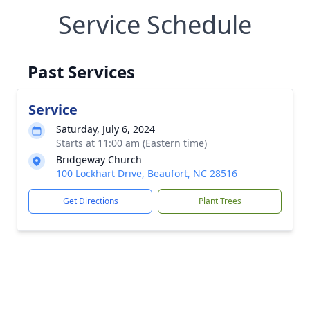
Service Schedule
Past Services
Service
Saturday, July 6, 2024
Starts at 11:00 am (Eastern time)
Bridgeway Church
100 Lockhart Drive, Beaufort, NC 28516
Get Directions
Plant Trees