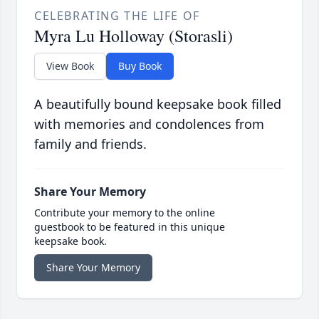
CELEBRATING THE LIFE OF
Myra Lu Holloway (Storasli)
View Book
Buy Book
A beautifully bound keepsake book filled
with memories and condolences from
family and friends.
Share Your Memory
Contribute your memory to the online
guestbook to be featured in this unique
keepsake book.
Share Your Memory