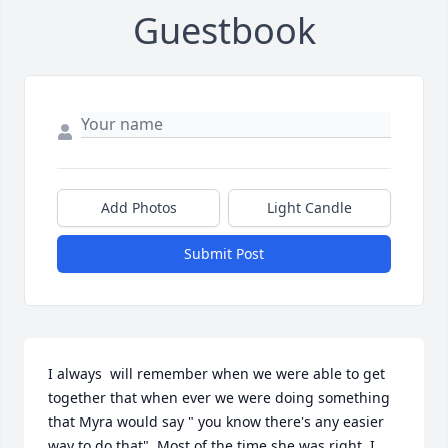
Guestbook
Add Photos
Light Candle
Submit Post
I always  will remember when we were able to get 
together that when ever we were doing something 
that Myra would say " you know there's any easier 
way to do that". Most of the time she was right. I 