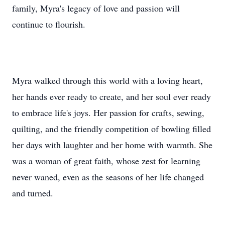
family, Myra's legacy of love and passion will
continue to flourish.
Myra walked through this world with a loving heart,
her hands ever ready to create, and her soul ever ready
to embrace life's joys. Her passion for crafts, sewing,
quilting, and the friendly competition of bowling filled
her days with laughter and her home with warmth. She
was a woman of great faith, whose zest for learning
never waned, even as the seasons of her life changed
and turned.