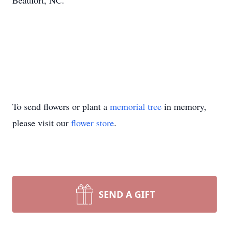
Beaufort, NC.
To send flowers or plant a
memorial tree
in memory,
please visit our
flower store
.
SEND A GIFT