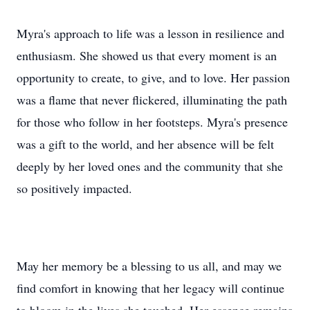
Myra's approach to life was a lesson in resilience and
enthusiasm. She showed us that every moment is an
opportunity to create, to give, and to love. Her passion
was a flame that never flickered, illuminating the path
for those who follow in her footsteps. Myra's presence
was a gift to the world, and her absence will be felt
deeply by her loved ones and the community that she
so positively impacted.
May her memory be a blessing to us all, and may we
find comfort in knowing that her legacy will continue