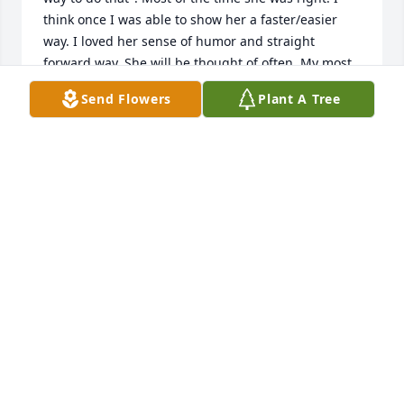
think once I was able to show her a faster/easier 
way. I loved her sense of humor and straight 
forward way. She will be thought of often. My most 
hearfelt sympathy goes out to Mike,, Christine and 
Send Flowers
Plant A Tree
family.
LEE JACOBSEN
Jul 02, 2024
Myra spent a year with us on the farm when she 
was just a teenager along with her brother. They 
were very  loveable and we have always had fond 
memories throughout our lifetime. God bless you 
and be with you. Aunt Lee Jacobsen
LEE JACOBSEN
Jul 02, 2024