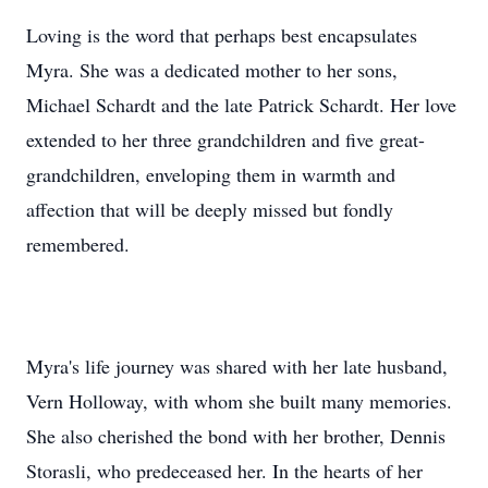
Loving is the word that perhaps best encapsulates
Myra. She was a dedicated mother to her sons,
Michael Schardt and the late Patrick Schardt. Her love
extended to her three grandchildren and five great-
grandchildren, enveloping them in warmth and
affection that will be deeply missed but fondly
remembered.
Myra's life journey was shared with her late husband,
Vern Holloway, with whom she built many memories.
She also cherished the bond with her brother, Dennis
Storasli, who predeceased her. In the hearts of her