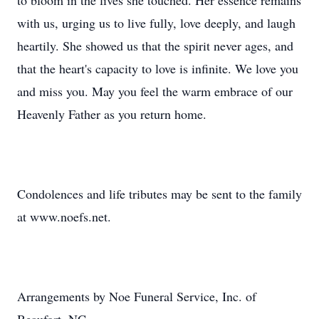
to bloom in the lives she touched. Her essence remains
with us, urging us to live fully, love deeply, and laugh
heartily. She showed us that the spirit never ages, and
that the heart's capacity to love is infinite. We love you
and miss you. May you feel the warm embrace of our
Heavenly Father as you return home.
Condolences and life tributes may be sent to the family
at www.noefs.net.
Arrangements by Noe Funeral Service, Inc. of