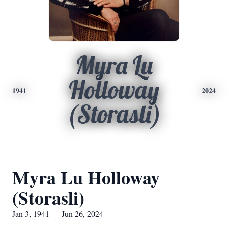
Myra Lu
Holloway
1941
2024
(Storasli)
Myra Lu Holloway
(Storasli)
Jan 3, 1941 — Jun 26, 2024