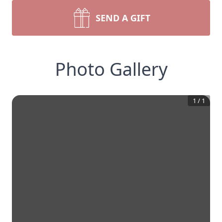
SEND A GIFT
Photo Gallery
1
/
1