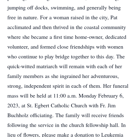
jumping off docks, swimming, and generally being
free in nature. For a woman raised in the city, Pat
acclimated and then thrived in the coastal community
where she became a first time home-owner, dedicated
volunteer, and formed close friendships with women
who continue to play bridge together to this day. The
quick-witted matriarch will remain with each of her
family members as she ingrained her adventurous,
strong, independent spirit in each of them. Her funeral
mass will be held at 11:00 a.m. Monday February 6,
2023, at St. Egbert Catholic Church with Fr. Jim
Buchholz officiating. The family will receive friends
following the service in the church fellowship hall. In
lieu of flowers, please make a donation to Leukemia