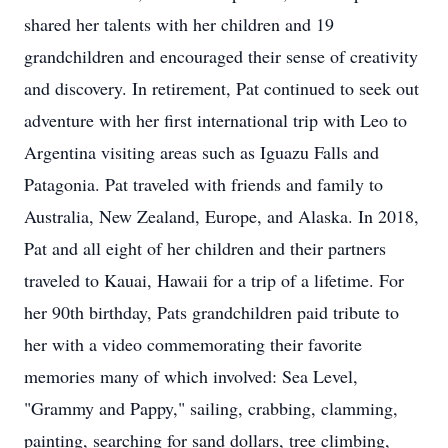
shared her talents with her children and 19
grandchildren and encouraged their sense of creativity
and discovery. In retirement, Pat continued to seek out
adventure with her first international trip with Leo to
Argentina visiting areas such as Iguazu Falls and
Patagonia. Pat traveled with friends and family to
Australia, New Zealand, Europe, and Alaska. In 2018,
Pat and all eight of her children and their partners
traveled to Kauai, Hawaii for a trip of a lifetime. For
her 90th birthday, Pats grandchildren paid tribute to
her with a video commemorating their favorite
memories many of which involved: Sea Level,
"Grammy and Pappy," sailing, crabbing, clamming,
painting, searching for sand dollars, tree climbing,