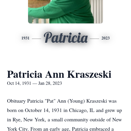
Patricia
1931
2023
Patricia Ann Kraszeski
Oct 14, 1931 — Jan 28, 2023
Obituary Patricia "Pat" Ann (Young) Kraszeski was
born on October 14, 1931 in Chicago, IL and grew up
in Rye, New York, a small community outside of New
York City. From an early age, Patricia embraced a