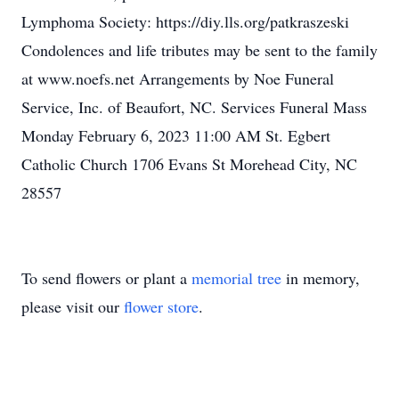
Lymphoma Society: https://diy.lls.org/patkraszeski
Condolences and life tributes may be sent to the family
at www.noefs.net Arrangements by Noe Funeral
Service, Inc. of Beaufort, NC. Services Funeral Mass
Monday February 6, 2023 11:00 AM St. Egbert
Catholic Church 1706 Evans St Morehead City, NC
28557
To send flowers or plant a
memorial tree
in memory,
please visit our
flower store
.