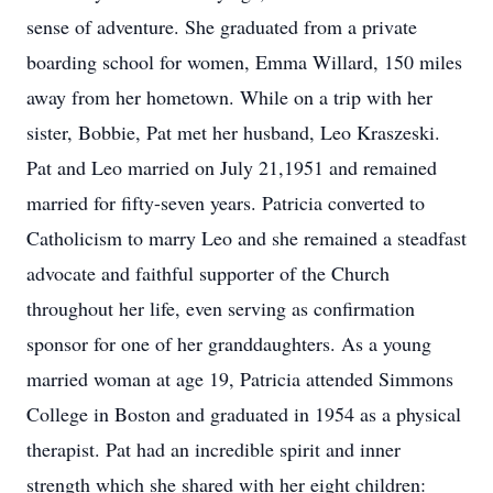
sense of adventure. She graduated from a private
boarding school for women, Emma Willard, 150 miles
away from her hometown. While on a trip with her
sister, Bobbie, Pat met her husband, Leo Kraszeski.
Pat and Leo married on July 21,1951 and remained
married for fifty-seven years. Patricia converted to
Catholicism to marry Leo and she remained a steadfast
advocate and faithful supporter of the Church
throughout her life, even serving as confirmation
sponsor for one of her granddaughters. As a young
married woman at age 19, Patricia attended Simmons
College in Boston and graduated in 1954 as a physical
therapist. Pat had an incredible spirit and inner
strength which she shared with her eight children: