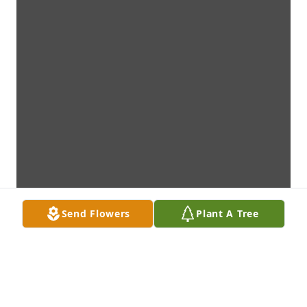
Send Flowers
Plant A Tree