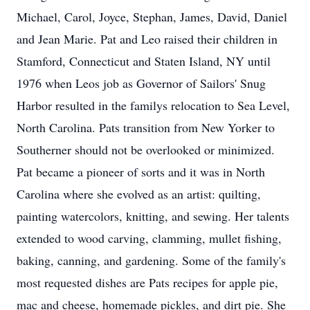
Michael, Carol, Joyce, Stephan, James, David, Daniel
and Jean Marie. Pat and Leo raised their children in
Stamford, Connecticut and Staten Island, NY until
1976 when Leos job as Governor of Sailors' Snug
Harbor resulted in the familys relocation to Sea Level,
North Carolina. Pats transition from New Yorker to
Southerner should not be overlooked or minimized.
Pat became a pioneer of sorts and it was in North
Carolina where she evolved as an artist: quilting,
painting watercolors, knitting, and sewing. Her talents
extended to wood carving, clamming, mullet fishing,
baking, canning, and gardening. Some of the family's
most requested dishes are Pats recipes for apple pie,
mac and cheese, homemade pickles, and dirt pie. She