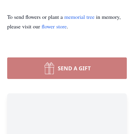
To send flowers or plant a
memorial tree
in memory,
please visit our
flower store
.
SEND A GIFT