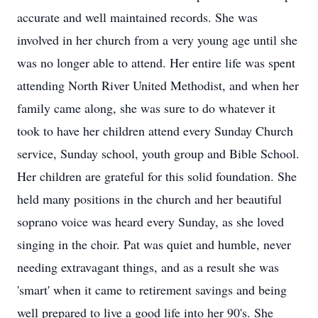
accurate and well maintained records. She was
involved in her church from a very young age until she
was no longer able to attend. Her entire life was spent
attending North River United Methodist, and when her
family came along, she was sure to do whatever it
took to have her children attend every Sunday Church
service, Sunday school, youth group and Bible School.
Her children are grateful for this solid foundation. She
held many positions in the church and her beautiful
soprano voice was heard every Sunday, as she loved
singing in the choir. Pat was quiet and humble, never
needing extravagant things, and as a result she was
'smart' when it came to retirement savings and being
well prepared to live a good life into her 90's. She