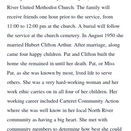
River United Methodist Church. The family will
receive friends one hour prior to the service, from
11:00 to 12:00 pm at the church. A burial will follow
the service at the church cemetery. In August 1950 she
married Hubert Clifton Arthur. After marriage, along
came four happy children. Pat and Clifton built the
home she remained in until her death. Pat, or Miss
Pat, as she was known by most, lived life to serve
others. She was a very hard-working woman and her
work ethic carries on in all four of her children. Her
working career included Carteret Community Action
where she was well know in her local North River
community as having a big heart. She met with
community members to determine how best she could