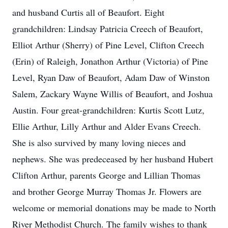
and husband Curtis all of Beaufort. Eight
grandchildren: Lindsay Patricia Creech of Beaufort,
Elliot Arthur (Sherry) of Pine Level, Clifton Creech
(Erin) of Raleigh, Jonathon Arthur (Victoria) of Pine
Level, Ryan Daw of Beaufort, Adam Daw of Winston
Salem, Zackary Wayne Willis of Beaufort, and Joshua
Austin. Four great-grandchildren: Kurtis Scott Lutz,
Ellie Arthur, Lilly Arthur and Alder Evans Creech.
She is also survived by many loving nieces and
nephews. She was predeceased by her husband Hubert
Clifton Arthur, parents George and Lillian Thomas
and brother George Murray Thomas Jr. Flowers are
welcome or memorial donations may be made to North
River Methodist Church. The family wishes to thank