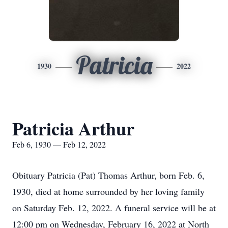
Patricia
1930
2022
Patricia Arthur
Feb 6, 1930 — Feb 12, 2022
Obituary Patricia (Pat) Thomas Arthur, born Feb. 6,
1930, died at home surrounded by her loving family
on Saturday Feb. 12, 2022. A funeral service will be at
12:00 pm on Wednesday, February 16, 2022 at North