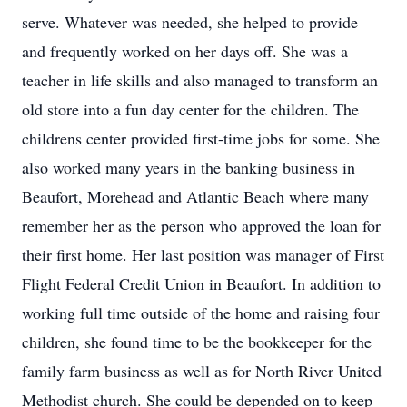
serve. Whatever was needed, she helped to provide
and frequently worked on her days off. She was a
teacher in life skills and also managed to transform an
old store into a fun day center for the children. The
childrens center provided first-time jobs for some. She
also worked many years in the banking business in
Beaufort, Morehead and Atlantic Beach where many
remember her as the person who approved the loan for
their first home. Her last position was manager of First
Flight Federal Credit Union in Beaufort. In addition to
working full time outside of the home and raising four
children, she found time to be the bookkeeper for the
family farm business as well as for North River United
Methodist church. She could be depended on to keep