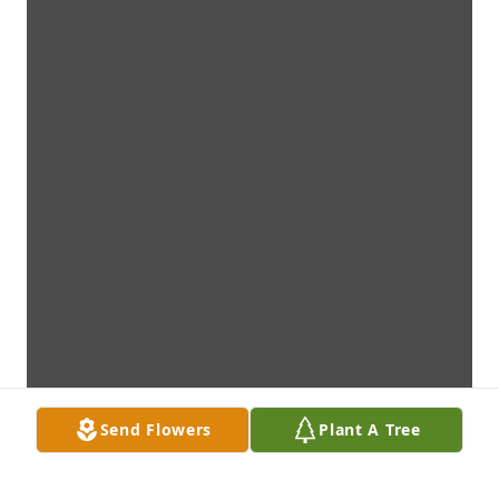
Send Flowers
Plant A Tree