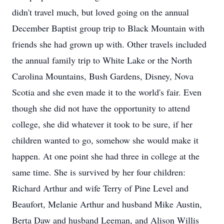
didn't travel much, but loved going on the annual
December Baptist group trip to Black Mountain with
friends she had grown up with. Other travels included
the annual family trip to White Lake or the North
Carolina Mountains, Bush Gardens, Disney, Nova
Scotia and she even made it to the world's fair. Even
though she did not have the opportunity to attend
college, she did whatever it took to be sure, if her
children wanted to go, somehow she would make it
happen. At one point she had three in college at the
same time. She is survived by her four children:
Richard Arthur and wife Terry of Pine Level and
Beaufort, Melanie Arthur and husband Mike Austin,
Berta Daw and husband Leeman, and Alison Willis