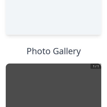
Photo Gallery
1
/
1