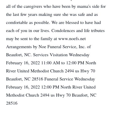
all of the caregivers who have been by mama's side for
the last few years making sure she was safe and as
comfortable as possible. We are blessed to have had
each of you in our lives. Condolences and life tributes
may be sent to the family at www.noefs.net
Arrangements by Noe Funeral Service, Inc. of
Beaufort, NC. Services Visitation Wednesday
February 16, 2022 11:00 AM to 12:00 PM North
River United Methodist Church 2494 us Hwy 70
Beaufort, NC 28516 Funeral Service Wednesday
February 16, 2022 12:00 PM North River United
Methodist Church 2494 us Hwy 70 Beaufort, NC
28516