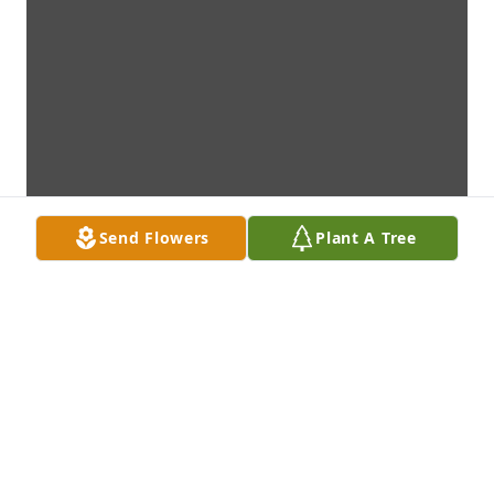
Send Flowers
Plant A Tree