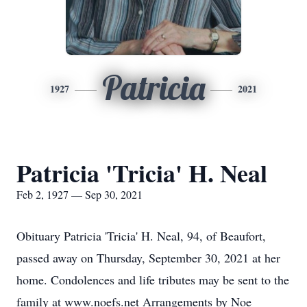
Patricia
1927
2021
Patricia 'Tricia' H. Neal
Feb 2, 1927 — Sep 30, 2021
Obituary Patricia 'Tricia' H. Neal, 94, of Beaufort,
passed away on Thursday, September 30, 2021 at her
home. Condolences and life tributes may be sent to the
family at www.noefs.net Arrangements by Noe