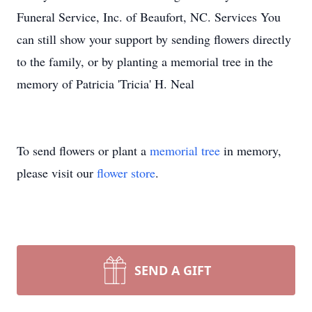
Funeral Service, Inc. of Beaufort, NC. Services You
can still show your support by sending flowers directly
to the family, or by planting a memorial tree in the
memory of Patricia 'Tricia' H. Neal
To send flowers or plant a
memorial tree
in memory,
please visit our
flower store
.
SEND A GIFT