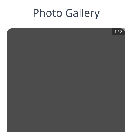
Photo Gallery
1
/
2