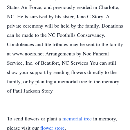
States Air Force, and previously resided in Charlotte,
NC. He is survived by his sister, Jane C Story. A
private ceremony will be held by the family. Donations
can be made to the NC Foothills Conservancy.
Condolences and life tributes may be sent to the family
at www.noefs.net Arrangements by Noe Funeral
Service, Inc. of Beaufort, NC Services You can still
show your support by sending flowers directly to the
family, or by planting a memorial tree in the memory
of Paul Jackson Story
To send flowers or plant a
memorial tree
in memory,
please visit our
flower store
.