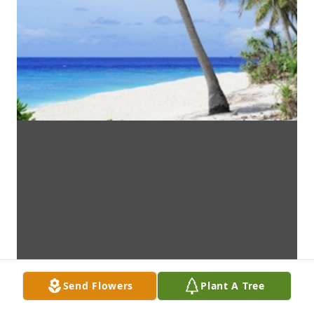
Send Flowers
Plant A Tree