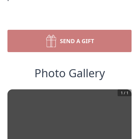
SEND A GIFT
Photo Gallery
1
/
1