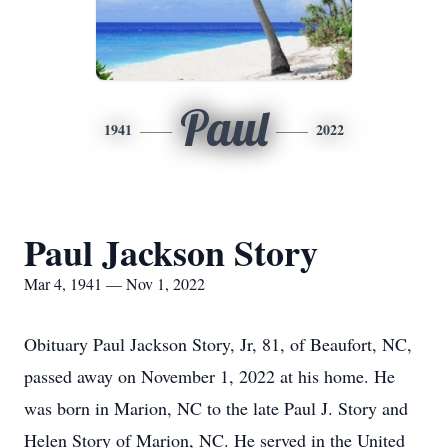
Paul
1941
2022
Paul Jackson Story
Mar 4, 1941 — Nov 1, 2022
Obituary Paul Jackson Story, Jr, 81, of Beaufort, NC,
passed away on November 1, 2022 at his home. He
was born in Marion, NC to the late Paul J. Story and
Helen Story of Marion, NC. He served in the United