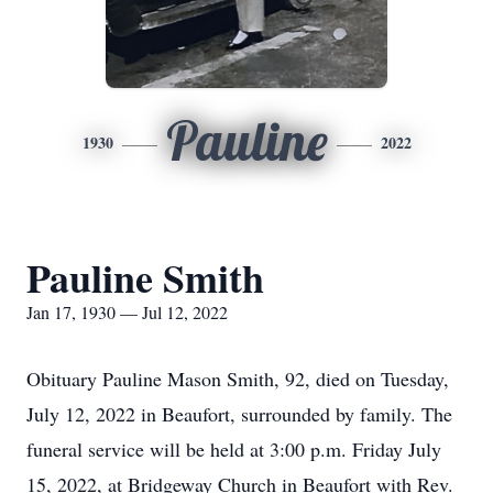
Pauline
1930
2022
Pauline Smith
Jan 17, 1930 — Jul 12, 2022
Obituary Pauline Mason Smith, 92, died on Tuesday,
July 12, 2022 in Beaufort, surrounded by family. The
funeral service will be held at 3:00 p.m. Friday July
15, 2022, at Bridgeway Church in Beaufort with Rev.