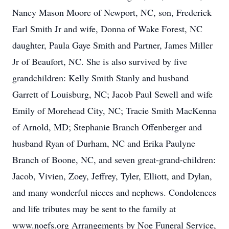
Nancy Mason Moore of Newport, NC, son, Frederick
Earl Smith Jr and wife, Donna of Wake Forest, NC
daughter, Paula Gaye Smith and Partner, James Miller
Jr of Beaufort, NC. She is also survived by five
grandchildren: Kelly Smith Stanly and husband
Garrett of Louisburg, NC; Jacob Paul Sewell and wife
Emily of Morehead City, NC; Tracie Smith MacKenna
of Arnold, MD; Stephanie Branch Offenberger and
husband Ryan of Durham, NC and Erika Paulyne
Branch of Boone, NC, and seven great-grand-children:
Jacob, Vivien, Zoey, Jeffrey, Tyler, Elliott, and Dylan,
and many wonderful nieces and nephews. Condolences
and life tributes may be sent to the family at
www.noefs.org Arrangements by Noe Funeral Service,