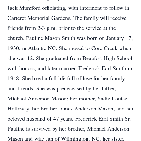
Jack Mumford officiating, with interment to follow in
Carteret Memorial Gardens. The family will receive
friends from 2-3 p.m. prior to the service at the
church. Pauline Mason Smith was born on January 17,
1930, in Atlantic NC. She moved to Core Creek when
she was 12. She graduated from Beaufort High School
with honors, and later married Frederick Earl Smith in
1948. She lived a full life full of love for her family
and friends. She was predeceased by her father,
Michael Anderson Mason; her mother, Sadie Louise
Holloway, her brother James Anderson Mason, and her
beloved husband of 47 years, Frederick Earl Smith Sr.
Pauline is survived by her brother, Michael Anderson
Mason and wife Jan of Wilmington, NC, her sister,