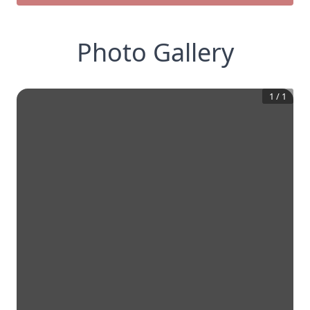
Photo Gallery
1
/
1