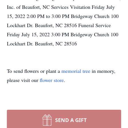
Inc. of Beaufort, NC Services Visitation Friday July
15, 2022 2:00 PM to 3:00 PM Bridgeway Church 100
Lockhart Dr. Beaufort, NC 28516 Funeral Service
Friday July 15, 2022 3:00 PM Bridgeway Church 100
Lockhart Dr. Beaufort, NC 28516
To send flowers or plant a
memorial tree
in memory,
please visit our
flower store
.
SEND A GIFT