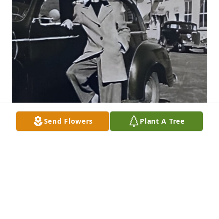
Send Flowers
Plant A Tree