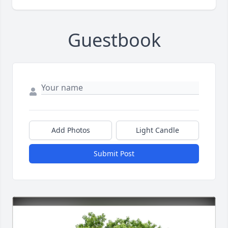
Guestbook
Add Photos
Light Candle
Submit Post