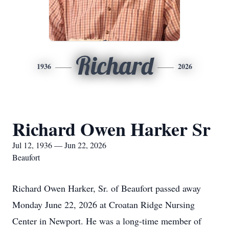
Richard
1936
2026
Richard Owen Harker Sr
Jul 12, 1936 — Jun 22, 2026
Beaufort
Richard Owen Harker, Sr. of Beaufort passed away
Monday June 22, 2026 at Croatan Ridge Nursing
Center in Newport. He was a long-time member of