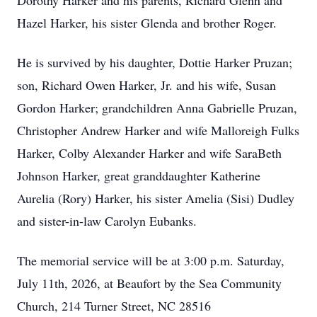
Dorothy Harker and his parents, Richard Glenn and
Hazel Harker, his sister Glenda and brother Roger.
He is survived by his daughter, Dottie Harker Pruzan;
son, Richard Owen Harker, Jr. and his wife, Susan
Gordon Harker; grandchildren Anna Gabrielle Pruzan,
Christopher Andrew Harker and wife Malloreigh Fulks
Harker, Colby Alexander Harker and wife SaraBeth
Johnson Harker, great granddaughter Katherine
Aurelia (Rory) Harker, his sister Amelia (Sisi) Dudley
and sister-in-law Carolyn Eubanks.
The memorial service will be at 3:00 p.m. Saturday,
July 11th, 2026, at Beaufort by the Sea Community
Church, 214 Turner Street, NC 28516