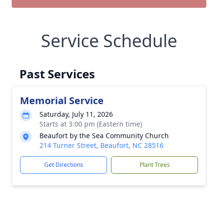
Service Schedule
Past Services
Memorial Service
Saturday, July 11, 2026
Starts at 3:00 pm (Eastern time)
Beaufort by the Sea Community Church
214 Turner Street, Beaufort, NC 28516
Get Directions
Plant Trees