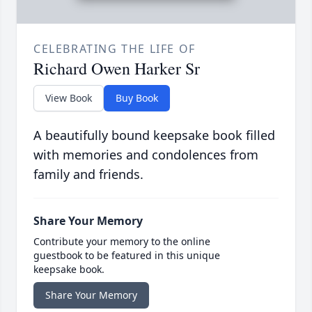
CELEBRATING THE LIFE OF
Richard Owen Harker Sr
View Book
Buy Book
A beautifully bound keepsake book filled
with memories and condolences from
family and friends.
Share Your Memory
Contribute your memory to the online
guestbook to be featured in this unique
keepsake book.
Share Your Memory