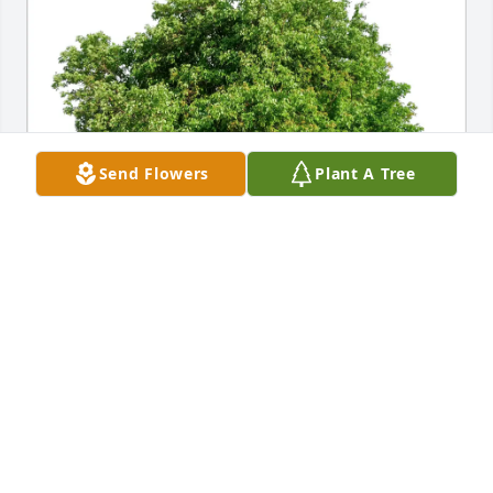
Send Flowers
Plant A Tree
Ronnie, Lisa, and Kate Johnson purchased Eco-
Friendly Memorial Trees for Richard Harker Sr
RONNIE, LISA, AND KATE JOHNSON
Jul 11, 2026