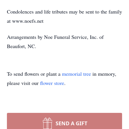
Condolences and life tributes may be sent to the family
at www.noefs.net
Arrangements by Noe Funeral Service, Inc. of
Beaufort, NC.
To send flowers or plant a
memorial tree
in memory,
please visit our
flower store
.
SEND A GIFT