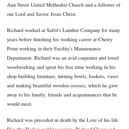
Ann Street United Methodist Church and a follower of
our Lord and Savior Jesus Christ.
Richard worked at Safrit's Lumber Company for many
years before finishing his working career at Cherry
Point working in their Facility's Maintenance
Department. Richard was an avid carpenter and loved
woodworking and spent his free time working in his
shop building furniture, turning bowls, baskets, vases
and making beautiful wooden crosses, which he gave
away to his family, friends and acquaintances that he
would meet.
Richard was preceded in death by the Love of his life