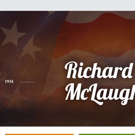
Richard
1934
McLaugh