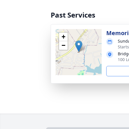
Past Services
Memoria
+
Sunda
−
Start
Bridg
100 L