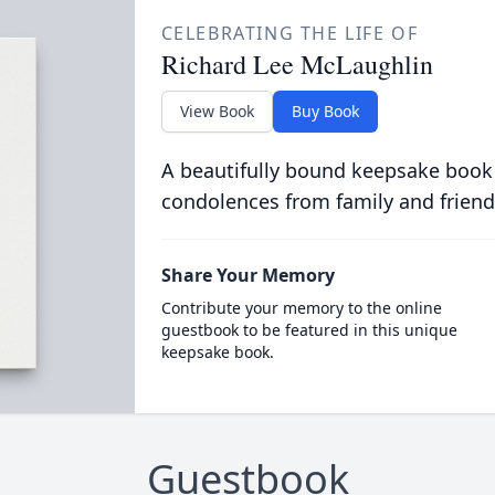
CELEBRATING THE LIFE OF
Richard Lee McLaughlin
View Book
Buy Book
A beautifully bound keepsake book
condolences from family and friend
Share Your Memory
Contribute your memory to the online
guestbook to be featured in this unique
keepsake book.
Guestbook