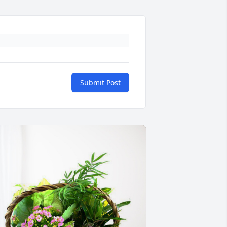
Submit Post