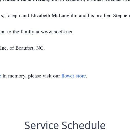
ts, Joseph and Elizabeth McLaughlin and his brother, Stephe
ent to the family at www.noefs.net
Inc. of Beaufort, NC.
e
in memory, please visit our
flower store
.
Service Schedule