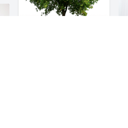
Kyle, Ashley, & Hudson has purchased 
S
Eco-Friendly Memorial Trees for Richard 
B
McLaughlin
M
KYLE, ASHLEY, & HUDSON
S
Aug 09, 2024
A
 