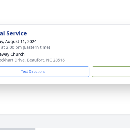
l Service
y, August 11, 2024
s at 2:00 pm (Eastern time)
eway Church
ockhart Drive, Beaufort, NC 28516
Text Directions