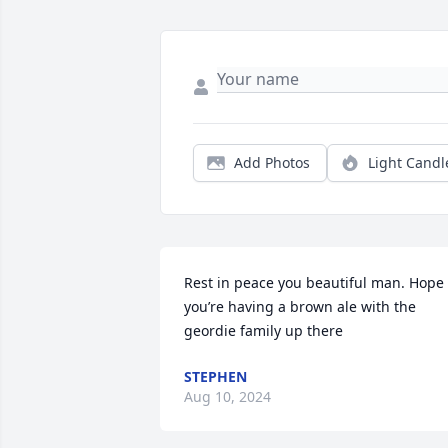
Add Photos
Light Candl
Rest in peace you beautiful man. Hope 
you’re having a brown ale with the 
geordie family up there
STEPHEN
Aug 10, 2024