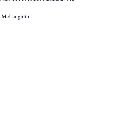
n McLaughlin.