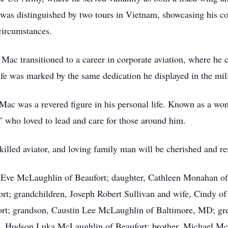
er was distinguished by two tours in Vietnam, showcasing his
 circumstances.
 Mac transitioned to a career in corporate aviation, where he 
 life was marked by the same dedication he displayed in the mili
Mac was a revered figure in his personal life. Known as a won
" who loved to lead and care for those around him.
 skilled aviator, and loving family man will be cherished and
s, Eve McLaughlin of Beaufort; daughter, Cathleen Monahan o
rt; grandchildren, Joseph Robert Sullivan and wife, Cindy o
rt; grandson, Caustin Lee McLaughlin of Baltimore, MD; gr
n, Hudson Luka McLaughlin of Beaufort; brother, Michael Mc