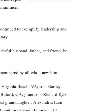
 commitment
continued to exemplify leadership and
tary.
derful husband, father, and friend, he
 remembered by all who knew him.
f Virginia Beach, VA; son, Barney
f Buford, GA; grandson, Richard Kyle
eat granddaughter, Alexandria Lam
Laughlin of South Pasadena, FL.