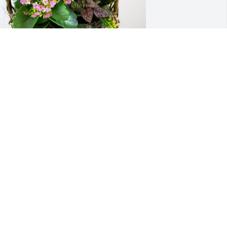
usan and Shaun Guice has purchased 
looming Sympathy Garden for Richard 
cLaughlin
USAN AND SHAUN GUICE
ug 09, 2024