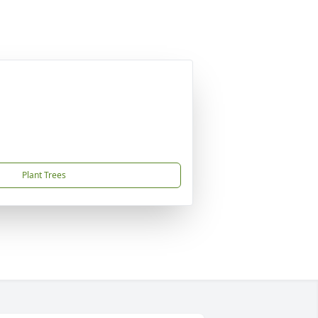
Plant Trees