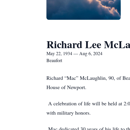
Richard Lee McLa
May 22, 1934 — Aug 6, 2024
Beaufort
Richard “Mac” McLaughlin, 90, of Beau
House of Newport.
A celebration of life will be held at 
with military honors.
Mac dedicated 30 years of his life to t