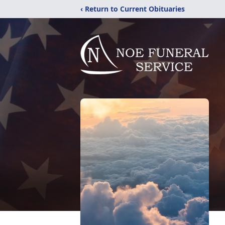
‹ Return to Current Obituaries