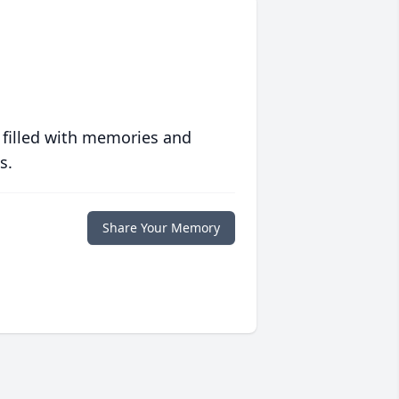
 filled with memories and
s.
Share Your Memory