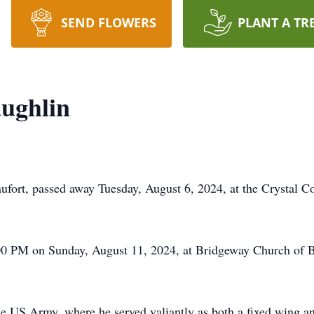
SEND FLOWERS
PLANT A TR
ughlin
fort, passed away Tuesday, August 6, 2024, at the Crystal C
2:00 PM on Sunday, August 11, 2024, at Bridgeway Church of 
he US Army, where he served valiantly as both a fixed wing an