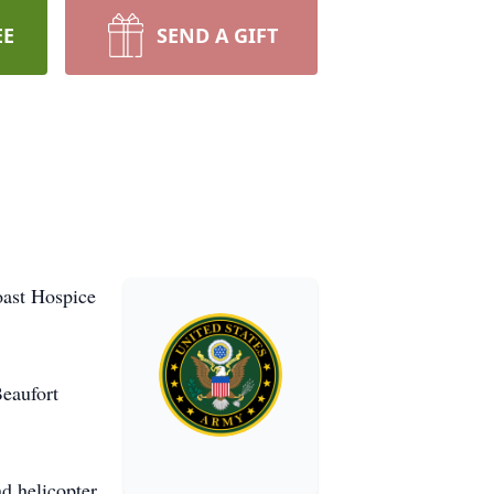
EE
SEND A GIFT
oast Hospice
Beaufort
d helicopter