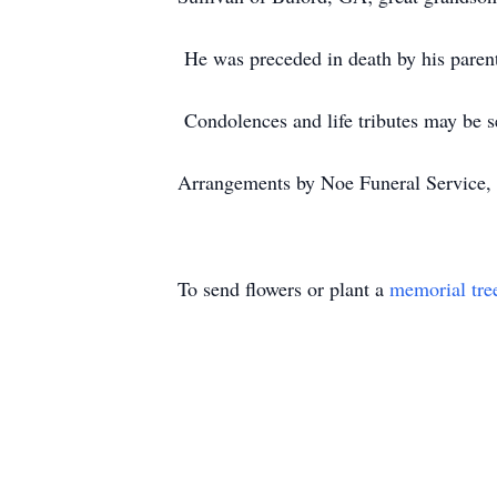
He was preceded in death by his paren
Condolences and life tributes may be s
Arrangements by Noe Funeral Service, 
To send flowers or plant a
memorial tre