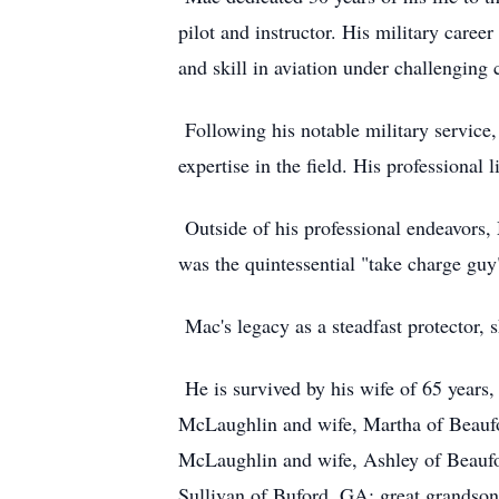
pilot and instructor. His military care
and skill in aviation under challenging
Following his notable military service,
expertise in the field. His professional
Outside of his professional endeavors, 
was the quintessential "take charge guy
Mac's legacy as a steadfast protector,
He is survived by his wife of 65 year
McLaughlin and wife, Martha of Beaufo
McLaughlin and wife, Ashley of Beaufo
Sullivan of Buford, GA; great grandso