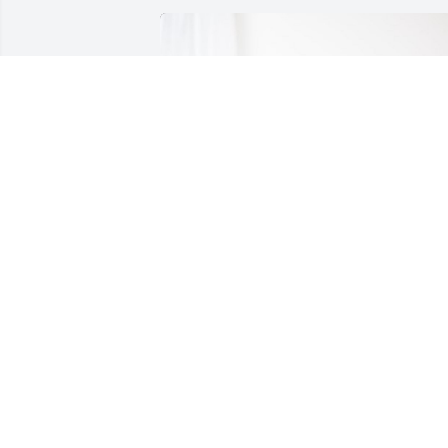
Love, The Mak Family has purchased 
Treasured Memories Floor Basket - Blue
for Richard McLaughlin