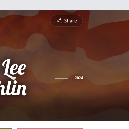
Share
 Lee
lin
2024