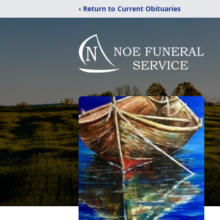
‹ Return to Current Obituaries