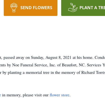
SEND FLOWERS
PLANT A TR
rt, passed away on Sunday, August 8, 2021 at his home. Condol
ts by Noe Funeral Service, Inc. of Beaufort, NC. Services Yo
 or by planting a memorial tree in the memory of Richard Torri
e
in memory, please visit our
flower store
.