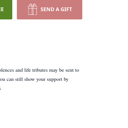
EE
SEND A GIFT
ences and life tributes may be sent to
u can still show your support by
s