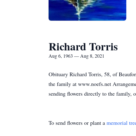
Richard Torris
Aug 6, 1963 — Aug 8, 2021
Obituary Richard Torris, 58, of Beaufo
the family at www.noefs.net Arrangemen
sending flowers directly to the family,
To send flowers or plant a
memorial tre