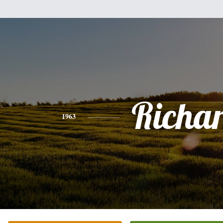
Richa
1963