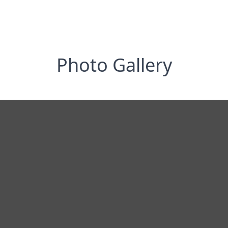
Photo Gallery