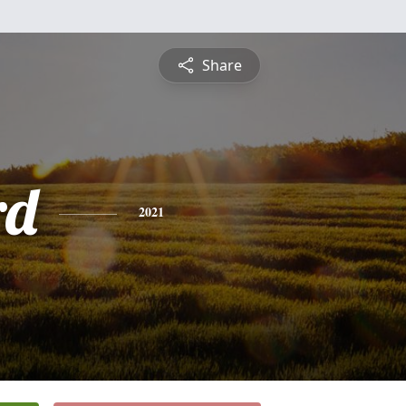
Share
rd
2021