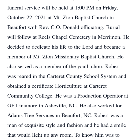
funeral service will be held at 1:00 PM on Friday,
October 22, 2021 at Mt. Zion Baptist Church in
Beaufort with Rev. C.O. Donald officiating. Burial
will follow at Reels Chapel Cemetery in Merrimon. He
decided to dedicate his life to the Lord and became a
member of Mt. Zion Missionary Baptist Church. He
also served as a member of the youth choir. Robert
was reared in the Carteret County School System and
obtained a certificate Horticulture at Carteret
Community College. He was a Production Operator at
GF Linamore in Asheville, NC. He also worked for
Adams Tree Services in Beaufort, NC. Robert was a
man of exquisite style and fashion and he had a smile
that would light up any room. To know him was to