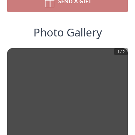
SEND A GIFT
Photo Gallery
1
/
2