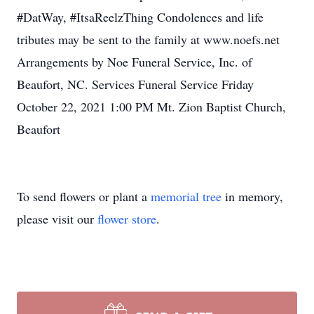
#DatWay, #ItsaReelzThing Condolences and life
tributes may be sent to the family at www.noefs.net
Arrangements by Noe Funeral Service, Inc. of
Beaufort, NC. Services Funeral Service Friday
October 22, 2021 1:00 PM Mt. Zion Baptist Church,
Beaufort
To send flowers or plant a
memorial tree
in memory,
please visit our
flower store
.