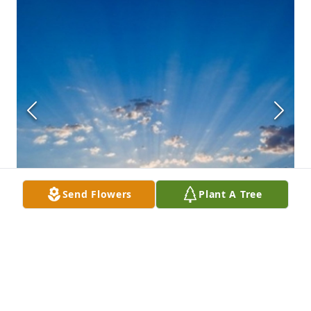
Send Flowers
Plant A Tree