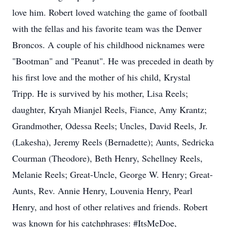
love him. Robert loved watching the game of football
with the fellas and his favorite team was the Denver
Broncos. A couple of his childhood nicknames were
"Bootman" and "Peanut". He was preceded in death by
his first love and the mother of his child, Krystal
Tripp. He is survived by his mother, Lisa Reels;
daughter, Kryah Mianjel Reels, Fiance, Amy Krantz;
Grandmother, Odessa Reels; Uncles, David Reels, Jr.
(Lakesha), Jeremy Reels (Bernadette); Aunts, Sedricka
Courman (Theodore), Beth Henry, Schellney Reels,
Melanie Reels; Great-Uncle, George W. Henry; Great-
Aunts, Rev. Annie Henry, Louvenia Henry, Pearl
Henry, and host of other relatives and friends. Robert
was known for his catchphrases: #ItsMeDoe,