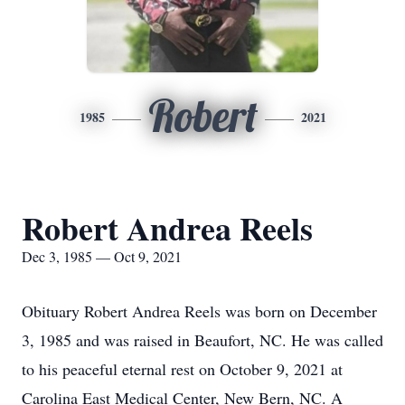
Robert
1985
2021
Robert Andrea Reels
Dec 3, 1985 — Oct 9, 2021
Obituary Robert Andrea Reels was born on December
3, 1985 and was raised in Beaufort, NC. He was called
to his peaceful eternal rest on October 9, 2021 at
Carolina East Medical Center, New Bern, NC. A