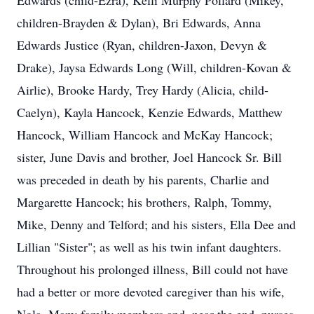
Edwards (child-Ezra), Kelli Murphy Pollard (Mikey,
children-Brayden & Dylan), Bri Edwards, Anna
Edwards Justice (Ryan, children-Jaxon, Devyn &
Close
Drake), Jaysa Edwards Long (Will, children-Kovan &
Airlie), Brooke Hardy, Trey Hardy (Alicia, child-
Caelyn), Kayla Hancock, Kenzie Edwards, Matthew
Hancock, William Hancock and McKay Hancock;
sister, June Davis and brother, Joel Hancock Sr. Bill
was preceded in death by his parents, Charlie and
Margarette Hancock; his brothers, Ralph, Tommy,
Mike, Denny and Telford; and his sisters, Ella Dee and
Lillian "Sister"; as well as his twin infant daughters.
Throughout his prolonged illness, Bill could not have
had a better or more devoted caregiver than his wife,