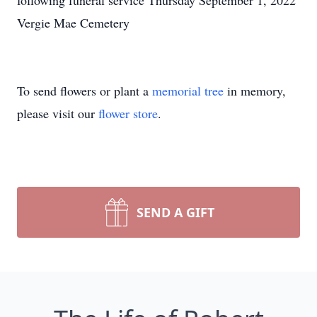
following funeral service Thursday September 1, 2022
Vergie Mae Cemetery
To send flowers or plant a
memorial tree
in memory,
please visit our
flower store
.
SEND A GIFT