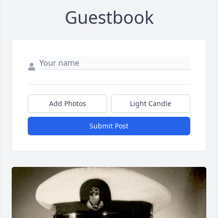
Guestbook
Add Photos
Light Candle
Submit Post