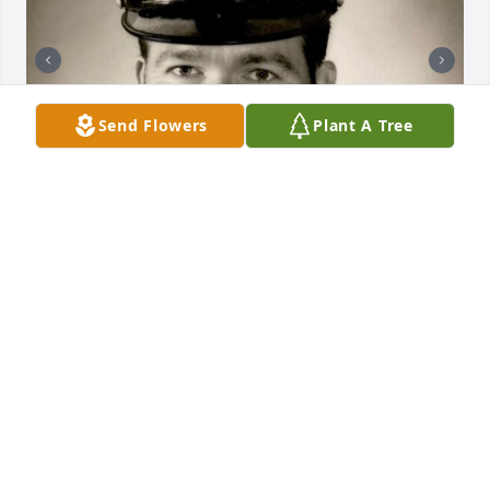
Send Flowers
Plant A Tree
+
9
NOE FUNERAL SERVICE, INC.
Oct 30, 2023
My condolences to all the family.A candle was lit
NANCY LEWIS
Sep 02, 2022