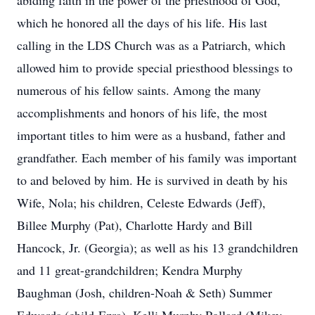
abiding faith in the power of the priesthood of God,
which he honored all the days of his life. His last
calling in the LDS Church was as a Patriarch, which
allowed him to provide special priesthood blessings to
numerous of his fellow saints. Among the many
accomplishments and honors of his life, the most
important titles to him were as a husband, father and
grandfather. Each member of his family was important
to and beloved by him. He is survived in death by his
Wife, Nola; his children, Celeste Edwards (Jeff),
Billee Murphy (Pat), Charlotte Hardy and Bill
Hancock, Jr. (Georgia); as well as his 13 grandchildren
and 11 great-grandchildren; Kendra Murphy
Baughman (Josh, children-Noah & Seth) Summer