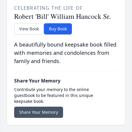
CELEBRATING THE LIFE OF
Robert 'Bill' William Hancock Sr.
View Book
Buy Book
A beautifully bound keepsake book filled
with memories and condolences from
family and friends.
Share Your Memory
Contribute your memory to the online
guestbook to be featured in this unique
keepsake book.
Share Your Memory