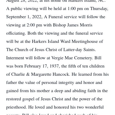
August 28, 2022, at his home on Harkers Island, NC.
A public viewing will be held at 1:00 pm on Thursday,
September 1, 2022, A Funeral service will follow the
viewing at 2:00 pm with Bishop James Morris
officiating. Both the viewing and the funeral service
will be at the Harkers Island Ward Meetinghouse of
The Church of Jesus Christ of Latter-day Saints.
Interment will follow at Vergie Mae Cemetery. Bill
was born February 17, 1937, the fifth of ten children
of Charlie & Margarette Hancock. He learned from his
father the value of personal integrity and honor and
gained from his mother a deep and abiding faith in the
restored gospel of Jesus Christ and the power of the
priesthood. He loved and honored his two wonderful