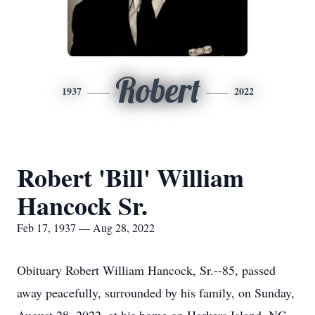
Robert
1937
2022
Robert 'Bill' William
Hancock Sr.
Feb 17, 1937 — Aug 28, 2022
Obituary Robert William Hancock, Sr.--85, passed
away peacefully, surrounded by his family, on Sunday,