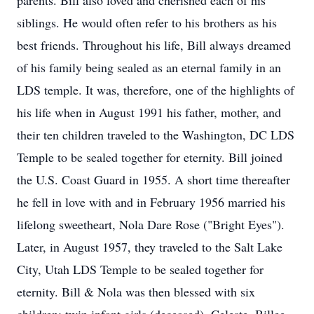
parents. Bill also loved and cherished each of his
siblings. He would often refer to his brothers as his
best friends. Throughout his life, Bill always dreamed
of his family being sealed as an eternal family in an
LDS temple. It was, therefore, one of the highlights of
his life when in August 1991 his father, mother, and
their ten children traveled to the Washington, DC LDS
Temple to be sealed together for eternity. Bill joined
the U.S. Coast Guard in 1955. A short time thereafter
he fell in love with and in February 1956 married his
lifelong sweetheart, Nola Dare Rose ("Bright Eyes").
Later, in August 1957, they traveled to the Salt Lake
City, Utah LDS Temple to be sealed together for
eternity. Bill & Nola was then blessed with six