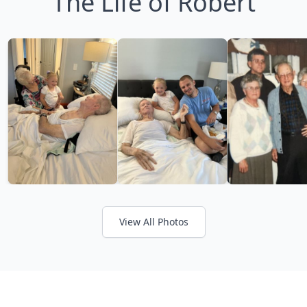
The Life of Robert
View All Photos