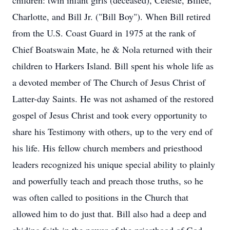
children: twin infant girls (deceased), Celeste, Billee,
Charlotte, and Bill Jr. ("Bill Boy"). When Bill retired
from the U.S. Coast Guard in 1975 at the rank of
Chief Boatswain Mate, he & Nola returned with their
children to Harkers Island. Bill spent his whole life as
a devoted member of The Church of Jesus Christ of
Latter-day Saints. He was not ashamed of the restored
gospel of Jesus Christ and took every opportunity to
share his Testimony with others, up to the very end of
his life. His fellow church members and priesthood
leaders recognized his unique special ability to plainly
and powerfully teach and preach those truths, so he
was often called to positions in the Church that
allowed him to do just that. Bill also had a deep and