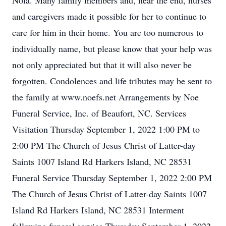
Nola. Many family members and, near the end, nurses
and caregivers made it possible for her to continue to
care for him in their home. You are too numerous to
individually name, but please know that your help was
not only appreciated but that it will also never be
forgotten. Condolences and life tributes may be sent to
the family at www.noefs.net Arrangements by Noe
Funeral Service, Inc. of Beaufort, NC. Services
Visitation Thursday September 1, 2022 1:00 PM to
2:00 PM The Church of Jesus Christ of Latter-day
Saints 1007 Island Rd Harkers Island, NC 28531
Funeral Service Thursday September 1, 2022 2:00 PM
The Church of Jesus Christ of Latter-day Saints 1007
Island Rd Harkers Island, NC 28531 Interment