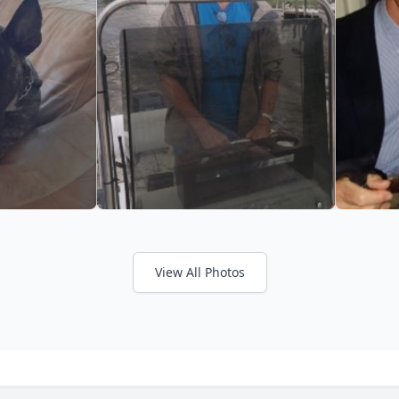
View All Photos