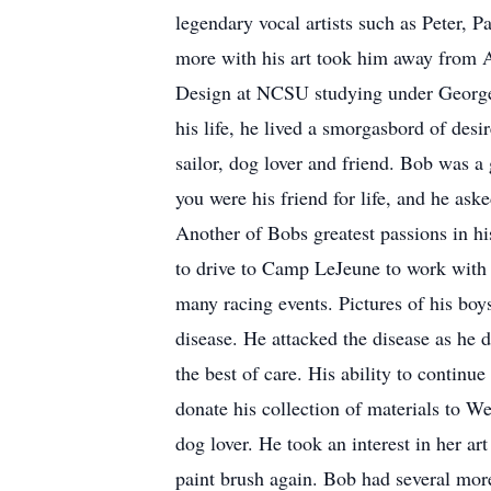
legendary vocal artists such as Peter, 
more with his art took him away from A
Design at NCSU studying under George 
his life, he lived a smorgasbord of des
sailor, dog lover and friend. Bob was a
you were his friend for life, and he ask
Another of Bobs greatest passions in h
to drive to Camp LeJeune to work with 
many racing events. Pictures of his boy
disease. He attacked the disease as he 
the best of care. His ability to continu
donate his collection of materials to W
dog lover. He took an interest in her a
paint brush again. Bob had several mor