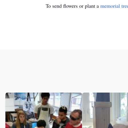
To send flowers or plant a
memorial tre