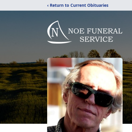
‹ Return to Current Obituaries