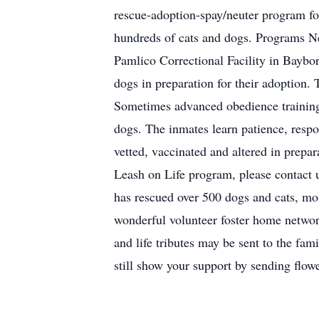
rescue-adoption-spay/neuter program fo
hundreds of cats and dogs. Programs N
Pamlico Correctional Facility in Baybor
dogs in preparation for their adoption. 
Sometimes advanced obedience training a
dogs. The inmates learn patience, resp
vetted, vaccinated and altered in prepa
Leash on Life program, please contact 
has rescued over 500 dogs and cats, mos
wonderful volunteer foster home networ
and life tributes may be sent to the f
still show your support by sending flow