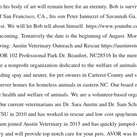
 his body of art will remain here for an eternity. Bob is survi
of San Francisco, CA., his son Peter Iannuzzi of Savannah Ga
t best. We will let Bob tell about himself. https://www.yo
thcoming. Tentatively the date is the beginning of August. Mor
wing: Austin Veterinary Outreach and Rescue https://austinvet
AVOR 102 Professional Park Dr. Beaufort, NC28516 In the mem
a nonprofit organization dedicated to the welfare of animals
luding spay and neuter, for pet owners in Carteret County and s
forever homes for homeless animals in eastern NC. Our board
 health and welfare of animals. We are a volunteer-based org
. Our current veterinarians are Dr. Sara Austin and Dr. Sam Sc
SU in 2010 and has worked in rescue and low cost spay/neute
. Sam joined Austin Veterinary in 2015 and has quickly jumped
gery and will provide top notch care for your pets. AVOR was 