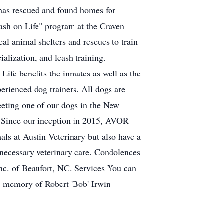
 has rescued and found homes for
sh on Life" program at the Craven
l animal shelters and rescues to train
ialization, and leash training.
Life benefits the inmates as well as the
erienced dog trainers. All dogs are
meeting one of our dogs in the New
n Since our inception in 2015, AVOR
als at Austin Veterinary but also have a
 necessary veterinary care. Condolences
Inc. of Beaufort, NC. Services You can
the memory of Robert 'Bob' Irwin