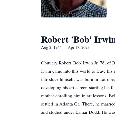
Robert 'Bob' Irwi
Aug 2, 1944 — Apr 17, 2023
Obituary Robert 'Bob' Irwin Jr, 78, of
Irwin came into this world to leave his
introduce himself, was born in Latrobe
developing his art career, starting his f
mother enrolling him in art lessons. Bob
settled in Atlanta Ga. There, he marrie
and studied under Lamar Dodd. He was h