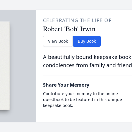
CELEBRATING THE LIFE OF
Robert 'Bob' Irwin
View Book
Buy Book
A beautifully bound keepsake book
condolences from family and friend
Share Your Memory
Contribute your memory to the online
guestbook to be featured in this unique
keepsake book.