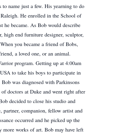
 to name just a few. His yearning to do
Raleigh. He enrolled in the School of
ist he became. As Bob would describe
 high end furniture designer, sculptor,
". When you became a friend of Bobs,
friend, a loved one, or an animal.
Warrior program. Getting up at 4:00am
SA to take his boys to participate in
go, Bob was diagnosed with Parkinsons
 of doctors at Duke and went right after
 Bob decided to close his studio and
 partner, companion, fellow artist and
aissance occurred and he picked up the
y more works of art. Bob may have left