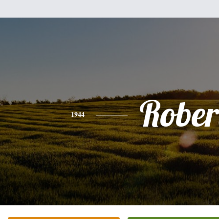
Rober
1944