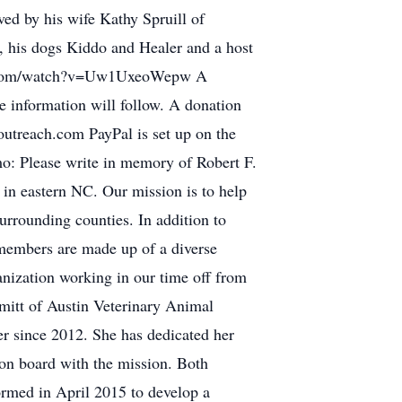
ved by his wife Kathy Spruill of
., his dogs Kiddo and Healer and a host
utube.com/watch?v=Uw1UxeoWepw A
e information will follow. A donation
outreach.com PayPal is set up on the
o: Please write in memory of Robert F.
 in eastern NC. Our mission is to help
urrounding counties. In addition to
 members are made up of a diverse
anization working in our time off from
hmitt of Austin Veterinary Animal
r since 2012. She has dedicated her
 on board with the mission. Both
formed in April 2015 to develop a