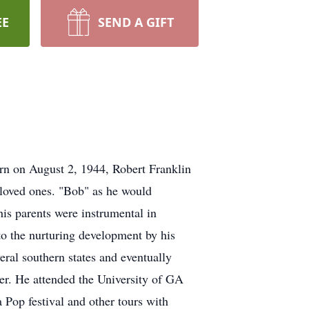
EE
SEND A GIFT
rn on August 2, 1944, Robert Franklin
d loved ones. "Bob" as he would
is parents were instrumental in
r to the nurturing development by his
eral southern states and eventually
ter. He attended the University of GA
Pop festival and other tours with