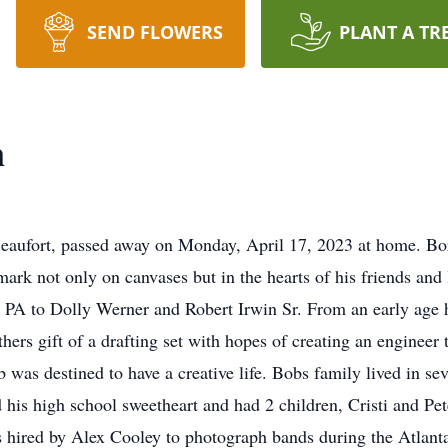
SEND FLOWERS
PLANT A TR
n
 Beaufort, passed away on Monday, April 17, 2023 at home. Bo
 mark not only on canvases but in the hearts of his friends an
, PA to Dolly Werner and Robert Irwin Sr. From an early age h
athers gift of a drafting set with hopes of creating an enginee
 was destined to have a creative life. Bobs family lived in sev
d his high school sweetheart and had 2 children, Cristi and Pe
ired by Alex Cooley to photograph bands during the Atlanta 