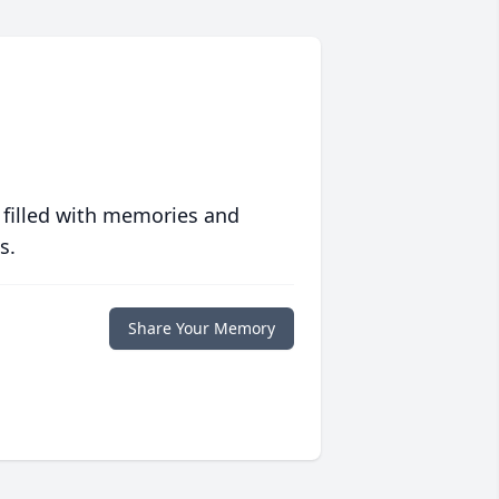
 filled with memories and
s.
Share Your Memory