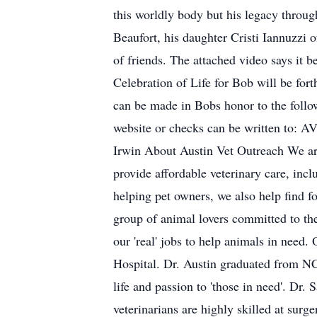
this worldly body but his legacy through
Beaufort, his daughter Cristi Iannuzzi 
of friends. The attached video says i
Celebration of Life for Bob will be for
can be made in Bobs honor to the follo
website or checks can be written to: 
Irwin About Austin Vet Outreach We are 
provide affordable veterinary care, inc
helping pet owners, we also help find 
group of animal lovers committed to the
our 'real' jobs to help animals in need
Hospital. Dr. Austin graduated from NC
life and passion to 'those in need'. Dr
veterinarians are highly skilled at sur