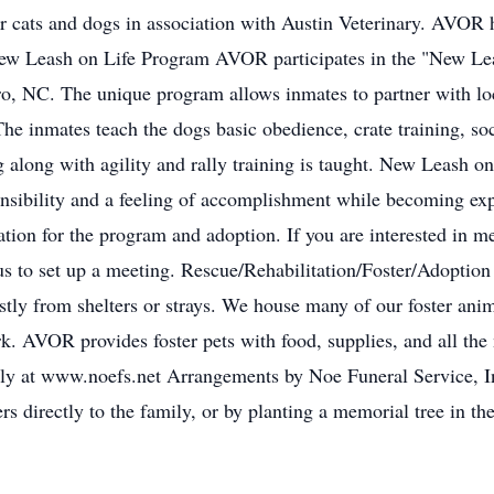
r cats and dogs in association with Austin Veterinary. AVOR
ew Leash on Life Program AVOR participates in the "New Lea
o, NC. The unique program allows inmates to partner with loca
The inmates teach the dogs basic obedience, crate training, soc
long with agility and rally training is taught. New Leash on 
onsibility and a feeling of accomplishment while becoming exp
ration for the program and adoption. If you are interested in 
us to set up a meeting. Rescue/Rehabilitation/Foster/Adoptio
tly from shelters or strays. We house many of our foster anim
k. AVOR provides foster pets with food, supplies, and all the
amily at www.noefs.net Arrangements by Noe Funeral Service, 
ers directly to the family, or by planting a memorial tree in 