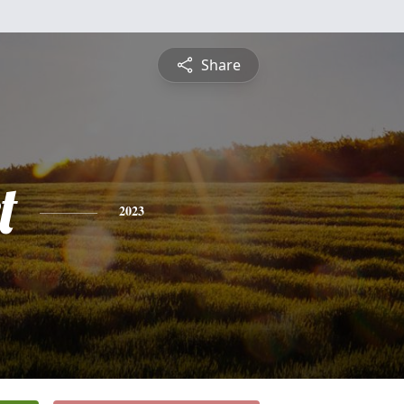
Share
t
2023