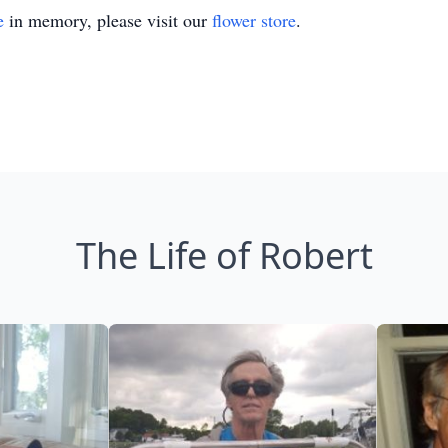
e
in memory, please visit our
flower store
.
The Life of Robert