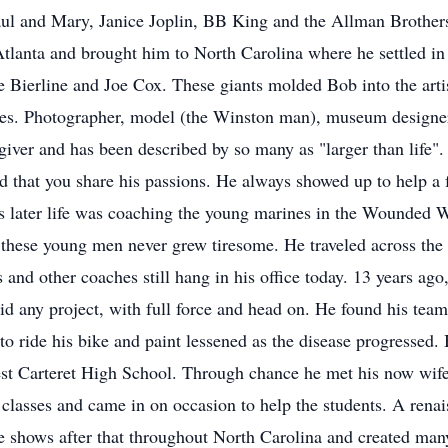
Paul and Mary, Janice Joplin, BB King and the Allman Brothers
tlanta and brought him to North Carolina where he settled in 
Bierline and Joe Cox. These giants molded Bob into the art
ires. Photographer, model (the Winston man), museum designer,
 giver and has been described by so many as "larger than life
ed that you share his passions. He always showed up to help a 
is later life was coaching the young marines in the Wounded 
these young men never grew tiresome. He traveled across the U
s and other coaches still hang in his office today. 13 years a
did any project, with full force and head on. He found his team
e to ride his bike and paint lessened as the disease progressed.
est Carteret High School. Through chance he met his now wife,
rt classes and came in on occasion to help the students. A ren
e shows after that throughout North Carolina and created man