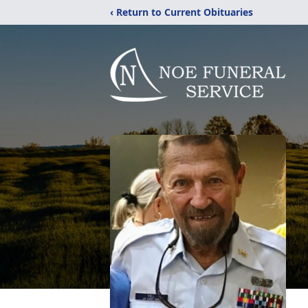
‹ Return to Current Obituaries