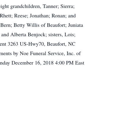
ight grandchildren, Tanner; Sierra;
 Rhett; Reese; Jonathan; Ronan; and
Bern; Betty Willis of Beaufort; Juniata
and Alberta Benjock; sisters, Lois;
rtment 3263 US-Hwy70, Beaufort, NC
ments by Noe Funeral Service, Inc. of
Sunday December 16, 2018 4:00 PM East