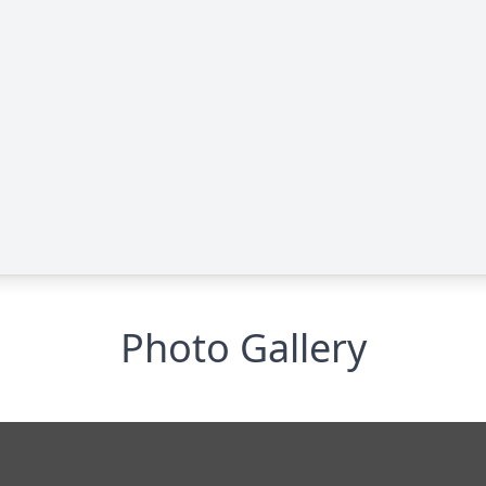
Photo Gallery