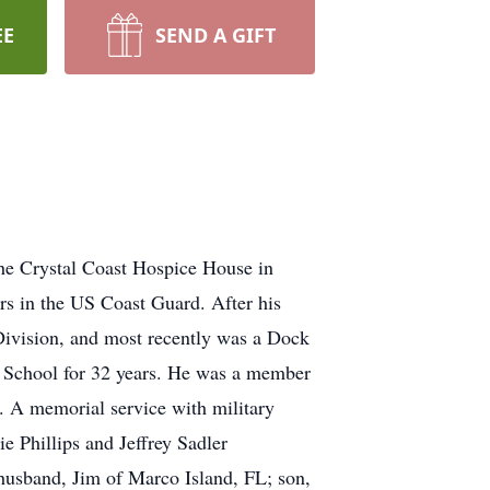
EE
SEND A GIFT
he Crystal Coast Hospice House in
rs in the US Coast Guard. After his
 Division, and most recently was a Dock
h School for 32 years. He was a member
. A memorial service with military
 Phillips and Jeffrey Sadler
 husband, Jim of Marco Island, FL; son,