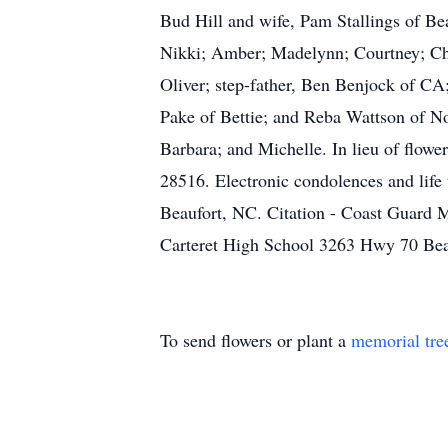
Bud Hill and wife, Pam Stallings of Be
Nikki; Amber; Madelynn; Courtney; Chri
Oliver; step-father, Ben Benjock of CA;
Pake of Bettie; and Reba Wattson of No
Barbara; and Michelle. In lieu of flo
28516. Electronic condolences and life
Beaufort, NC. Citation - Coast Guard
Carteret High School 3263 Hwy 70 Be
To send flowers or plant a
memorial tre