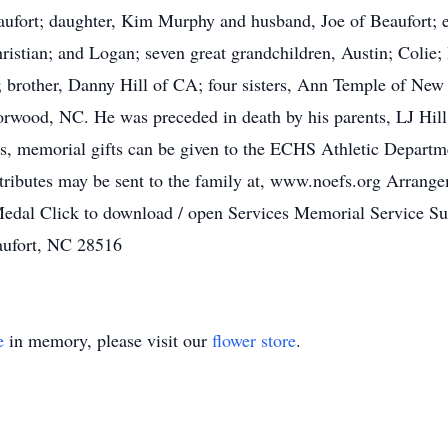
aufort; daughter, Kim Murphy and husband, Joe of Beaufort; e
stian; and Logan; seven great grandchildren, Austin; Colie;
 brother, Danny Hill of CA; four sisters, Ann Temple of New 
rwood, NC. He was preceded in death by his parents, LJ Hill 
wers, memorial gifts can be given to the ECHS Athletic Depa
 tributes may be sent to the family at, www.noefs.org Arrange
 Medal Click to download / open Services Memorial Service 
aufort, NC 28516
e
in memory, please visit our
flower store
.