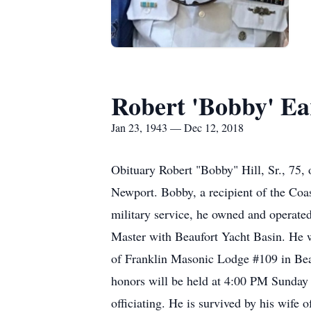
Robert 'Bobby' Ear
Jan 23, 1943 — Dec 12, 2018
Obituary Robert "Bobby" Hill, Sr., 75
Newport. Bobby, a recipient of the Coas
military service, he owned and operate
Master with Beaufort Yacht Basin. He w
of Franklin Masonic Lodge #109 in Bea
honors will be held at 4:00 PM Sunday 
officiating. He is survived by his wife