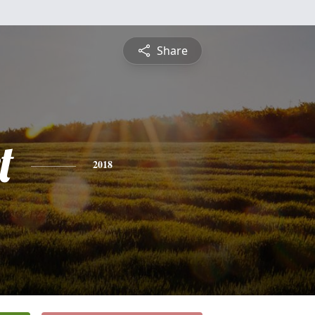
Share
t
2018