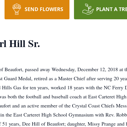
SEND FLOWERS
PLANT A TR
l Hill Sr.
, of Beaufort, passed away Wednesday, December 12, 2018 at t
t Guard Medal, retired as a Master Chief after serving 20 yea
d Hills Gas for ten years, worked 18 years with the NC Ferry
as both the football and baseball coach at East Carteret Hig
ufort and an active member of the Crystal Coast Chiefs Mess
in the East Carteret High School Gymnasium with Rev. Robbie
 of 51 years, Dee Hill of Beaufort; daughter, Missy Prange and