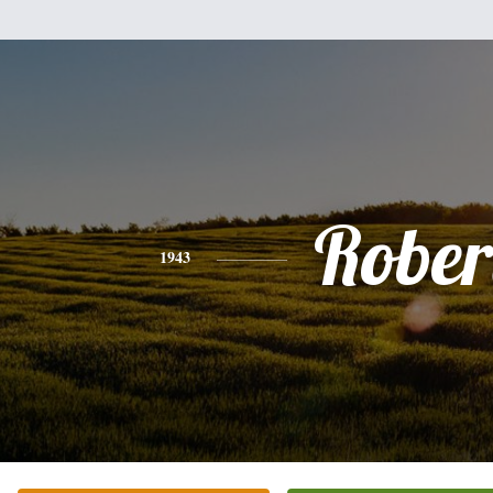
Rober
1943