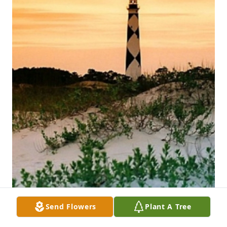
Send Flowers
Plant A Tree