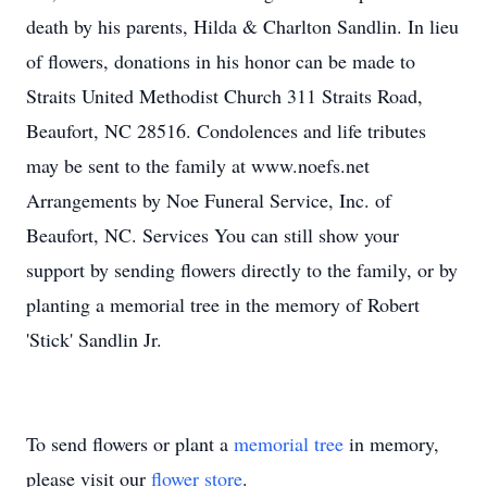
death by his parents, Hilda & Charlton Sandlin. In lieu
of flowers, donations in his honor can be made to
Straits United Methodist Church 311 Straits Road,
Beaufort, NC 28516. Condolences and life tributes
may be sent to the family at www.noefs.net
Arrangements by Noe Funeral Service, Inc. of
Beaufort, NC. Services You can still show your
support by sending flowers directly to the family, or by
planting a memorial tree in the memory of Robert
'Stick' Sandlin Jr.
To send flowers or plant a
memorial tree
in memory,
please visit our
flower store
.