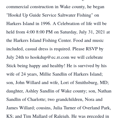
commercial construction in Wake county, he began
"Hookd Up Guide Service Saltwater Fishing" on
Harkers Island in 1996. A Celebration of life will be
held from 4:00 8:00 PM on Saturday, July 31, 2021 at
the Harkers Island Fishing Center. Food and music
included, casual dress is required. Please RSVP by
July 24th to hookdup@ec.rr.com we will celebrate
Stick being happy and healthy! He is survived by his
wife of 24 years, Millie Sandlin of Harkers Island;
son, John Willard and wife, Lori of Smithsburg, MD;
daughter, Ashley Sandlin of Wake county; son, Nathan
Sandlin of Charlotte; two grandchildren, Nora and
James Willard; cousins, Julia Turner of Overland Park,
KS; and Tim Mallard of Raleigh. He was preceded in