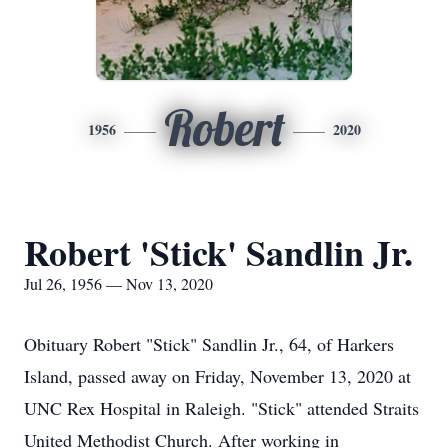
Robert
1956
2020
Robert 'Stick' Sandlin Jr.
Jul 26, 1956 — Nov 13, 2020
Obituary Robert "Stick" Sandlin Jr., 64, of Harkers
Island, passed away on Friday, November 13, 2020 at
UNC Rex Hospital in Raleigh. "Stick" attended Straits
United Methodist Church. After working in