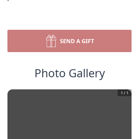
SEND A GIFT
Photo Gallery
1
/
1