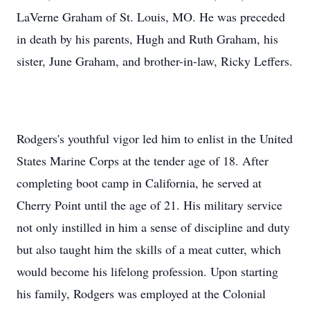
LaVerne Graham of St. Louis, MO. He was preceded
in death by his parents, Hugh and Ruth Graham, his
sister, June Graham, and brother-in-law, Ricky Leffers.
Rodgers's youthful vigor led him to enlist in the United
States Marine Corps at the tender age of 18. After
completing boot camp in California, he served at
Cherry Point until the age of 21. His military service
not only instilled in him a sense of discipline and duty
but also taught him the skills of a meat cutter, which
would become his lifelong profession. Upon starting
his family, Rodgers was employed at the Colonial