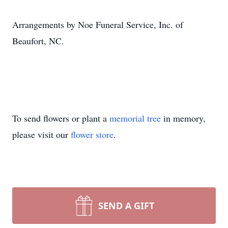
Arrangements by Noe Funeral Service, Inc. of
Beaufort, NC.
To send flowers or plant a
memorial tree
in memory,
please visit our
flower store
.
SEND A GIFT