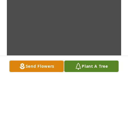
Send Flowers
Plant A Tree