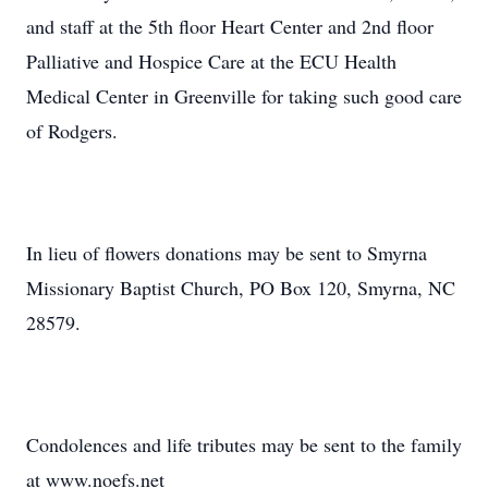
and staff at the 5th floor Heart Center and 2nd floor
Palliative and Hospice Care at the ECU Health
Medical Center in Greenville for taking such good care
of Rodgers.
In lieu of flowers donations may be sent to Smyrna
Missionary Baptist Church, PO Box 120, Smyrna, NC
28579.
Condolences and life tributes may be sent to the family
at www.noefs.net