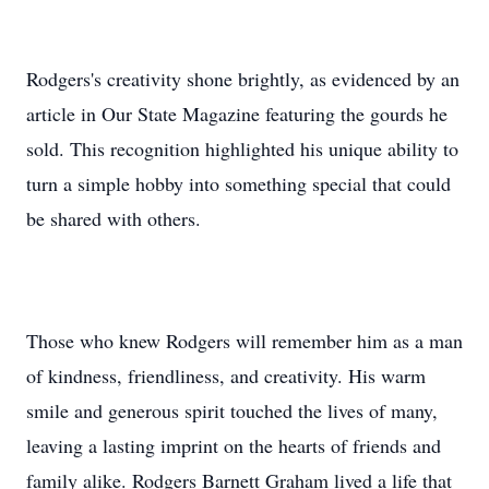
Rodgers's creativity shone brightly, as evidenced by an
article in Our State Magazine featuring the gourds he
sold. This recognition highlighted his unique ability to
turn a simple hobby into something special that could
be shared with others.
Those who knew Rodgers will remember him as a man
of kindness, friendliness, and creativity. His warm
smile and generous spirit touched the lives of many,
leaving a lasting imprint on the hearts of friends and
family alike. Rodgers Barnett Graham lived a life that