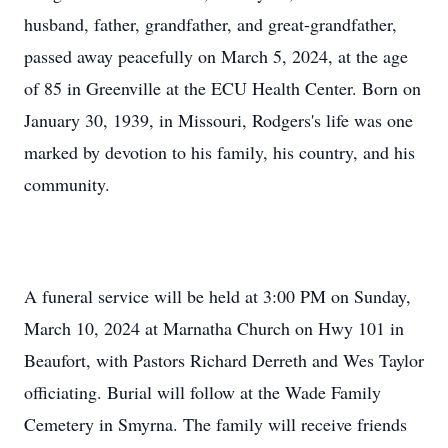
husband, father, grandfather, and great-grandfather,
passed away peacefully on March 5, 2024, at the age
of 85 in Greenville at the ECU Health Center. Born on
January 30, 1939, in Missouri, Rodgers's life was one
marked by devotion to his family, his country, and his
community.
A funeral service will be held at 3:00 PM on Sunday,
March 10, 2024 at Marnatha Church on Hwy 101 in
Beaufort, with Pastors Richard Derreth and Wes Taylor
officiating. Burial will follow at the Wade Family
Cemetery in Smyrna. The family will receive friends