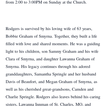
from 2:00 to 3:00PM on Sunday at the Church.
Rodgers is survived by his loving wife of 63 years,
Bobbie Graham of Smyrna. Together, they built a life
filled with love and shared moments. He was a guiding
light to his children, son Sammy Graham and his wife
Clara of Smyrna, and daughter Lawanna Graham of
Smyrna. His legacy continues through his adored
granddaughters, Samantha Springle and her husband
Davis of Beaufort, and Megan Graham of Smyrna, as
well as his cherished great-grandsons, Camden and
Charlie Springle. Rodgers also leaves behind his caring
sisters, Lawanna Innman of St. Charles, MO, and