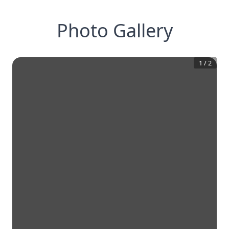
Photo Gallery
1
/
2