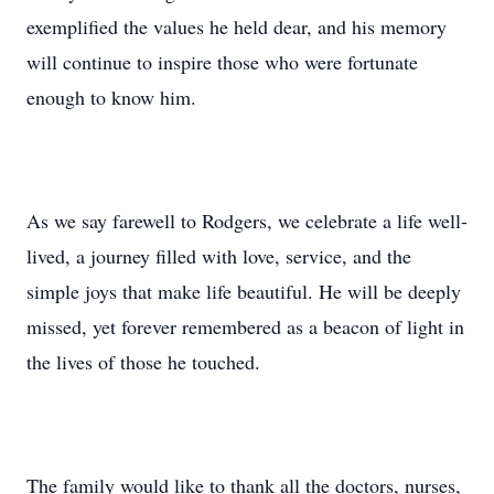
exemplified the values he held dear, and his memory
will continue to inspire those who were fortunate
enough to know him.
As we say farewell to Rodgers, we celebrate a life well-
lived, a journey filled with love, service, and the
simple joys that make life beautiful. He will be deeply
missed, yet forever remembered as a beacon of light in
the lives of those he touched.
The family would like to thank all the doctors, nurses,