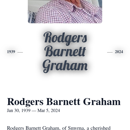
Rodgers
Barnett
1939
2024
Graham
Rodgers Barnett Graham
Jan 30, 1939 — Mar 5, 2024
Rodgers Barnett Graham, of Smyrna, a cherished