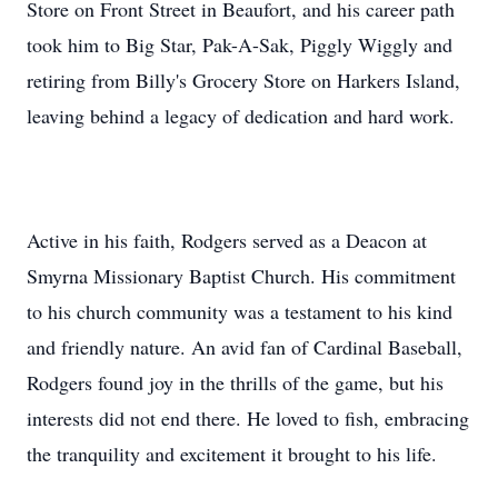
Store on Front Street in Beaufort, and his career path
took him to Big Star, Pak-A-Sak, Piggly Wiggly and
retiring from Billy's Grocery Store on Harkers Island,
leaving behind a legacy of dedication and hard work.
Active in his faith, Rodgers served as a Deacon at
Smyrna Missionary Baptist Church. His commitment
to his church community was a testament to his kind
and friendly nature. An avid fan of Cardinal Baseball,
Rodgers found joy in the thrills of the game, but his
interests did not end there. He loved to fish, embracing
the tranquility and excitement it brought to his life.