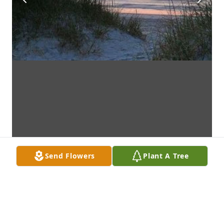
Send Flowers
Plant A Tree