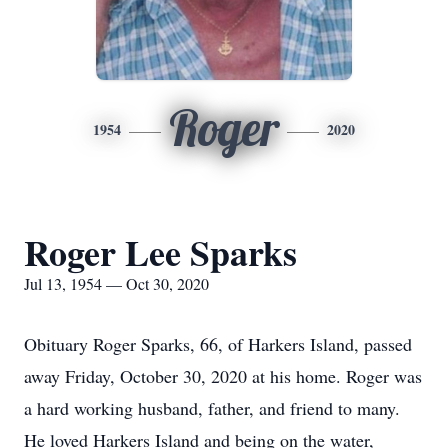
Roger
1954
2020
Roger Lee Sparks
Jul 13, 1954 — Oct 30, 2020
Obituary Roger Sparks, 66, of Harkers Island, passed
away Friday, October 30, 2020 at his home. Roger was
a hard working husband, father, and friend to many.
He loved Harkers Island and being on the water,