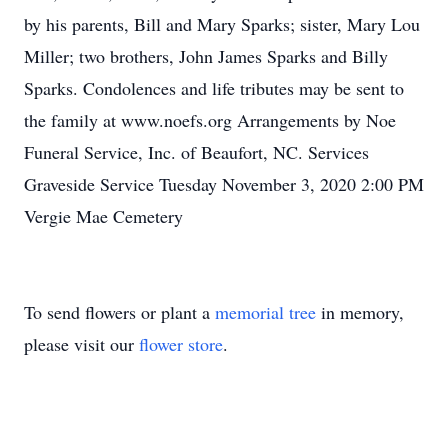
by his parents, Bill and Mary Sparks; sister, Mary Lou
Miller; two brothers, John James Sparks and Billy
Sparks. Condolences and life tributes may be sent to
the family at www.noefs.org Arrangements by Noe
Funeral Service, Inc. of Beaufort, NC. Services
Graveside Service Tuesday November 3, 2020 2:00 PM
Vergie Mae Cemetery
To send flowers or plant a
memorial tree
in memory,
please visit our
flower store
.