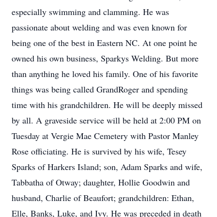
especially swimming and clamming. He was
passionate about welding and was even known for
being one of the best in Eastern NC. At one point he
owned his own business, Sparkys Welding. But more
than anything he loved his family. One of his favorite
things was being called GrandRoger and spending
time with his grandchildren. He will be deeply missed
by all. A graveside service will be held at 2:00 PM on
Tuesday at Vergie Mae Cemetery with Pastor Manley
Rose officiating. He is survived by his wife, Tesey
Sparks of Harkers Island; son, Adam Sparks and wife,
Tabbatha of Otway; daughter, Hollie Goodwin and
husband, Charlie of Beaufort; grandchildren: Ethan,
Elle, Banks, Luke, and Ivy. He was preceded in death