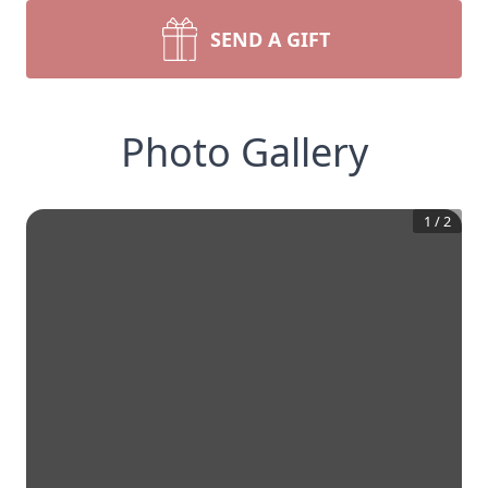
SEND A GIFT
Photo Gallery
1
/
2