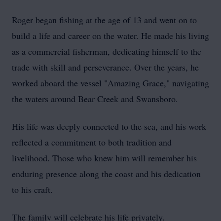
Roger began fishing at the age of 13 and went on to
build a life and career on the water. He made his living
as a commercial fisherman, dedicating himself to the
trade with skill and perseverance. Over the years, he
worked aboard the vessel "Amazing Grace," navigating
the waters around Bear Creek and Swansboro.
His life was deeply connected to the sea, and his work
reflected a commitment to both tradition and
livelihood. Those who knew him will remember his
enduring presence along the coast and his dedication
to his craft.
The family will celebrate his life privately.