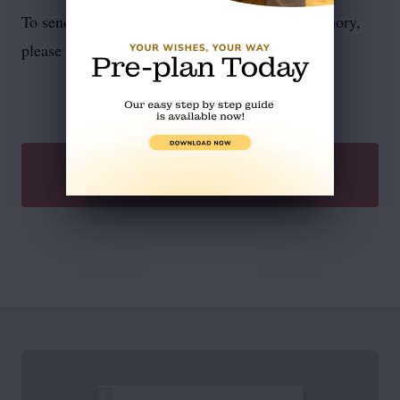
To send flowers or plant a
memorial tree
in memory,
please visit our
flower store
.
SEND A GIFT