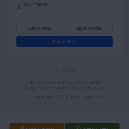
Add Photos
Light Candle
Submit Post
Visits: 974
This site is protected by reCAPTCHA and the
Google
Privacy Policy
and
Terms of Service
apply.
Service map data ©
OpenStreetMap
contributors
Send Flowers
Plant A Tree