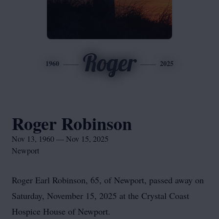
Roger
1960
2025
Roger Robinson
Nov 13, 1960 — Nov 15, 2025
Newport
Roger Earl Robinson, 65, of Newport, passed away on
Saturday, November 15, 2025 at the Crystal Coast
Hospice House of Newport.