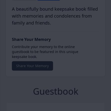
A beautifully bound keepsake book filled
with memories and condolences from
family and friends.
Share Your Memory
Contribute your memory to the online
guestbook to be featured in this unique
keepsake book.
Share Your Memory
Guestbook