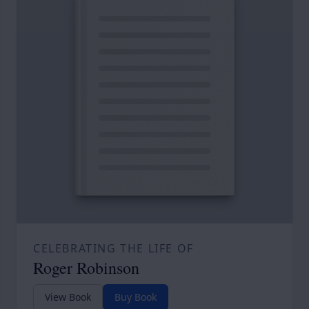
CELEBRATING THE LIFE OF
Roger Robinson
View Book
Buy Book