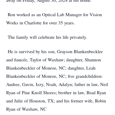
away on Friday, August 30, 2024 at his home.
Ron worked as an Optical Lab Manager for Vision
Works in Charlotte for over 35 years.
The family will celebrate his life privately.
He is survived by his son, Grayson Blankenbeckler
and fiancée, Taylor of Waxhaw; daughter, Shannon
Blankenbeckler of Monroe, NC; daughter, Leah
Blankenbeckler of Monroe, NC; five grandchildren:
Audree, Gavin, Izzy, Noah, Adalyn; father in law, Neil
Ryan of Pine Knoll Shores; brother in law, Brad Ryan
and Julie of Houston, TX; and his former wife, Robin
Ryan of Waxhaw, NC