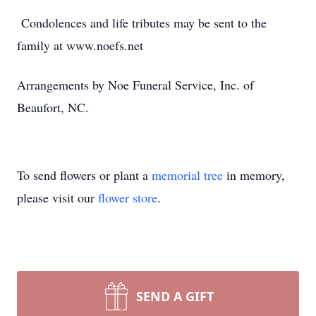
Condolences and life tributes may be sent to the
family at www.noefs.net
Arrangements by Noe Funeral Service, Inc. of
Beaufort, NC.
To send flowers or plant a
memorial tree
in memory,
please visit our
flower store
.
SEND A GIFT