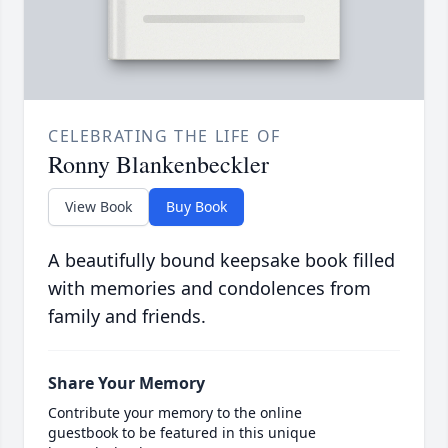
CELEBRATING THE LIFE OF
Ronny Blankenbeckler
View Book
Buy Book
A beautifully bound keepsake book filled
with memories and condolences from
family and friends.
Share Your Memory
Contribute your memory to the online
guestbook to be featured in this unique