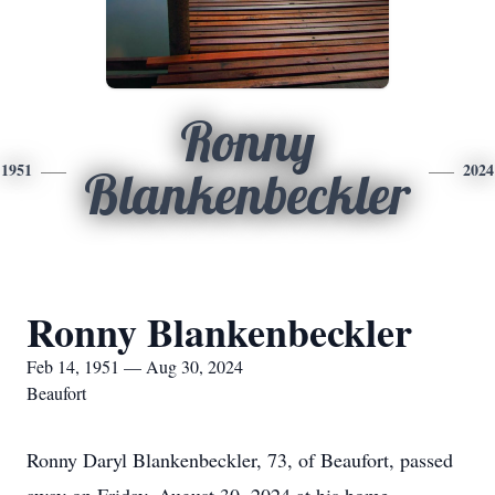
Ronny
1951
2024
Blankenbeckler
Ronny Blankenbeckler
Feb 14, 1951 — Aug 30, 2024
Beaufort
Ronny Daryl Blankenbeckler, 73, of Beaufort, passed