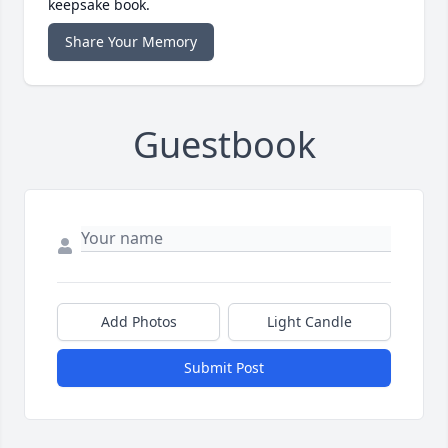
keepsake book.
Share Your Memory
Guestbook
Add Photos
Light Candle
Submit Post