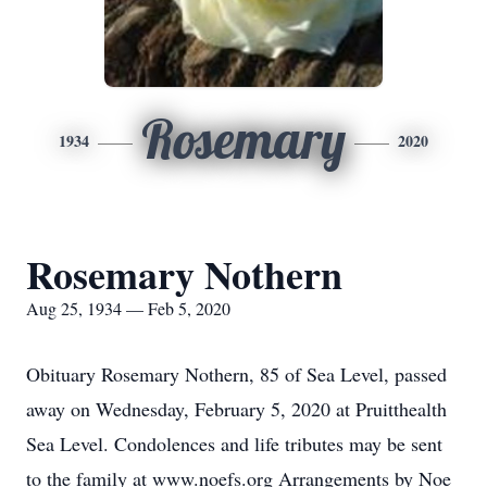
Rosemary
1934
2020
Rosemary Nothern
Aug 25, 1934 — Feb 5, 2020
Obituary Rosemary Nothern, 85 of Sea Level, passed
away on Wednesday, February 5, 2020 at Pruitthealth
Sea Level. Condolences and life tributes may be sent
to the family at www.noefs.org Arrangements by Noe