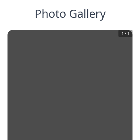
Photo Gallery
1
/
1