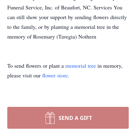
Funeral Service, Inc. of Beaufort, NC. Services You
can still show your support by sending flowers directly
to the family, or by planting a memorial tree in the
memory of Rosemary (Tavegia) Nothern
To send flowers or plant a
memorial tree
in memory,
please visit our
flower store
.
SEND A GIFT