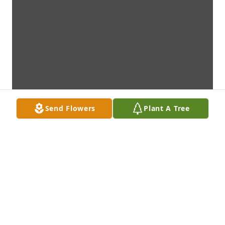
Send Flowers
Plant A Tree