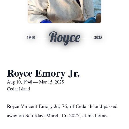
Royce
1948
2025
Royce Emory Jr.
Aug 10, 1948 — Mar 15, 2025
Cedar Island
Royce Vincent Emory Jr., 76, of Cedar Island passed
away on Saturday, March 15, 2025, at his home.