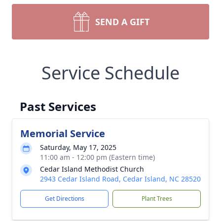
SEND A GIFT
Service Schedule
Past Services
Memorial Service
Saturday, May 17, 2025
11:00 am - 12:00 pm (Eastern time)
Cedar Island Methodist Church
2943 Cedar Island Road, Cedar Island, NC 28520
Get Directions
Plant Trees