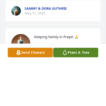
SAMMY & DORA GUTHRIE
May 17, 2025
Keeping Family in Prayer 🙏
ROSA BECKWITH GILLIKIN
Send Flowers
Plant A Tree
May 15, 2025
JANICE TAYLOR CEEL
May 12, 2025
Donna I’m so sorry for your loss. I’ll 