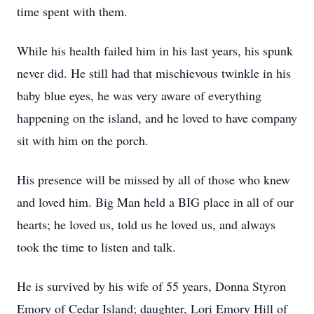
time spent with them.
While his health failed him in his last years, his spunk
never did. He still had that mischievous twinkle in his
baby blue eyes, he was very aware of everything
happening on the island, and he loved to have company
sit with him on the porch.
His presence will be missed by all of those who knew
and loved him. Big Man held a BIG place in all of our
hearts; he loved us, told us he loved us, and always
took the time to listen and talk.
Close
He is survived by his wife of 55 years, Donna Styron
Emory of Cedar Island; daughter, Lori Emory Hill of