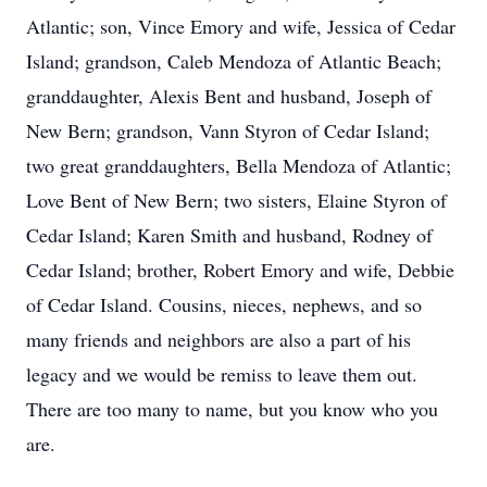
Atlantic; son, Vince Emory and wife, Jessica of Cedar
Island; grandson, Caleb Mendoza of Atlantic Beach;
granddaughter, Alexis Bent and husband, Joseph of
New Bern; grandson, Vann Styron of Cedar Island;
two great granddaughters, Bella Mendoza of Atlantic;
Love Bent of New Bern; two sisters, Elaine Styron of
Cedar Island; Karen Smith and husband, Rodney of
Cedar Island; brother, Robert Emory and wife, Debbie
of Cedar Island. Cousins, nieces, nephews, and so
many friends and neighbors are also a part of his
legacy and we would be remiss to leave them out.
There are too many to name, but you know who you
are.