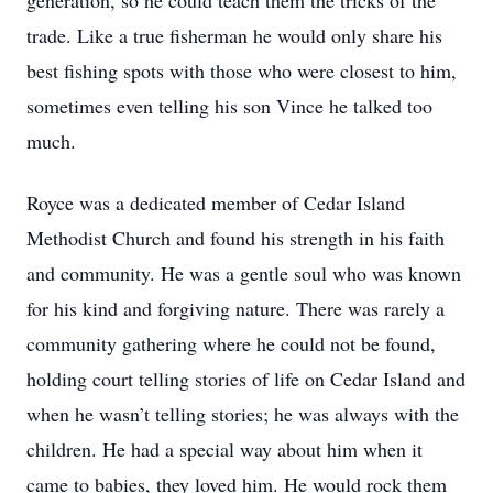
generation, so he could teach them the tricks of the
trade. Like a true fisherman he would only share his
best fishing spots with those who were closest to him,
sometimes even telling his son Vince he talked too
much.
Royce was a dedicated member of Cedar Island
Methodist Church and found his strength in his faith
and community. He was a gentle soul who was known
for his kind and forgiving nature. There was rarely a
community gathering where he could not be found,
holding court telling stories of life on Cedar Island and
when he wasn’t telling stories; he was always with the
children. He had a special way about him when it
came to babies, they loved him. He would rock them