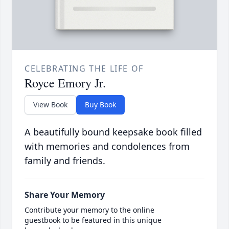
CELEBRATING THE LIFE OF
Royce Emory Jr.
View Book
Buy Book
A beautifully bound keepsake book filled
with memories and condolences from
family and friends.
Share Your Memory
Contribute your memory to the online
guestbook to be featured in this unique