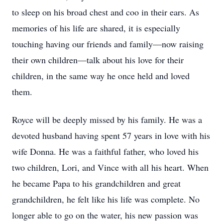
to sleep on his broad chest and coo in their ears. As
memories of his life are shared, it is especially
touching having our friends and family—now raising
their own children—talk about his love for their
children, in the same way he once held and loved
them.
Royce will be deeply missed by his family. He was a
devoted husband having spent 57 years in love with his
wife Donna. He was a faithful father, who loved his
two children, Lori, and Vince with all his heart. When
he became Papa to his grandchildren and great
grandchildren, he felt like his life was complete. No
longer able to go on the water, his new passion was