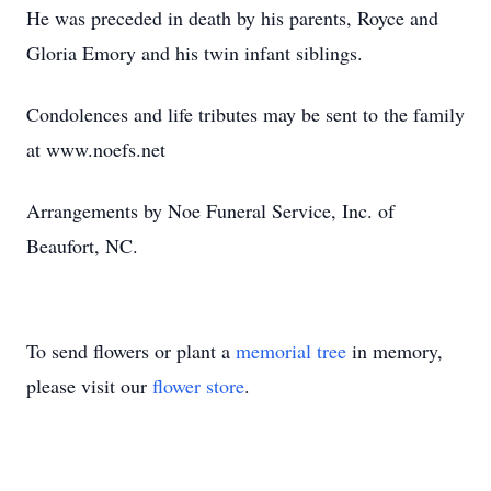
He was preceded in death by his parents, Royce and
Gloria Emory and his twin infant siblings.
Condolences and life tributes may be sent to the family
at www.noefs.net
Arrangements by Noe Funeral Service, Inc. of
Beaufort, NC.
To send flowers or plant a
memorial tree
in memory,
please visit our
flower store
.