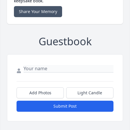
keepsake book.
Share Your Memory
Guestbook
Add Photos
Light Candle
Submit Post