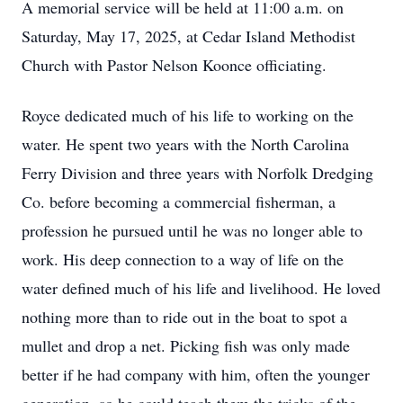
A memorial service will be held at 11:00 a.m. on
Saturday, May 17, 2025, at Cedar Island Methodist
Church with Pastor Nelson Koonce officiating.
Royce dedicated much of his life to working on the
water. He spent two years with the North Carolina
Ferry Division and three years with Norfolk Dredging
Co. before becoming a commercial fisherman, a
profession he pursued until he was no longer able to
work. His deep connection to a way of life on the
water defined much of his life and livelihood. He loved
nothing more than to ride out in the boat to spot a
mullet and drop a net. Picking fish was only made
better if he had company with him, often the younger