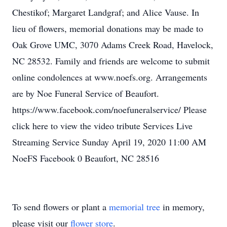
Chestikof; Margaret Landgraf; and Alice Vause. In
lieu of flowers, memorial donations may be made to
Oak Grove UMC, 3070 Adams Creek Road, Havelock,
NC 28532. Family and friends are welcome to submit
online condolences at www.noefs.org. Arrangements
are by Noe Funeral Service of Beaufort.
https://www.facebook.com/noefuneralservice/ Please
click here to view the video tribute Services Live
Streaming Service Sunday April 19, 2020 11:00 AM
NoeFS Facebook 0 Beaufort, NC 28516
To send flowers or plant a
memorial tree
in memory,
please visit our
flower store
.