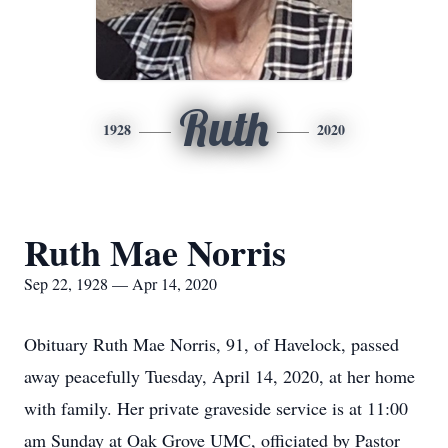
Ruth
1928
2020
Ruth Mae Norris
Sep 22, 1928 — Apr 14, 2020
Obituary Ruth Mae Norris, 91, of Havelock, passed
away peacefully Tuesday, April 14, 2020, at her home
with family. Her private graveside service is at 11:00
am Sunday at Oak Grove UMC, officiated by Pastor