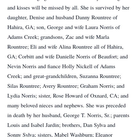
and kisses will be missed by all. She is survived by her
daughter, Denise and husband Danny Rountree of
Hahira, GA; son, George and wife Laura Norris of
Adams Creek; grandsons, Zac and wife Marla
Rountree; Eli and wife Alina Rountree all of Hahira,
GA; Corbitt and wife Danielle Norris of Beaufort; and
Nevin Norris and fiance Holly Nickell of Adams
Creek; and great-grandchildren, Suzanna Rountree;
Silas Rountree; Avery Rountree; Graham Norris; and
Lydia Norris; sister, Rose Howard of Oxnard, CA; and
many beloved nieces and nephews. She was preceded
in death by her husband, George T. Norris, Sr.; parents
Louis and Isabel Jardin; brothers, Dan Sylva and
Sonny Sylva; sisters, Mabel Washburn; Eleanor