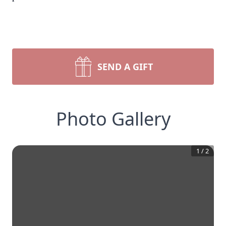
SEND A GIFT
Photo Gallery
1
/
2