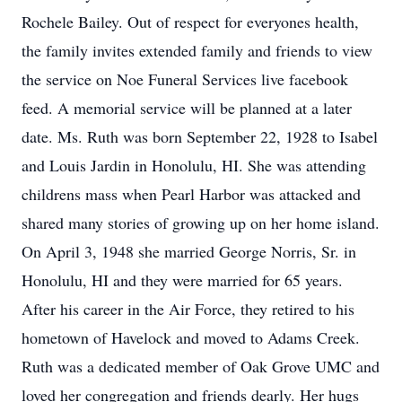
Rochele Bailey. Out of respect for everyones health,
the family invites extended family and friends to view
the service on Noe Funeral Services live facebook
feed. A memorial service will be planned at a later
date. Ms. Ruth was born September 22, 1928 to Isabel
and Louis Jardin in Honolulu, HI. She was attending
childrens mass when Pearl Harbor was attacked and
shared many stories of growing up on her home island.
On April 3, 1948 she married George Norris, Sr. in
Honolulu, HI and they were married for 65 years.
After his career in the Air Force, they retired to his
hometown of Havelock and moved to Adams Creek.
Ruth was a dedicated member of Oak Grove UMC and
loved her congregation and friends dearly. Her hugs