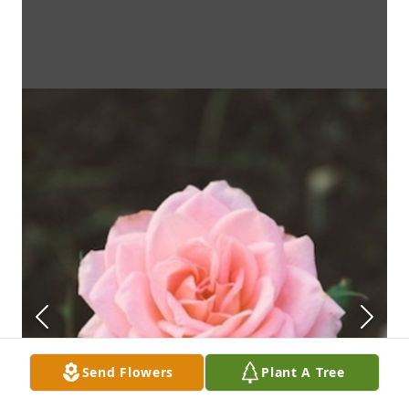
Send Flowers
Plant A Tree