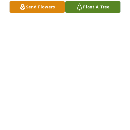
Send Flowers
Plant A Tree