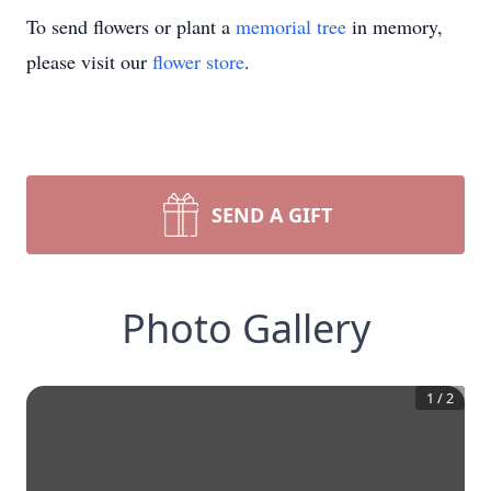
To send flowers or plant a
memorial tree
in memory,
please visit our
flower store
.
SEND A GIFT
Photo Gallery
1
/
2