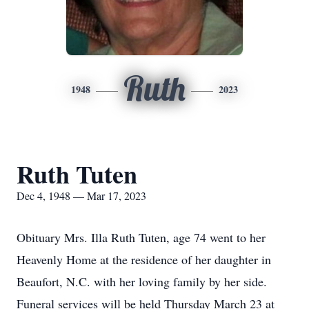
Ruth
1948
2023
Ruth Tuten
Dec 4, 1948 — Mar 17, 2023
Obituary Mrs. Illa Ruth Tuten, age 74 went to her
Heavenly Home at the residence of her daughter in
Beaufort, N.C. with her loving family by her side.
Funeral services will be held Thursday March 23 at