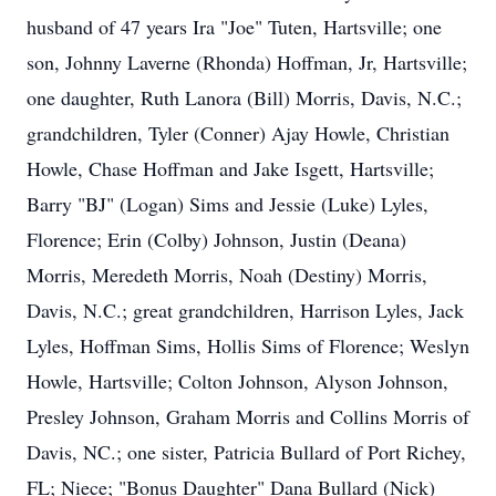
husband of 47 years Ira "Joe" Tuten, Hartsville; one
son, Johnny Laverne (Rhonda) Hoffman, Jr, Hartsville;
one daughter, Ruth Lanora (Bill) Morris, Davis, N.C.;
grandchildren, Tyler (Conner) Ajay Howle, Christian
Howle, Chase Hoffman and Jake Isgett, Hartsville;
Barry "BJ" (Logan) Sims and Jessie (Luke) Lyles,
Florence; Erin (Colby) Johnson, Justin (Deana)
Morris, Meredeth Morris, Noah (Destiny) Morris,
Davis, N.C.; great grandchildren, Harrison Lyles, Jack
Lyles, Hoffman Sims, Hollis Sims of Florence; Weslyn
Howle, Hartsville; Colton Johnson, Alyson Johnson,
Presley Johnson, Graham Morris and Collins Morris of
Davis, NC.; one sister, Patricia Bullard of Port Richey,
FL; Niece; "Bonus Daughter" Dana Bullard (Nick)