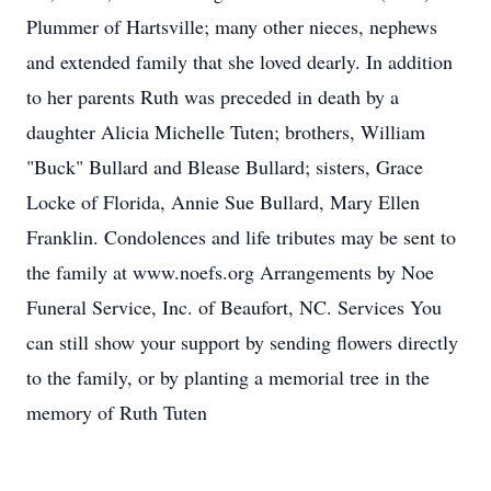
Plummer of Hartsville; many other nieces, nephews
and extended family that she loved dearly. In addition
to her parents Ruth was preceded in death by a
daughter Alicia Michelle Tuten; brothers, William
"Buck" Bullard and Blease Bullard; sisters, Grace
Locke of Florida, Annie Sue Bullard, Mary Ellen
Franklin. Condolences and life tributes may be sent to
the family at www.noefs.org Arrangements by Noe
Funeral Service, Inc. of Beaufort, NC. Services You
can still show your support by sending flowers directly
to the family, or by planting a memorial tree in the
memory of Ruth Tuten