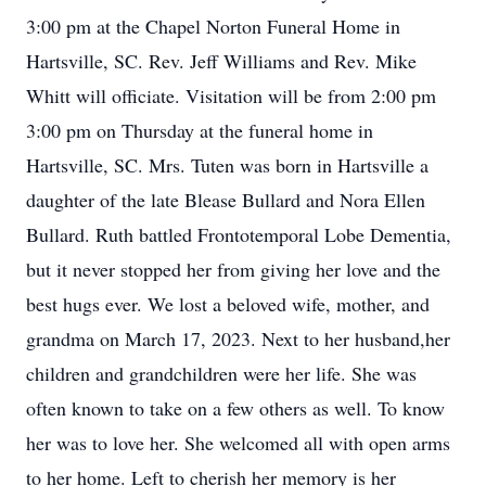
3:00 pm at the Chapel Norton Funeral Home in
Hartsville, SC. Rev. Jeff Williams and Rev. Mike
Whitt will officiate. Visitation will be from 2:00 pm
3:00 pm on Thursday at the funeral home in
Hartsville, SC. Mrs. Tuten was born in Hartsville a
daughter of the late Blease Bullard and Nora Ellen
Bullard. Ruth battled Frontotemporal Lobe Dementia,
but it never stopped her from giving her love and the
best hugs ever. We lost a beloved wife, mother, and
grandma on March 17, 2023. Next to her husband,her
children and grandchildren were her life. She was
often known to take on a few others as well. To know
her was to love her. She welcomed all with open arms
to her home. Left to cherish her memory is her